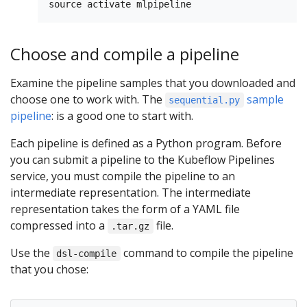
Choose and compile a pipeline
Examine the pipeline samples that you downloaded and
choose one to work with. The
sample
sequential.py
pipeline
: is a good one to start with.
Each pipeline is defined as a Python program. Before
you can submit a pipeline to the Kubeflow Pipelines
service, you must compile the pipeline to an
intermediate representation. The intermediate
representation takes the form of a YAML file
compressed into a
file.
.tar.gz
Use the
command to compile the pipeline
dsl-compile
that you chose: