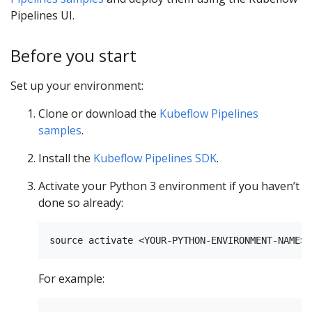
Pipelines UI.
Before you start
Set up your environment:
Clone or download the
Kubeflow Pipelines
samples
.
Install the
Kubeflow Pipelines SDK
.
Activate your Python 3 environment if you haven’t
done so already:
For example: