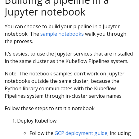
Jupyter notebook
You can choose to build your pipeline in a Jupyter
notebook. The
sample notebooks
walk you through
the process.
It’s easiest to use the Jupyter services that are installed
in the same cluster as the Kubeflow Pipelines system.
Note: The notebook samples don’t work on Jupyter
notebooks outside the same cluster, because the
Python library communicates with the Kubeflow
Pipelines system through in-cluster service names.
Follow these steps to start a notebook:
Deploy Kubeflow:
Follow the
GCP deployment guide
, including