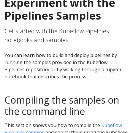
Experiment with the
Pipelines Samples
Get started with the Kubeflow Pipelines
notebooks and samples
You can learn how to build and deploy pipelines by
running the samples provided in the Kubeflow
Pipelines repository or by walking through a Jupyter
notebook that describes the process.
Compiling the samples on
the command line
This section shows you how to compile the
Kubeflow
Pipelines samples
and deploy them using the Kubeflow