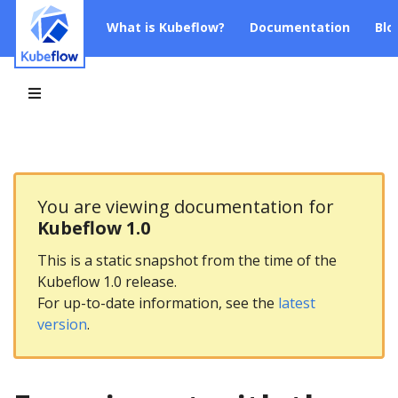
What is Kubeflow?
Documentation
Blo
You are viewing documentation for
Kubeflow 1.0
This is a static snapshot from the time of the
Kubeflow 1.0 release.
For up-to-date information, see the
latest
version
.