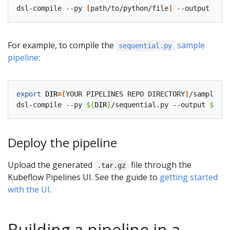
dsl-compile --py 
[
path/to/python/file
]
 --output 
[
pat
For example, to compile the
sample
sequential.py
pipeline
:
export
DIR
=[
YOUR PIPELINES REPO DIRECTORY
]
/samples/c
dsl-compile --py 
${
DIR
}
/sequential.py --output 
${
DIR
Deploy the pipeline
Upload the generated
file through the
.tar.gz
Kubeflow Pipelines UI. See the guide to
getting started
with the UI
.
Building a pipeline in a