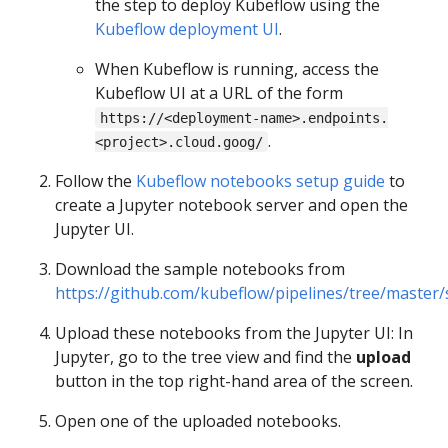
the step to deploy Kubeflow using the
Kubeflow deployment UI
.
When Kubeflow is running, access the
Kubeflow UI at a URL of the form
https://<deployment-name>.endpoints.
.
<project>.cloud.goog/
Follow the
Kubeflow notebooks setup guide
to
create a Jupyter notebook server and open the
Jupyter UI.
Download the sample notebooks from
https://github.com/kubeflow/pipelines/tree/master
Upload these notebooks from the Jupyter UI: In
Jupyter, go to the tree view and find the
upload
button in the top right-hand area of the screen.
Open one of the uploaded notebooks.