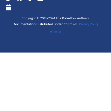
Copyright © 2018-2024 The Kubeflow Authors.
Documentation Distributed under CC BY 4.0
Privacy Policy
About