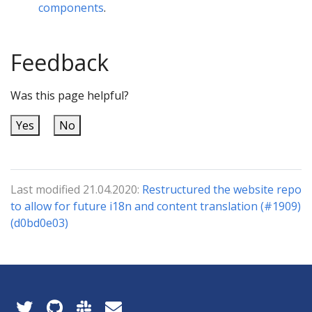
components
.
Feedback
Was this page helpful?
Yes
No
Last modified 21.04.2020:
Restructured the website repo
to allow for future i18n and content translation (#1909)
(d0bd0e03)