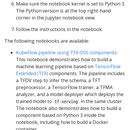
Make sure the notebook kernel is set to Python 3.
The Python version is at the top right-hand
corner in the Jupyter notebook view.
Follow the instructions in the notebook.
The following notebooks are available:
KubeFlow pipeline using TFX OSS components
:
This notebook demonstrates how to build a
machine learning pipeline based on
TensorFlow
Extended (TFX)
components. The pipeline includes
a TFDV step to infer the schema, a TFT
preprocessor, a TensorFlow trainer, a TFMA
analyzer, and a model deployer which deploys the
trained model to
in the same cluster.
tf-serving
The notebook also demonstrates how to build a
component based on Python 3 inside the
notebook, including how to build a Docker
container.