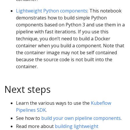
Lightweight Python components
: This notebook
demonstrates how to build simple Python
components based on Python 3 and use them in a
pipeline with fast iterations. If you use this
technique, you don’t need to build a Docker
container when you build a component. Note that
the container image may not be self contained
because the source code is not built into the
container.
Next steps
Learn the various ways to use the
Kubeflow
Pipelines SDK
.
See how to
build your own pipeline components
.
Read more about
building lightweight