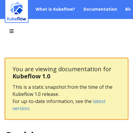
What is Kubeflow?
Documentation
Blo
You are viewing documentation for
Kubeflow 1.0
This is a static snapshot from the time of the
Kubeflow 1.0 release.
For up-to-date information, see the
latest
version
.