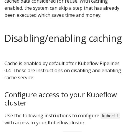
cached data considered for reuse. With caching
enabled, the system can skip a step that has already
been executed which saves time and money.
Disabling/enabling caching
Cache is enabled by default after Kubeflow Pipelines
0.4. These are instructions on disabling and enabling
cache service:
Configure access to your Kubeflow
cluster
Use the following instructions to configure
kubectl
with access to your Kubeflow cluster.