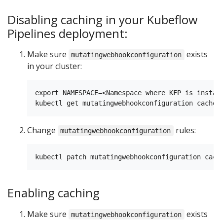
Disabling caching in your Kubeflow
Pipelines deployment:
Make sure
exists
mutatingwebhookconfiguration
in your cluster:
export NAMESPACE=<Namespace where KFP is install
Change
rules:
mutatingwebhookconfiguration
Enabling caching
Make sure
exists
mutatingwebhookconfiguration