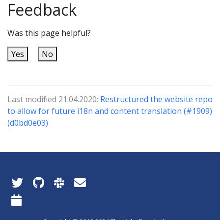
Feedback
Was this page helpful?
Yes
No
Last modified 21.04.2020:
Restructured the website repo
to allow for future i18n and content translation (#1909)
(d0bd0e03)