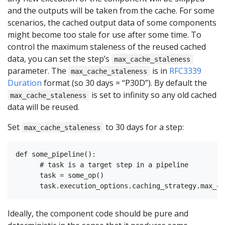
and the outputs will be taken from the cache. For some
scenarios, the cached output data of some components
might become too stale for use after some time. To
control the maximum staleness of the reused cached
data, you can set the step’s
max_cache_staleness
parameter. The
is in
RFC3339
max_cache_staleness
Duration
format (so 30 days = “P30D”). By default the
is set to infinity so any old cached
max_cache_staleness
data will be reused.
Set
to 30 days for a step:
max_cache_staleness
def some_pipeline():

      # task is a target step in a pipeline

      task = some_op()

Ideally, the component code should be pure and