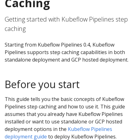
Caching
Getting started with Kubeflow Pipelines step
caching
Starting from Kubeflow Pipelines 0.4, Kubeflow
Pipelines supports step caching capabilities in both
standalone deployment and GCP hosted deployment.
Before you start
This guide tells you the basic concepts of Kubeflow
Pipelines step caching and how to use it. This guide
assumes that you already have Kubeflow Pipelines
installed or want to use standalone or GCP hosted
deployment options in the
Kubeflow Pipelines
deployment guide
to deploy Kubeflow Pipelines.