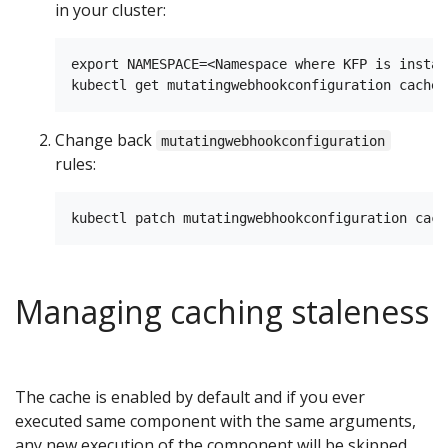
in your cluster:
export NAMESPACE=<Namespace where KFP is install
Change back
mutatingwebhookconfiguration
rules:
Managing caching staleness
The cache is enabled by default and if you ever
executed same component with the same arguments,
any new execution of the component will be skipped