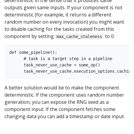
deterministic in the sense that it produces same
outputs given same inputs. If your component is not
deterministic (for example, it returns a different
random number on every invocation) you might want
to disable caching for the tasks created from this
component by setting
to 0:
max_cache_staleness
def some_pipeline():

      # task is a target step in a pipeline

      task_never_use_cache = some_op()

A better solution would be to make the component
deterministic. If the component uses random number
generation, you can expose the RNG seed as a
component input. If the component fetches some
changing data you can add a timestamp or date input.