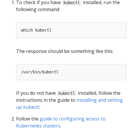
To check if you have
installed, run the
kubectl
following command:
The response should be something like this:
If you do not have
installed, follow the
kubectl
instructions in the guide to
installing and setting
up kubectl
.
Follow the
guide to configuring access to
Kubernetes clusters
.