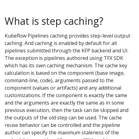
What is step caching?
Kubeflow Pipelines caching provides step-level output
caching. And caching is enabled by default for all
pipelines submitted through the KFP backend and UI.
The exception is pipelines authored using TFX SDK
which has its own caching mechanism. The cache key
calculation is based on the component (base image,
command-line, code), arguments passed to the
component (values or artifacts) and any additional
customizations. If the component is exactly the same
and the arguments are exactly the same as in some
previous execution, then the task can be skipped and
the outputs of the old step can be used. The cache
reuse behavior can be controlled and the pipeline
author can specify the maximum staleness of the