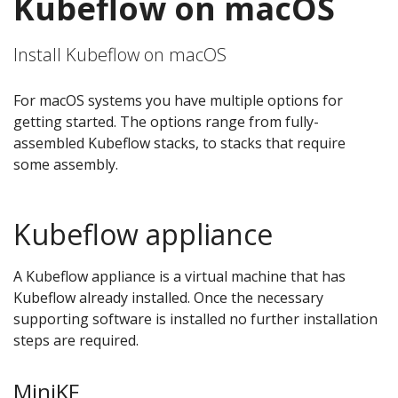
Kubeflow on macOS
Install Kubeflow on macOS
For macOS systems you have multiple options for
getting started. The options range from fully-
assembled Kubeflow stacks, to stacks that require
some assembly.
Kubeflow appliance
A Kubeflow appliance is a virtual machine that has
Kubeflow already installed. Once the necessary
supporting software is installed no further installation
steps are required.
MiniKF