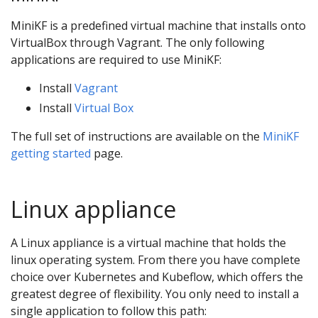
MiniKF is a predefined virtual machine that installs onto
VirtualBox through Vagrant. The only following
applications are required to use MiniKF:
Install
Vagrant
Install
Virtual Box
The full set of instructions are available on the
MiniKF
getting started
page.
Linux appliance
A Linux appliance is a virtual machine that holds the
linux operating system. From there you have complete
choice over Kubernetes and Kubeflow, which offers the
greatest degree of flexibility. You only need to install a
single application to follow this path: