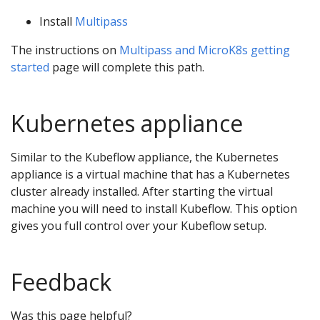
Install
Multipass
The instructions on
Multipass and MicroK8s getting
started
page will complete this path.
Kubernetes appliance
Similar to the Kubeflow appliance, the Kubernetes
appliance is a virtual machine that has a Kubernetes
cluster already installed. After starting the virtual
machine you will need to install Kubeflow. This option
gives you full control over your Kubeflow setup.
Feedback
Was this page helpful?