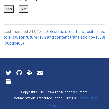
Yes
No
Last modified 21.04.2020:
Restructured the website repo
to allow for future i18n and content translation (#1909)
(d0bd0e03)
Copyright © 2018-2024 The Kubeflow Authors.
Documentation Distributed under CC BY 4.0
Privacy Policy
About