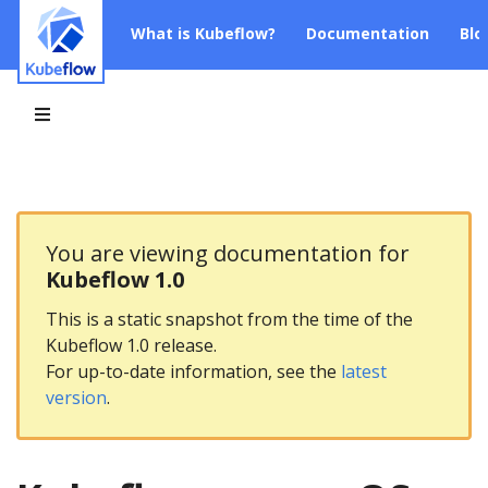
What is Kubeflow?
Documentation
Blo
You are viewing documentation for
Kubeflow 1.0
This is a static snapshot from the time of the
Kubeflow 1.0 release.
For up-to-date information, see the
latest
version
.