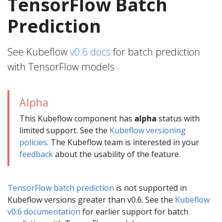
TensorFlow Batch
Prediction
See Kubeflow
v0.6 docs
for batch prediction
with TensorFlow models
Alpha
This Kubeflow component has
alpha
status with
limited support. See the
Kubeflow versioning
policies
. The Kubeflow team is interested in your
feedback
about the usability of the feature.
TensorFlow batch prediction
is not supported in
Kubeflow versions greater than v0.6. See the
Kubeflow
v0.6 documentation
for earlier support for batch