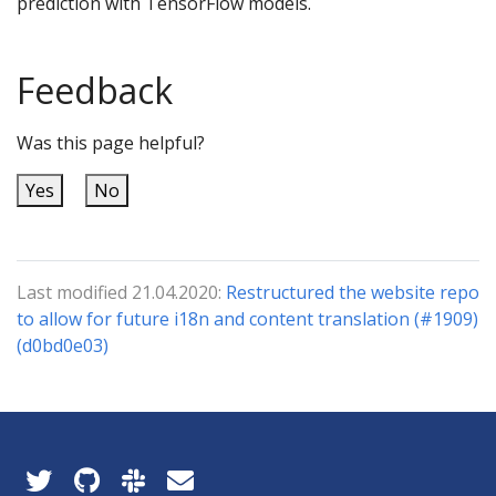
prediction with TensorFlow models.
Feedback
Was this page helpful?
Yes
No
Last modified 21.04.2020:
Restructured the website repo
to allow for future i18n and content translation (#1909)
(d0bd0e03)