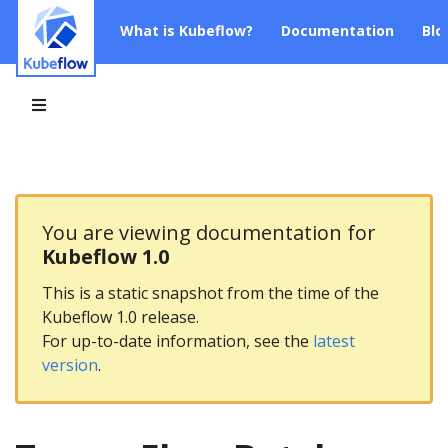
What is Kubeflow?
Documentation
Blo
You are viewing documentation for
Kubeflow 1.0
This is a static snapshot from the time of the
Kubeflow 1.0 release.
For up-to-date information, see the
latest
version
.