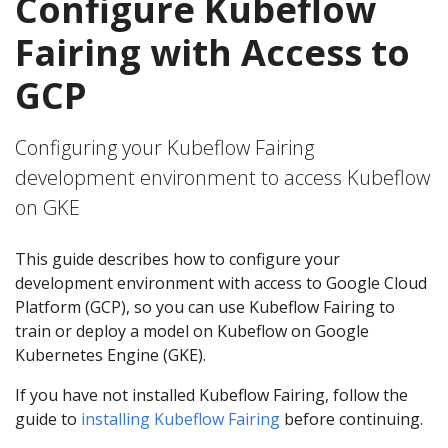
Configure Kubeflow
Fairing with Access to
GCP
Configuring your Kubeflow Fairing
development environment to access Kubeflow
on GKE
This guide describes how to configure your
development environment with access to Google Cloud
Platform (GCP), so you can use Kubeflow Fairing to
train or deploy a model on Kubeflow on Google
Kubernetes Engine (GKE).
If you have not installed Kubeflow Fairing, follow the
guide to
installing Kubeflow Fairing
before continuing.