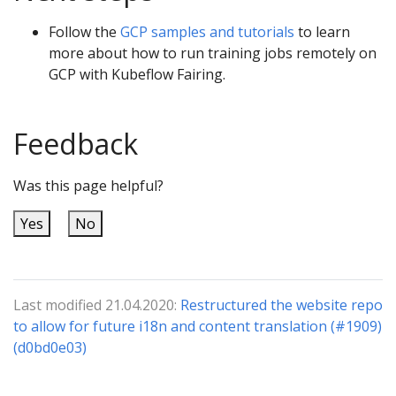
Follow the
GCP samples and tutorials
to learn
more about how to run training jobs remotely on
GCP with Kubeflow Fairing.
Feedback
Was this page helpful?
Yes
No
Last modified 21.04.2020:
Restructured the website repo
to allow for future i18n and content translation (#1909)
(d0bd0e03)