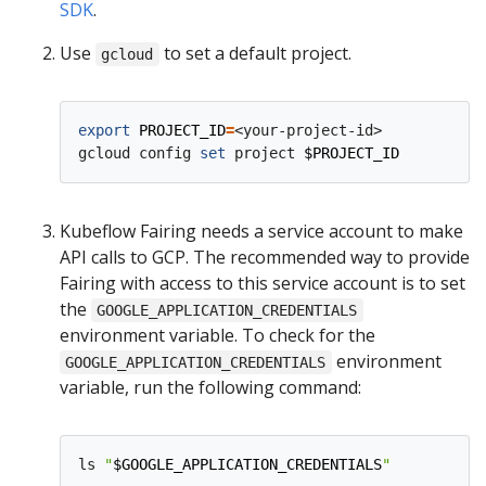
SDK
.
Use
to set a default project.
gcloud
export
PROJECT_ID
=
<your-project-id>

gcloud config 
set
 project 
$PROJECT_ID
Kubeflow Fairing needs a service account to make
API calls to GCP. The recommended way to provide
Fairing with access to this service account is to set
the
GOOGLE_APPLICATION_CREDENTIALS
environment variable. To check for the
environment
GOOGLE_APPLICATION_CREDENTIALS
variable, run the following command:
ls 
"
$GOOGLE_APPLICATION_CREDENTIALS
"