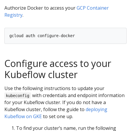
Authorize Docker to access your
GCP Container
Registry
.
Configure access to your
Kubeflow cluster
Use the following instructions to update your
with credentials and endpoint information
kubeconfig
for your Kubeflow cluster. If you do not have a
Kubeflow cluster, follow the guide to
deploying
Kubeflow on GKE
to set one up.
To find your cluster’s name, run the following