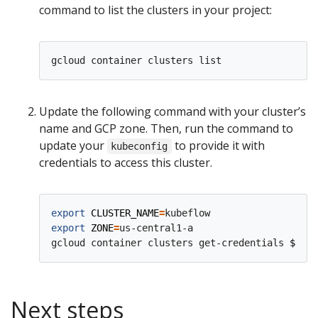
command to list the clusters in your project:
Update the following command with your cluster’s
name and GCP zone. Then, run the command to
update your
to provide it with
kubeconfig
credentials to access this cluster.
export
CLUSTER_NAME
=
export
ZONE
=
us-central1-a

gcloud container clusters get-credentials 
$CLUS
Next steps