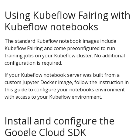
Using Kubeflow Fairing with
Kubeflow notebooks
The standard Kubeflow notebook images include
Kubeflow Fairing and come preconfigured to run
training jobs on your Kubeflow cluster. No additional
configuration is required.
If your Kubeflow notebook server was built from a
custom Jupyter Docker image, follow the instruction in
this guide to configure your notebooks environment
with access to your Kubeflow environment.
Install and configure the
Google Cloud SDK