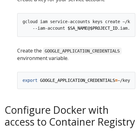
gcloud iam service-accounts keys create ~/key.j
    --iam-account 
$SA_NAME
@
$PROJECT_ID
Create the
GOOGLE_APPLICATION_CREDENTIALS
environment variable.
export
GOOGLE_APPLICATION_CREDENTIALS
=
Configure Docker with
access to Container Registry