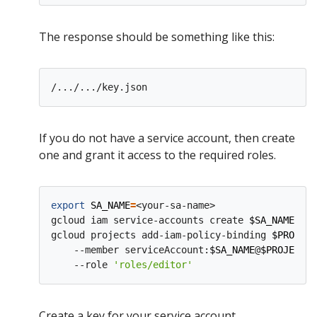
The response should be something like this:
If you do not have a service account, then create
one and grant it access to the required roles.
export
SA_NAME
=
<your-sa-name>

gcloud iam service-accounts create 
$SA_NAME
gcloud projects add-iam-policy-binding 
$PROJECT
    --member serviceAccount:
$SA_NAME
@
$PROJECT_I
    --role 
'roles/editor'
Create a key for your service account.