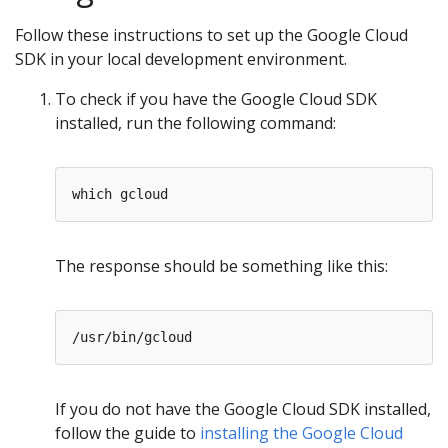
Follow these instructions to set up the Google Cloud
SDK in your local development environment.
To check if you have the Google Cloud SDK
installed, run the following command:
The response should be something like this:
If you do not have the Google Cloud SDK installed,
follow the guide to
installing the Google Cloud