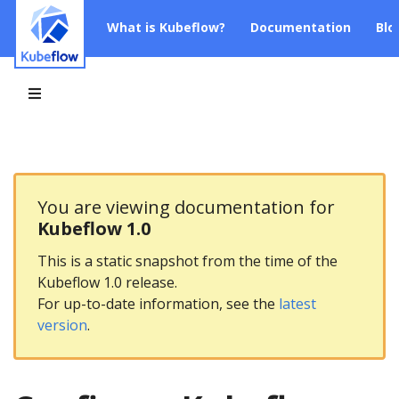
What is Kubeflow?
Documentation
Blo
You are viewing documentation for
Kubeflow 1.0
This is a static snapshot from the time of the
Kubeflow 1.0 release.
For up-to-date information, see the
latest
version
.