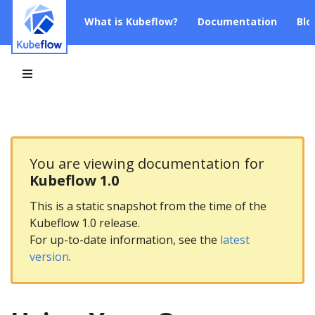
What is Kubeflow?
Documentation
Blo
You are viewing documentation for
Kubeflow 1.0
This is a static snapshot from the time of the
Kubeflow 1.0 release.
For up-to-date information, see the
latest
version
.