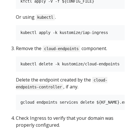
Or using
.
kubectl
Remove the
component.
cloud-endpoints
Delete the endpoint created by the
cloud-
, if any.
endpoints-controller
Check Ingress to verify that your domain was
properly configured.