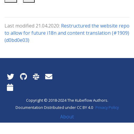
Last modified 21.04.2020:
Restructured the website repo
to allow for future i18n and content translation (#1909)
(d0bd0e03)
Copyright © 2018-2024 The Kubeflow Authors.
Documentation Distributed under CC BY 4.0
Privacy Policy
About