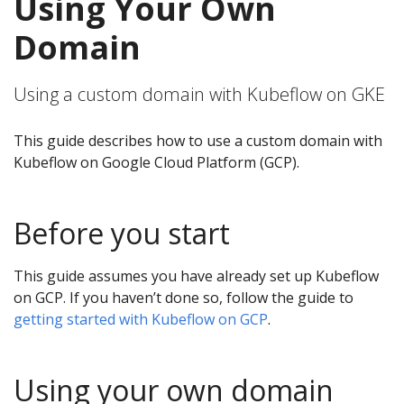
Using Your Own
Domain
Using a custom domain with Kubeflow on GKE
This guide describes how to use a custom domain with
Kubeflow on Google Cloud Platform (GCP).
Before you start
This guide assumes you have already set up Kubeflow
on GCP. If you haven’t done so, follow the guide to
getting started with Kubeflow on GCP
.
Using your own domain