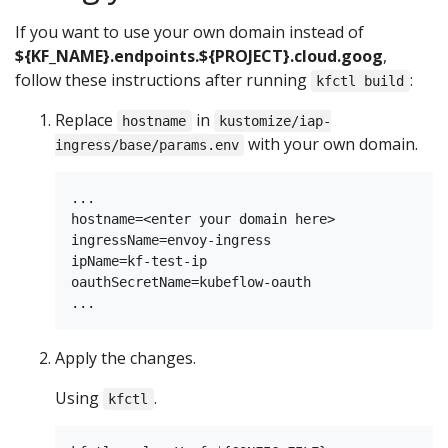
If you want to use your own domain instead of
${KF_NAME}.endpoints.${PROJECT}.cloud.goog
,
follow these instructions after running
:
kfctl build
Replace
in
hostname
kustomize/iap-
with your own domain.
ingress/base/params.env
...

hostname=<enter your domain here>

ingressName=envoy-ingress

ipName=kf-test-ip

oauthSecretName=kubeflow-oauth

Apply the changes.
Using
.
kfctl