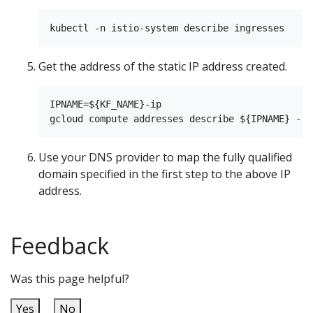
Get the address of the static IP address created.
IPNAME=${KF_NAME}-ip

Use your DNS provider to map the fully qualified
domain specified in the first step to the above IP
address.
Feedback
Was this page helpful?
Yes
No