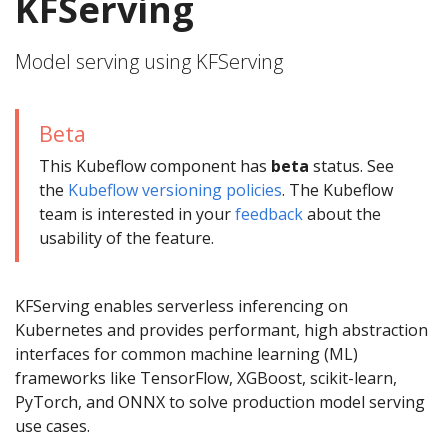
KFServing
Model serving using KFServing
Beta
This Kubeflow component has
beta
status. See
the
Kubeflow versioning policies
. The Kubeflow
team is interested in your
feedback
about the
usability of the feature.
KFServing enables serverless inferencing on
Kubernetes and provides performant, high abstraction
interfaces for common machine learning (ML)
frameworks like TensorFlow, XGBoost, scikit-learn,
PyTorch, and ONNX to solve production model serving
use cases.