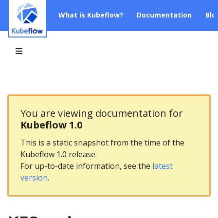
What is Kubeflow?
Documentation
Blo
You are viewing documentation for
Kubeflow 1.0
This is a static snapshot from the time of the
Kubeflow 1.0 release.
For up-to-date information, see the
latest
version
.