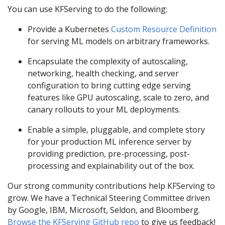
You can use KFServing to do the following:
Provide a Kubernetes
Custom Resource Definition
for serving ML models on arbitrary frameworks.
Encapsulate the complexity of autoscaling,
networking, health checking, and server
configuration to bring cutting edge serving
features like GPU autoscaling, scale to zero, and
canary rollouts to your ML deployments.
Enable a simple, pluggable, and complete story
for your production ML inference server by
providing prediction, pre-processing, post-
processing and explainability out of the box.
Our strong community contributions help KFServing to
grow. We have a Technical Steering Committee driven
by Google, IBM, Microsoft, Seldon, and Bloomberg.
Browse the KFServing GitHub repo
to give us feedback!