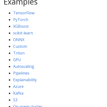
Examples
TensorFlow
PyTorch
XGBoost
scikit-learn
ONNX
Custom
Triton
GPU
Autoscaling
Pipelines
Explainability
Azure
Kafka
S3
On-prem cluster