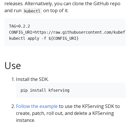
releases. Alternatively, you can clone the GitHub repo
and run
on top of it.
kubectl
TAG=0.2.2

CONFIG_URI=https://raw.githubusercontent.com/kubeflo
Use
Install the SDK.
Follow the example
to use the KFServing SDK to
create, patch, roll out, and delete a KFServing
instance.