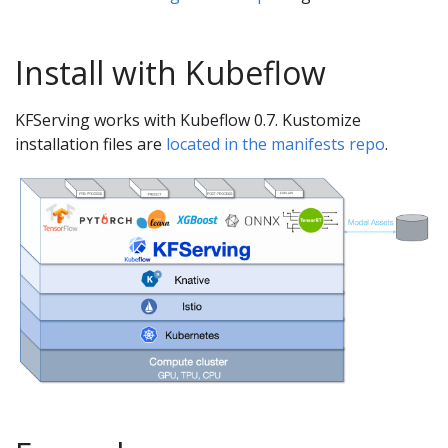
Install with Kubeflow
KFServing works with Kubeflow 0.7. Kustomize
installation files are
located in the manifests repo
.