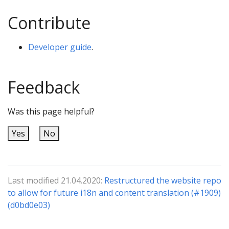
Contribute
Developer guide
.
Feedback
Was this page helpful?
Yes
No
Last modified 21.04.2020:
Restructured the website repo
to allow for future i18n and content translation (#1909)
(d0bd0e03)