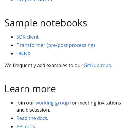
Sample notebooks
SDK client
Transformer (pre/post processing)
ONNX
We frequently add examples to our
GitHub repo
.
Learn more
Join our
working group
for meeting invitations
and discussion.
Read the docs
.
API docs
.