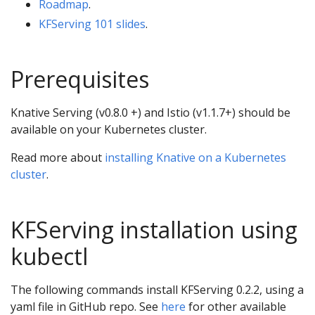
Roadmap
.
KFServing 101 slides
.
Prerequisites
Knative Serving (v0.8.0 +) and Istio (v1.1.7+) should be
available on your Kubernetes cluster.
Read more about
installing Knative on a Kubernetes
cluster
.
KFServing installation using
kubectl
The following commands install KFServing 0.2.2, using a
yaml file in GitHub repo. See
here
for other available