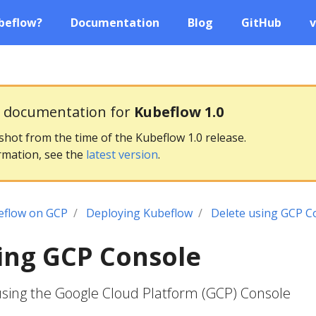
beflow?
Documentation
Blog
GitHub
v
g documentation for
Kubeflow 1.0
pshot from the time of the Kubeflow 1.0 release.
rmation, see the
latest version
.
eflow on GCP
Deploying Kubeflow
Delete using GCP C
ing GCP Console
using the Google Cloud Platform (GCP) Console