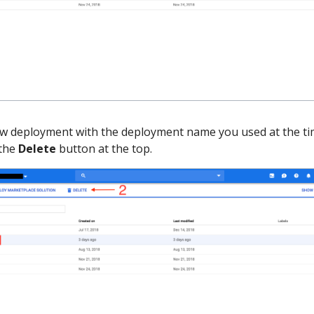
ow deployment with the deployment name you used at the ti
 the
Delete
button at the top.