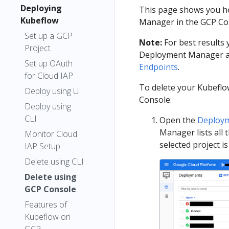
Deploying
This page shows you h
Kubeflow
Manager in the GCP Co
Set up a GCP
Note:
For best results
Project
Deployment Manager as
Set up OAuth
Endpoints
.
for Cloud IAP
To delete your Kubeflo
Deploy using UI
Console:
Deploy using
CLI
Open the
Deploym
Manager lists all 
Monitor Cloud
selected project 
IAP Setup
Delete using CLI
Delete using
GCP Console
Features of
Kubeflow on