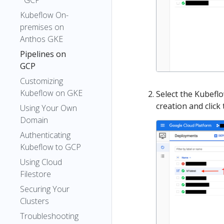
GCP
Kubeflow On-
premises on
Anthos GKE
Pipelines on
GCP
Customizing
Kubeflow on GKE
Select the Kubefl
creation and click
Using Your Own
Domain
Authenticating
Kubeflow to GCP
Using Cloud
Filestore
Securing Your
Clusters
Troubleshooting