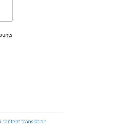
counts
d content translation