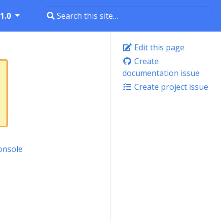
1.0
Edit this page
Create
documentation issue
Create project issue
onsole