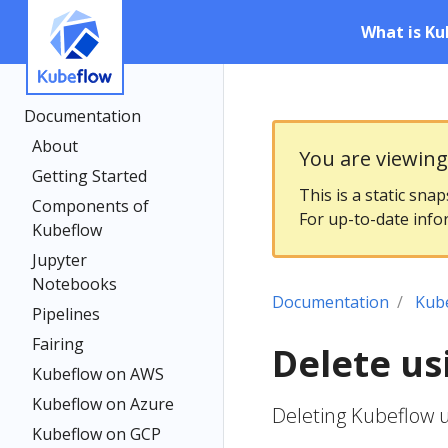
What is Ku
Documentation
About
You are viewin
Getting Started
This is a static sna
Components of
For up-to-date info
Kubeflow
Jupyter
Notebooks
Documentation
Kub
Pipelines
Fairing
Delete us
Kubeflow on AWS
Kubeflow on Azure
Deleting Kubeflow 
Kubeflow on GCP