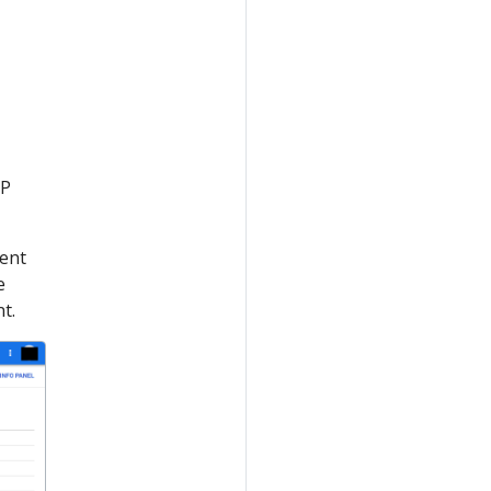
CP
ment
e
t.