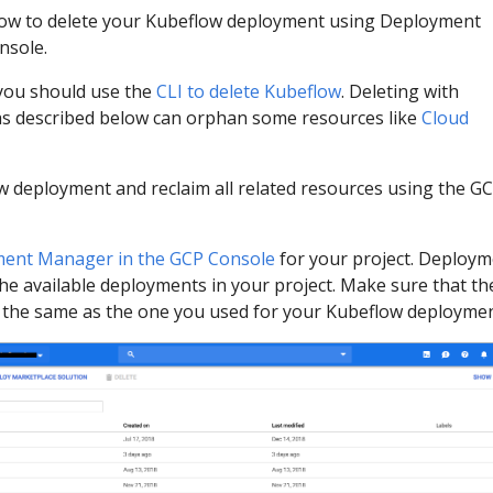
ow to delete your Kubeflow deployment using Deployment
nsole.
 you should use the
CLI to delete Kubeflow
. Deleting with
 described below can orphan some resources like
Cloud
w deployment and reclaim all related resources using the G
ent Manager in the GCP Console
for your project. Deploy
the available deployments in your project. Make sure that th
is the same as the one you used for your Kubeflow deploymen