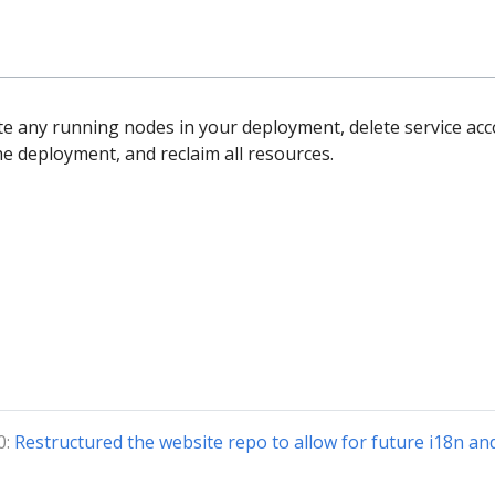
te any running nodes in your deployment, delete service ac
he deployment, and reclaim all resources.
0:
Restructured the website repo to allow for future i18n an