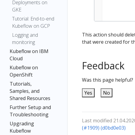
Deployments on
GKE
Tutorial: End-to-end
Kubeflow on GCP
This action should dele
Logging and
that were created for t
monitoring
Kubeflow on IBM
Cloud
Feedback
Kubeflow on
OpenShift
Was this page helpful?
Tutorials,
Samples, and
Yes
No
Shared Resources
Further Setup and
Troubleshooting
Last modified 21.04.202
Upgrading
(#1909) (d0bd0e03)
Kubeflow