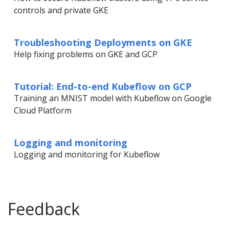
controls and private GKE
Troubleshooting Deployments on GKE
Help fixing problems on GKE and GCP
Tutorial: End-to-end Kubeflow on GCP
Training an MNIST model with Kubeflow on Google
Cloud Platform
Logging and monitoring
Logging and monitoring for Kubeflow
Feedback