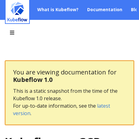
What is Kubeflow?
Documentation
Blo
You are viewing documentation for
Kubeflow 1.0
This is a static snapshot from the time of the
Kubeflow 1.0 release.
For up-to-date information, see the
latest
version
.