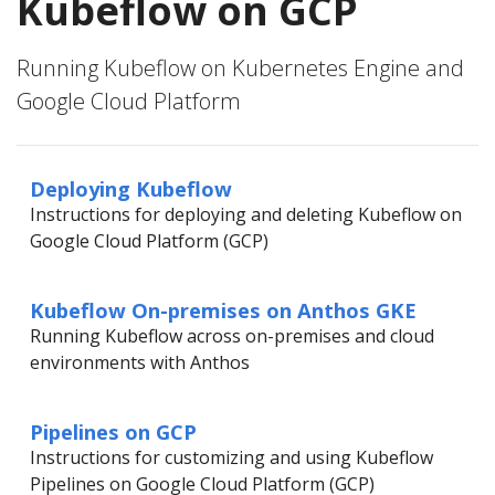
Kubeflow on GCP
Running Kubeflow on Kubernetes Engine and
Google Cloud Platform
Deploying Kubeflow
Instructions for deploying and deleting Kubeflow on
Google Cloud Platform (GCP)
Kubeflow On-premises on Anthos GKE
Running Kubeflow across on-premises and cloud
environments with Anthos
Pipelines on GCP
Instructions for customizing and using Kubeflow
Pipelines on Google Cloud Platform (GCP)