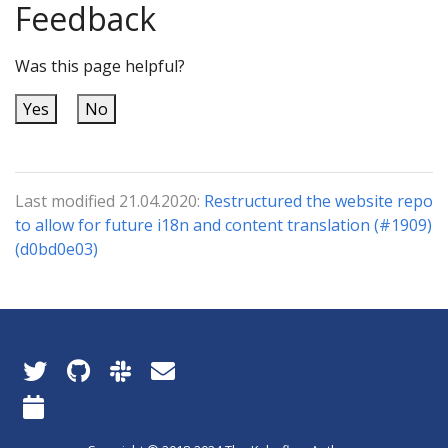
Feedback
Was this page helpful?
Yes
No
Last modified 21.04.2020:
Restructured the website repo
to allow for future i18n and content translation (#1909)
(d0bd0e03)