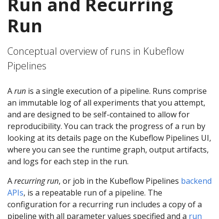
Run and Recurring
Run
Conceptual overview of runs in Kubeflow
Pipelines
A
run
is a single execution of a pipeline. Runs comprise
an immutable log of all experiments that you attempt,
and are designed to be self-contained to allow for
reproducibility. You can track the progress of a run by
looking at its details page on the Kubeflow Pipelines UI,
where you can see the runtime graph, output artifacts,
and logs for each step in the run.
A
recurring run
, or job in the Kubeflow Pipelines
backend
APIs
, is a repeatable run of a pipeline. The
configuration for a recurring run includes a copy of a
pipeline with all parameter values specified and a
run