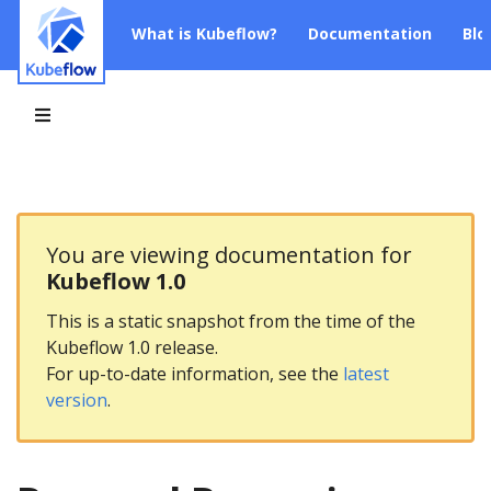
What is Kubeflow?
Documentation
Blo
You are viewing documentation for
Kubeflow 1.0
This is a static snapshot from the time of the
Kubeflow 1.0 release.
For up-to-date information, see the
latest
version
.