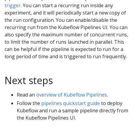
trigger
. You can start a recurring run inside any
experiment, and it will periodically start a new copy of
the run configuration. You can enable/disable the
recurring run from the Kubeflow Pipelines UI. You can
also specify the maximum number of concurrent runs,
to limit the number of runs launched in parallel. This
can be helpful if the pipeline is expected to run for a
long period of time and is triggered to run frequently.
Next steps
Read an
overview of Kubeflow Pipelines
.
Follow the
pipelines quickstart guide
to deploy
Kubeflow and run a sample pipeline directly from
the Kubeflow Pipelines UI.