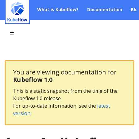
What is Kubeflow?
Documentation
Blo
You are viewing documentation for
Kubeflow 1.0
This is a static snapshot from the time of the
Kubeflow 1.0 release.
For up-to-date information, see the
latest
version
.