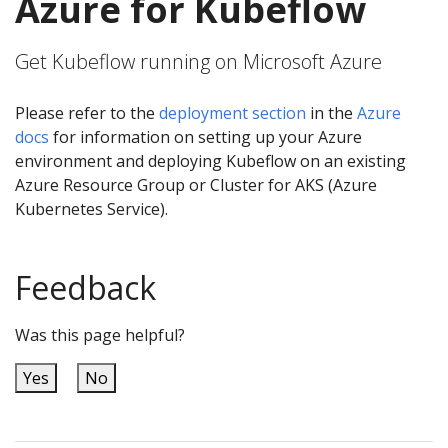
Azure for Kubeflow
Get Kubeflow running on Microsoft Azure
Please refer to the
deployment section
in the
Azure
docs
for information on setting up your Azure
environment and deploying Kubeflow on an existing
Azure Resource Group or Cluster for AKS (Azure
Kubernetes Service).
Feedback
Was this page helpful?
Yes
No