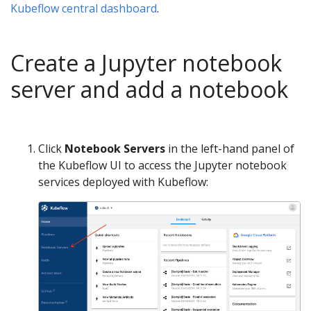
Kubeflow central dashboard
.
Create a Jupyter notebook
server and add a notebook
Click
Notebook Servers
in the left-hand panel of
the Kubeflow UI to access the Jupyter notebook
services deployed with Kubeflow: