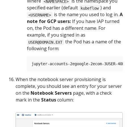
Where
is the namespace you
<NAMESPACE>
specified earlier (default
) and
kubeflow
is the name you used to log in.
A
<USERNAME>
note for GCP users:
If you have IAP turned
on, the Pod has a different name. For
example, if you signed in as
the Pod has a name of the
USER@DOMAIN.EXT
following form:
When the notebook server provisioning is
complete, you should see an entry for your server
on the
Notebook Servers
page, with a check
mark in the
Status
column: