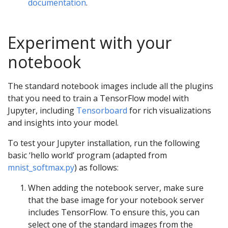
documentation
.
Experiment with your
notebook
The standard notebook images include all the plugins
that you need to train a TensorFlow model with
Jupyter, including
Tensorboard
for rich visualizations
and insights into your model.
To test your Jupyter installation, run the following
basic ‘hello world’ program (adapted from
mnist_softmax.py
) as follows:
When adding the notebook server, make sure
that the base image for your notebook server
includes TensorFlow. To ensure this, you can
select one of the standard images from the