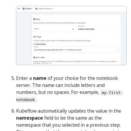
Enter a
name
of your choice for the notebook
server. The name can include letters and
numbers, but no spaces. For example,
my-first-
.
notebook
Kubeflow automatically updates the value in the
namespace
field to be the same as the
namespace that you selected in a previous step.