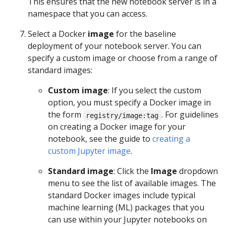
This ensures that the new notebook server is in a
namespace that you can access.
Select a Docker
image
for the baseline
deployment of your notebook server. You can
specify a custom image or choose from a range of
standard images:
Custom image
: If you select the custom
option, you must specify a Docker image in
the form
. For guidelines
registry/image:tag
on creating a Docker image for your
notebook, see the guide to
creating a
custom Jupyter image
.
Standard image
: Click the
Image
dropdown
menu to see the list of available images. The
standard Docker images include typical
machine learning (ML) packages that you
can use within your Jupyter notebooks on