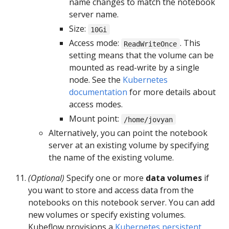
name changes to match the notebook
server name.
Size:
10Gi
Access mode:
. This
ReadWriteOnce
setting means that the volume can be
mounted as read-write by a single
node. See the
Kubernetes
documentation
for more details about
access modes.
Mount point:
/home/jovyan
Alternatively, you can point the notebook
server at an existing volume by specifying
the name of the existing volume.
(Optional)
Specify one or more
data volumes
if
you want to store and access data from the
notebooks on this notebook server. You can add
new volumes or specify existing volumes.
Kubeflow provisions a
Kubernetes persistent