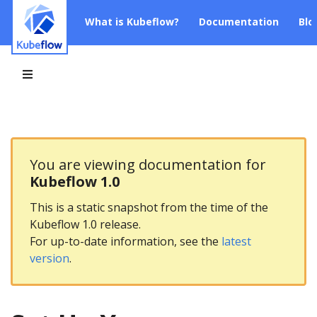
What is Kubeflow?
Documentation
Blo
You are viewing documentation for
Kubeflow 1.0
This is a static snapshot from the time of the
Kubeflow 1.0 release.
For up-to-date information, see the
latest
version
.