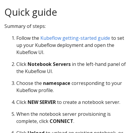
Quick guide
Summary of steps:
Follow the
Kubeflow getting-started guide
to set
up your Kubeflow deployment and open the
Kubeflow UI.
Click
Notebook Servers
in the left-hand panel of
the Kubeflow UI.
Choose the
namespace
corresponding to your
Kubeflow profile.
Click
NEW SERVER
to create a notebook server.
When the notebook server provisioning is
complete, click
CONNECT
.