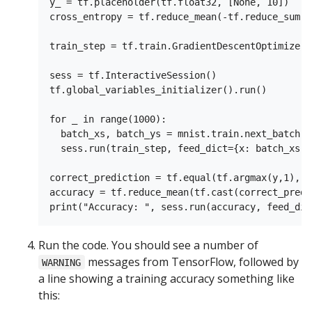
y_ = tf.placeholder(tf.float32, [None, 10])

cross_entropy = tf.reduce_mean(-tf.reduce_sum(y
train_step = tf.train.GradientDescentOptimizer(
sess = tf.InteractiveSession()

tf.global_variables_initializer().run()

for _ in range(1000):

  batch_xs, batch_ys = mnist.train.next_batch(10
  sess.run(train_step, feed_dict={x: batch_xs, 
correct_prediction = tf.equal(tf.argmax(y,1), t
accuracy = tf.reduce_mean(tf.cast(correct_predi
Run the code. You should see a number of
messages from TensorFlow, followed by
WARNING
a line showing a training accuracy something like
this: