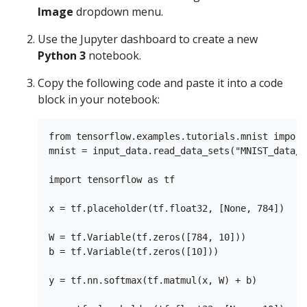
Image
dropdown menu.
Use the Jupyter dashboard to create a new
Python 3
notebook.
Copy the following code and paste it into a code
block in your notebook:
from tensorflow.examples.tutorials.mnist import
mnist = input_data.read_data_sets("MNIST_data/"
import tensorflow as tf

x = tf.placeholder(tf.float32, [None, 784])

W = tf.Variable(tf.zeros([784, 10]))

b = tf.Variable(tf.zeros([10]))

y = tf.nn.softmax(tf.matmul(x, W) + b)
