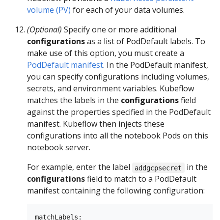
volume (PV)
for each of your data volumes.
(Optional)
Specify one or more additional
configurations
as a list of PodDefault labels. To
make use of this option, you must create a
PodDefault manifest
. In the PodDefault manifest,
you can specify configurations including volumes,
secrets, and environment variables. Kubeflow
matches the labels in the
configurations
field
against the properties specified in the PodDefault
manifest. Kubeflow then injects these
configurations into all the notebook Pods on this
notebook server.
For example, enter the label
in the
addgcpsecret
configurations
field to match to a PodDefault
manifest containing the following configuration:
matchLabels:
