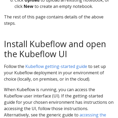
Click
Upload
to upload an existing notebook, or
click
New
to create an empty notebook.
The rest of this page contains details of the above
steps.
Install Kubeflow and open
the Kubeflow UI
Follow the
Kubeflow getting-started guide
to set up
your Kubeflow deployment in your environment of
choice (locally, on premises, or in the cloud).
When Kubeflow is running, you can access the
Kubeflow user interface (UI). If the getting-started
guide for your chosen environment has instructions on
accessing the UI, follow those instructions.
Alternatively, see the generic guide to
accessing the