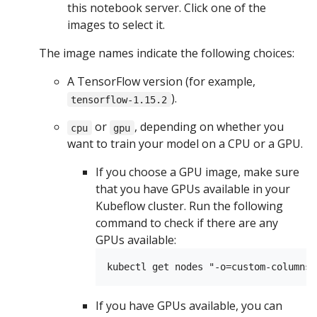
this notebook server. Click one of the
images to select it.
The image names indicate the following choices:
A TensorFlow version (for example,
).
tensorflow-1.15.2
or
, depending on whether you
cpu
gpu
want to train your model on a CPU or a GPU.
If you choose a GPU image, make sure
that you have GPUs available in your
Kubeflow cluster. Run the following
command to check if there are any
GPUs available:
If you have GPUs available, you can