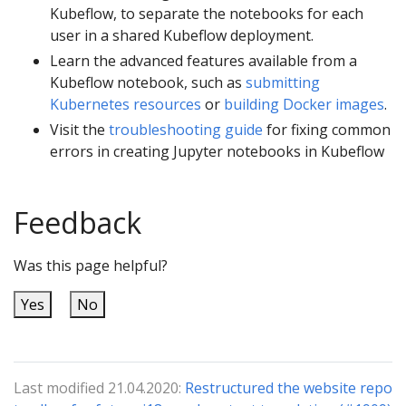
Kubeflow, to separate the notebooks for each
user in a shared Kubeflow deployment.
Learn the advanced features available from a
Kubeflow notebook, such as
submitting
Kubernetes resources
or
building Docker images
.
Visit the
troubleshooting guide
for fixing common
errors in creating Jupyter notebooks in Kubeflow
Feedback
Was this page helpful?
Yes
No
Last modified 21.04.2020:
Restructured the website repo