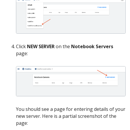
Click
NEW SERVER
on the
Notebook Servers
page:
You should see a page for entering details of your
new server. Here is a partial screenshot of the
page: