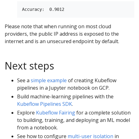
Please note that when running on most cloud
providers, the public IP address is exposed to the
internet and is an unsecured endpoint by default.
Next steps
See a
simple example
of creating Kubeflow
pipelines in a Jupyter notebook on GCP.
Build machine-learning pipelines with the
Kubeflow Pipelines SDK
.
Explore
Kubeflow Fairing
for a complete solution
to building, training, and deploying an ML model
from a notebook.
See how to configure
multi-user isolation
in