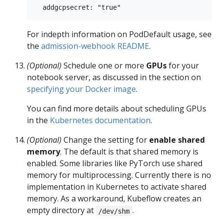
For indepth information on PodDefault usage, see
the
admission-webhook README
.
(Optional)
Schedule one or more
GPUs
for your
notebook server, as discussed in the section on
specifying your Docker image
.
You can find more details about scheduling GPUs
in the
Kubernetes documentation
.
(Optional)
Change the setting for
enable shared
memory
. The default is that shared memory is
enabled. Some libraries like PyTorch use shared
memory for multiprocessing. Currently there is no
implementation in Kubernetes to activate shared
memory. As a workaround, Kubeflow creates an
empty directory at
.
/dev/shm