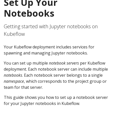
Set Up Your
Notebooks
Getting started with Jupyter notebooks on
Kubeflow
Your Kubeflow deployment includes services for
spawning and managing Jupyter notebooks.
You can set up multiple
notebook servers
per Kubeflow
deployment. Each notebook server can include multiple
notebooks
. Each notebook server belongs to a single
namespace
, which corresponds to the project group or
team for that server.
This guide shows you how to set up a notebook server
for your Jupyter notebooks in Kubeflow.