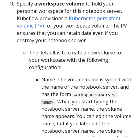
Specify a
workspace volume
to hold your
personal workspace for this notebook server.
Kubeflow provisions a
Kubernetes persistent
volume (PV)
for your workspace volume. The PV
ensures that you can retain data even if you
destroy your notebook server.
The default is to create a new volume for
your workspace with the following
configuration:
Name: The volume name is synced with
the name of the notebook server, and
has the form
workspace-<server-
. When you start typing the
name>
notebook server name, the volume
name appears. You can edit the volume
name, but if you later edit the
notebook server name, the volume