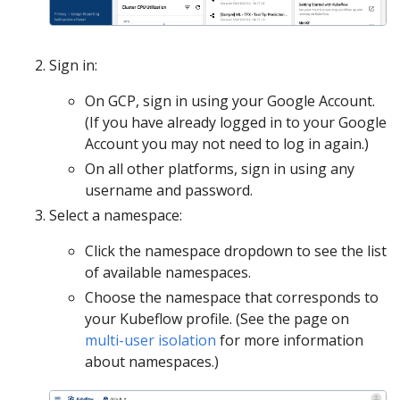
Sign in:
On GCP, sign in using your Google Account.
(If you have already logged in to your Google
Account you may not need to log in again.)
On all other platforms, sign in using any
username and password.
Select a namespace:
Click the namespace dropdown to see the list
of available namespaces.
Choose the namespace that corresponds to
your Kubeflow profile. (See the page on
multi-user isolation
for more information
about namespaces.)