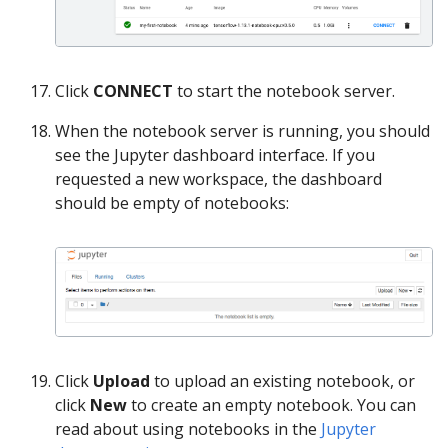
Click
CONNECT
to start the notebook server.
When the notebook server is running, you should
see the Jupyter dashboard interface. If you
requested a new workspace, the dashboard
should be empty of notebooks:
Click
Upload
to upload an existing notebook, or
click
New
to create an empty notebook. You can
read about using notebooks in the
Jupyter