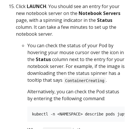
Click
LAUNCH
. You should see an entry for your
new notebook server on the
Notebook Servers
page, with a spinning indicator in the
Status
column. It can take a few minutes to set up the
notebook server.
You can check the status of your Pod by
hovering your mouse cursor over the icon in
the
Status
column next to the entry for your
notebook server. For example, if the image is
downloading then the status spinner has a
tooltip that says
.
ContainerCreating
Alternatively, you can check the Pod status
by entering the following command: