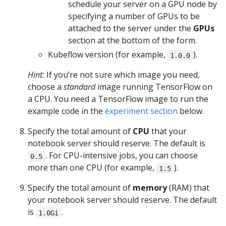
schedule your server on a GPU node by
specifying a number of GPUs to be
attached to the server under the
GPUs
section at the bottom of the form.
Kubeflow version (for example,
).
1.0.0
Hint:
If you’re not sure which image you need,
choose a
standard
image running TensorFlow on
a CPU. You need a TensorFlow image to run the
example code in the
experiment section
below.
Specify the total amount of
CPU
that your
notebook server should reserve. The default is
. For CPU-intensive jobs, you can choose
0.5
more than one CPU (for example,
).
1.5
Specify the total amount of
memory
(RAM) that
your notebook server should reserve. The default
is
.
1.0Gi