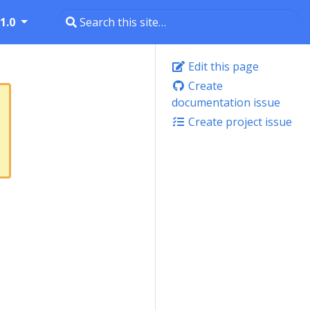
1.0
Edit this page
Create
documentation issue
Create project issue