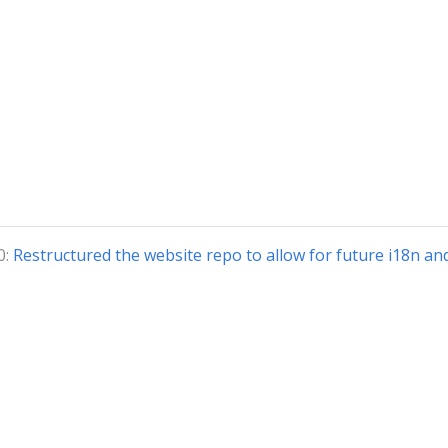
0:
Restructured the website repo to allow for future i18n an