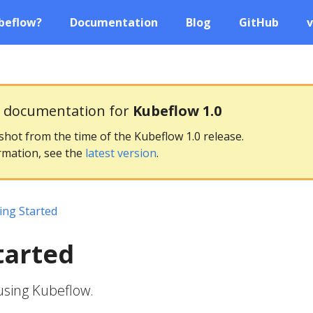
beflow?
Documentation
Blog
GitHub
v
g documentation for
Kubeflow 1.0
pshot from the time of the Kubeflow 1.0 release.
rmation, see the
latest version
.
ing Started
tarted
using Kubeflow.