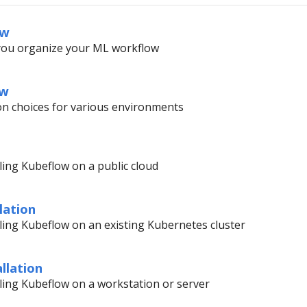
ew
you organize your ML workflow
ow
ion choices for various environments
lling Kubeflow on a public cloud
lation
alling Kubeflow on an existing Kubernetes cluster
llation
alling Kubeflow on a workstation or server