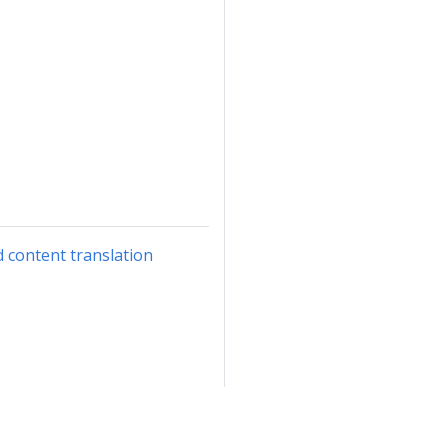
d content translation