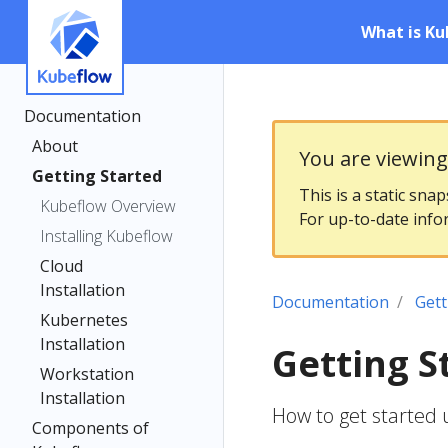
What is Ku
Documentation
About
You are viewin
Getting Started
This is a static sna
Kubeflow Overview
For up-to-date info
Installing Kubeflow
Cloud
Installation
Documentation
Gett
Kubernetes
Installation
Getting S
Workstation
Installation
How to get started 
Components of