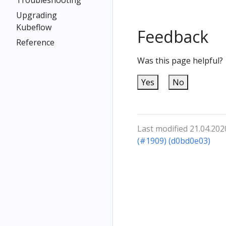
Troubleshooting
Upgrading
Kubeflow
Feedback
Reference
Was this page helpful?
Yes
No
Last modified 21.04.202
(#1909) (d0bd0e03)