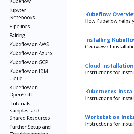
Kubeflow
Jupyter
Kubeflow Overvi
Notebooks
How Kubeflow helps 
Pipelines
Fairing
Installing Kubefl
Kubeflow on AWS
Overview of installat
Kubeflow on Azure
Kubeflow on GCP
Cloud Installation
Kubeflow on IBM
Instructions for insta
Cloud
Kubeflow on
Kubernetes Instal
OpenShift
Instructions for inst
Tutorials,
Samples, and
Workstation Insta
Shared Resources
Instructions for inst
Further Setup and