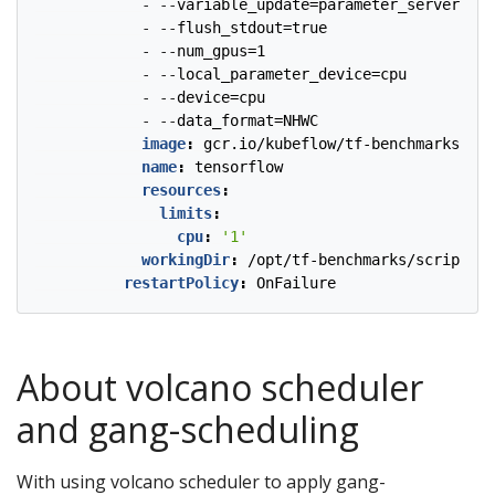
- --
variable_update=parameter_server
- --
flush_stdout=true
- --
num_gpus=1
- --
local_parameter_device=cpu
- --
device=cpu
- --
data_format=NHWC
image
:
gcr.io/kubeflow/tf-benchmarks-cpu
name
:
tensorflow
resources
:
limits
:
cpu
:
'1'
workingDir
:
/opt/tf-benchmarks/scripts/t
restartPolicy
:
OnFailure
About volcano scheduler
and gang-scheduling
With using volcano scheduler to apply gang-