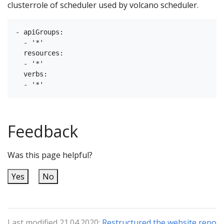
clusterrole of scheduler used by volcano scheduler.
- apiGroups:

  - '*'

  resources:

  - '*'

  verbs:

Feedback
Was this page helpful?
Yes
No
Last modified 21.04.2020:
Restructured the website repo