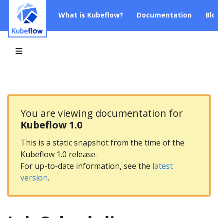
What is Kubeflow?
Documentation
Blo
You are viewing documentation for
Kubeflow 1.0
This is a static snapshot from the time of the
Kubeflow 1.0 release.
For up-to-date information, see the
latest
version
.