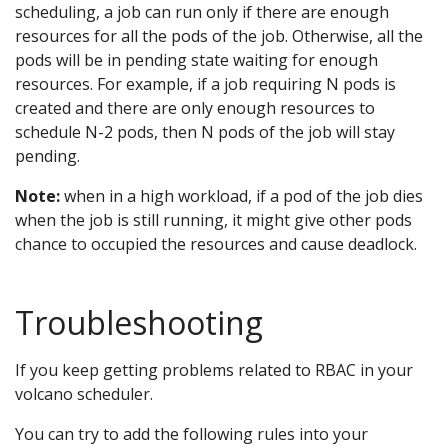
scheduling, a job can run only if there are enough
resources for all the pods of the job. Otherwise, all the
pods will be in pending state waiting for enough
resources. For example, if a job requiring N pods is
created and there are only enough resources to
schedule N-2 pods, then N pods of the job will stay
pending.
Note:
when in a high workload, if a pod of the job dies
when the job is still running, it might give other pods
chance to occupied the resources and cause deadlock.
Troubleshooting
If you keep getting problems related to RBAC in your
volcano scheduler.
You can try to add the following rules into your