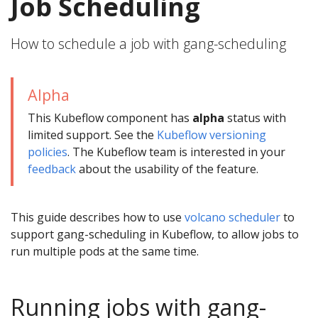
Job Scheduling
How to schedule a job with gang-scheduling
Alpha
This Kubeflow component has
alpha
status with
limited support. See the
Kubeflow versioning
policies
. The Kubeflow team is interested in your
feedback
about the usability of the feature.
This guide describes how to use
volcano scheduler
to
support gang-scheduling in Kubeflow, to allow jobs to
run multiple pods at the same time.
Running jobs with gang-