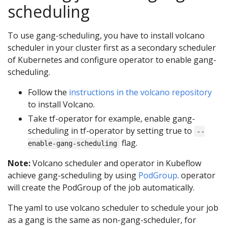
scheduling
To use gang-scheduling, you have to install volcano
scheduler in your cluster first as a secondary scheduler
of Kubernetes and configure operator to enable gang-
scheduling.
Follow the
instructions in the volcano repository
to install Volcano.
Take tf-operator for example, enable gang-
scheduling in tf-operator by setting true to
--
flag.
enable-gang-scheduling
Note:
Volcano scheduler and operator in Kubeflow
achieve gang-scheduling by using
PodGroup
. operator
will create the PodGroup of the job automatically.
The yaml to use volcano scheduler to schedule your job
as a gang is the same as non-gang-scheduler, for