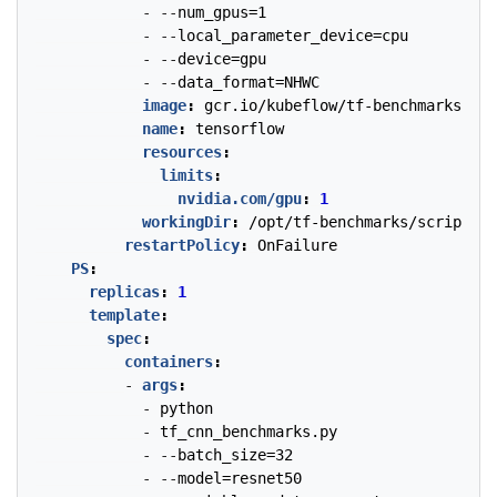
- --
num_gpus=1
- --
local_parameter_device=cpu
- --
device=gpu
- --
data_format=NHWC
image
:
gcr.io/kubeflow/tf-benchmarks-gpu
name
:
tensorflow
resources
:
limits
:
nvidia.com/gpu
:
1
workingDir
:
/opt/tf-benchmarks/scripts/t
restartPolicy
:
OnFailure
PS
:
replicas
:
1
template
:
spec
:
containers
:
- 
args
:
- 
python
- 
tf_cnn_benchmarks.py
- --
batch_size=32
- --
model=resnet50