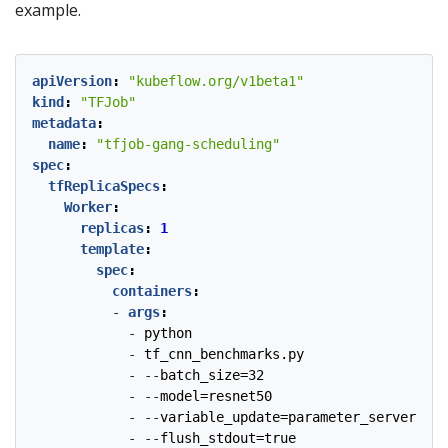
example.
apiVersion
:
"kubeflow.org/v1beta1"
kind
:
"TFJob"
metadata
:
name
:
"tfjob-gang-scheduling"
spec
:
tfReplicaSpecs
:
Worker
:
replicas
:
1
template
:
spec
:
containers
:
- 
args
:
- 
python
- 
tf_cnn_benchmarks.py
- --
batch_size=32
- --
model=resnet50
- --
variable_update=parameter_server
- --
flush_stdout=true