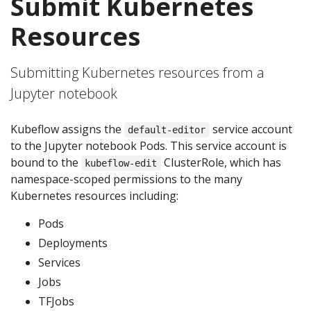
Submit Kubernetes
Resources
Submitting Kubernetes resources from a
Jupyter notebook
Kubeflow assigns the
service account
default-editor
to the Jupyter notebook Pods. This service account is
bound to the
ClusterRole, which has
kubeflow-edit
namespace-scoped permissions to the many
Kubernetes resources including:
Pods
Deployments
Services
Jobs
TFJobs