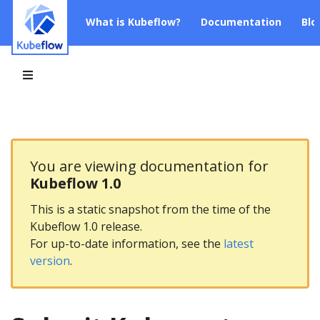
What is Kubeflow?
Documentation
Blo
You are viewing documentation for
Kubeflow 1.0
This is a static snapshot from the time of the
Kubeflow 1.0 release.
For up-to-date information, see the
latest
version
.