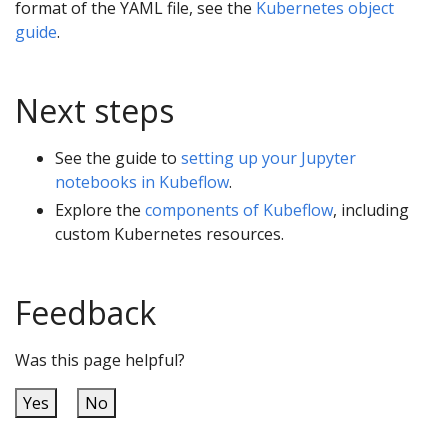
format of the YAML file, see the
Kubernetes object
guide
.
Next steps
See the guide to
setting up your Jupyter
notebooks in Kubeflow
.
Explore the
components of Kubeflow
, including
custom Kubernetes resources.
Feedback
Was this page helpful?
Yes
No