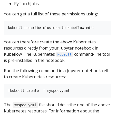
PyTorchJobs
You can get a full list of these permissions using:
You can therefore create the above Kubernetes
resources directly from your Jupyter notebook in
Kubeflow. The Kubernetes
command-line tool
kubectl
is pre-installed in the notebook.
Run the following command in a Jupyter notebook cell
to create Kubernetes resources:
The
file should describe one of the above
myspec.yaml
Kubernetes resources. For information about the