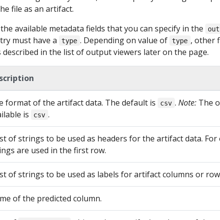
e file as an artifact.
he available metadata fields that you can specify in the
out
try must have a
. Depending on value of
, other f
type
type
described in the list of output viewers later on the page.
scription
 format of the artifact data. The default is
.
Note:
The on
csv
ilable is
.
csv
ist of strings to be used as headers for the artifact data. For
ings are used in the first row.
ist of strings to be used as labels for artifact columns or row
me of the predicted column.