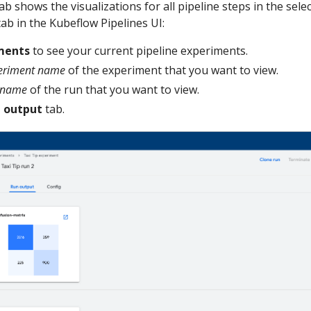
ab shows the visualizations for all pipeline steps in the sele
ab in the Kubeflow Pipelines UI:
ments
to see your current pipeline experiments.
eriment name
of the experiment that you want to view.
 name
of the run that you want to view.
 output
tab.