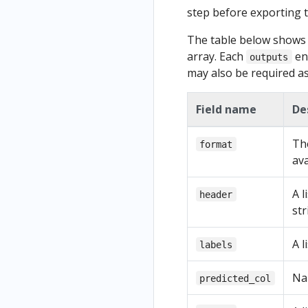
step before exporting th
The table below shows t
array. Each
en
outputs
may also be required as 
Field name
De
The
format
ava
A l
header
str
A l
labels
Na
predicted_col