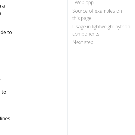
Web app
m a
Source of examples on
e
this page
Usage in lightweight python
ide to
components
Next step
,
 to
lines