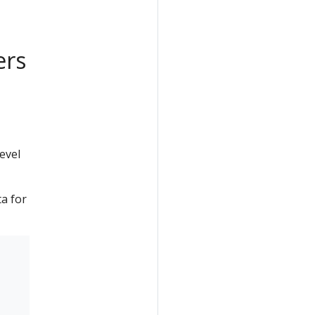
ers
evel
a for