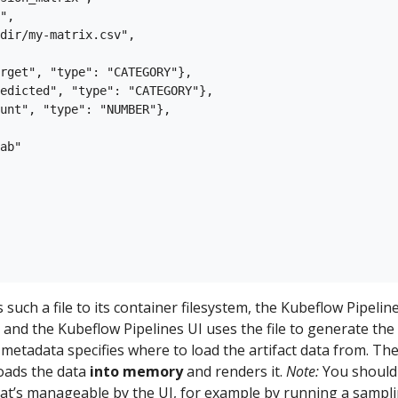
",

dir/my-matrix.csv",

rget", "type": "CATEGORY"},

edicted", "type": "CATEGORY"},

unt", "type": "NUMBER"},

ab"

such a file to its container filesystem, the Kubeflow Pipelin
, and the Kubeflow Pipelines UI uses the file to generate the
e metadata specifies where to load the artifact data from. Th
loads the data
into memory
and renders it.
Note:
You should
hat’s manageable by the UI, for example by running a sampl