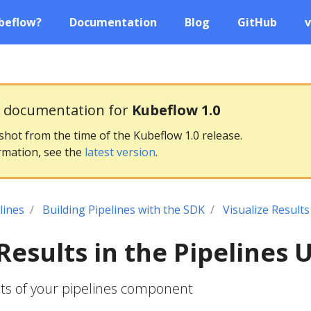
beflow?
Documentation
Blog
GitHub
v
g documentation for
Kubeflow 1.0
pshot from the time of the Kubeflow 1.0 release.
rmation, see the
latest version
.
lines
Building Pipelines with the SDK
Visualize Results
Results in the Pipelines U
ults of your pipelines component