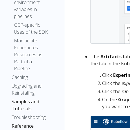
environment
variables in
pipelines
GCP-specific
Uses of the SDK
Manipulate
Kubernetes
Resources as
The
Artifacts
tab
Part of a
the tab in the Kub
Pipeline
Click
Experi
Caching
Click the
exp
Upgrading and
Click the
run
Reinstalling
On the
Grap
Samples and
you want to 
Tutorials
Troubleshooting
Reference