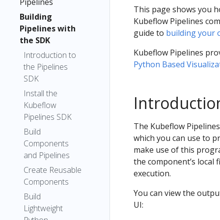
Pipelines
This page shows you ho
Building
Kubeflow Pipelines com
Pipelines with
guide to
building your
the SDK
Kubeflow Pipelines prov
Introduction to
Python Based Visualiza
the Pipelines
SDK
Install the
Introductio
Kubeflow
Pipelines SDK
The Kubeflow Pipelines U
Build
which you can use to p
Components
make use of this progr
and Pipelines
the component’s local f
Create Reusable
execution.
Components
You can view the output
Build
UI:
Lightweight