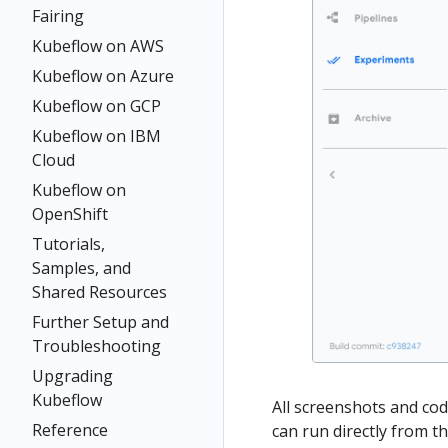
Fairing
Kubeflow on AWS
Kubeflow on Azure
Kubeflow on GCP
Kubeflow on IBM
Cloud
Kubeflow on
OpenShift
Tutorials,
Samples, and
Shared Resources
Further Setup and
Troubleshooting
Upgrading
Kubeflow
All screenshots and co
Reference
can run directly from t