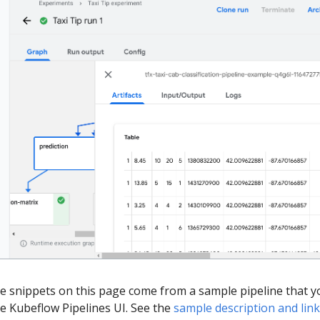
de snippets on this page come from a sample pipeline that y
he Kubeflow Pipelines UI. See the
sample description and lin