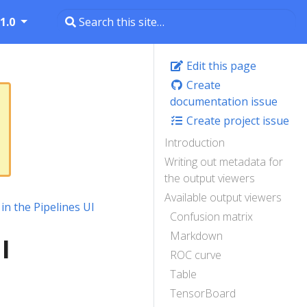
1.0
Edit this page
Create
documentation issue
Create project issue
Introduction
Writing out metadata for
the output viewers
Available output viewers
 in the Pipelines UI
Confusion matrix
Markdown
I
ROC curve
Table
TensorBoard