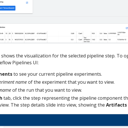
 shows the visualization for the selected pipeline step. To 
eflow Pipelines UI:
ments
to see your current pipeline experiments.
eriment name
of the experiment that you want to view.
 name
of the run that you want to view.
h
tab, click the step representing the pipeline component th
view. The step details slide into view, showing the
Artifacts