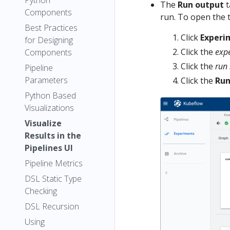
Python
The
Run output
t
Components
run. To open the t
Best Practices
Click
Experi
for Designing
Click the
exp
Components
Click the
run
Pipeline
Parameters
Click the
Run
Python Based
Visualizations
Visualize
Results in the
Pipelines UI
Pipeline Metrics
DSL Static Type
Checking
DSL Recursion
Using