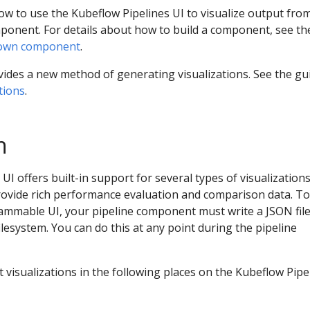
w to use the Kubeflow Pipelines UI to visualize output fro
ponent. For details about how to build a component, see th
 own component
.
ides a new method of generating visualizations. See the gu
tions
.
n
I offers built-in support for several types of visualizations
rovide rich performance evaluation and comparison data. To
ammable UI, your pipeline component must write a JSON file
ilesystem. You can do this at any point during the pipeline
 visualizations in the following places on the Kubeflow Pipe