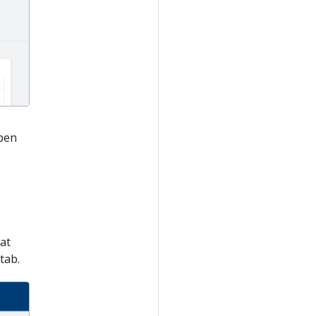
open
at
tab.