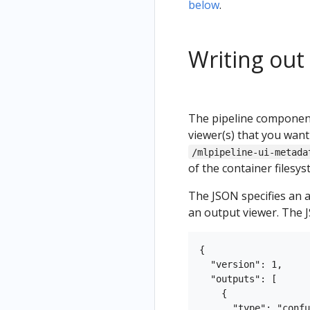
below
.
Writing out
The pipeline component
viewer(s) that you want
/mlpipeline-ui-metada
of the container filesys
The JSON specifies an 
an output viewer. The J
{

  "version": 1,

  "outputs": [

    {

      "type": "confu