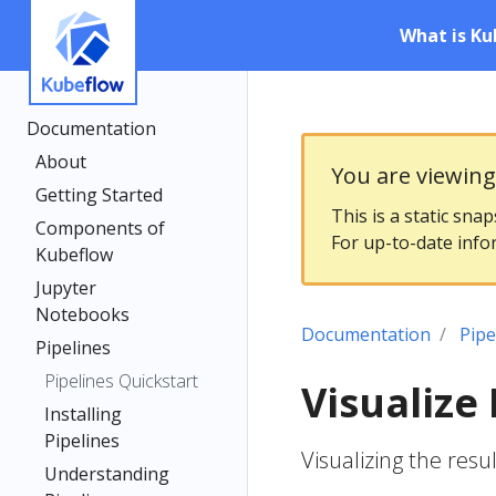
What is Ku
Documentation
About
You are viewin
Getting Started
This is a static sna
Components of
For up-to-date info
Kubeflow
Jupyter
Notebooks
Documentation
Pipe
Pipelines
Pipelines Quickstart
Visualize 
Installing
Pipelines
Visualizing the res
Understanding