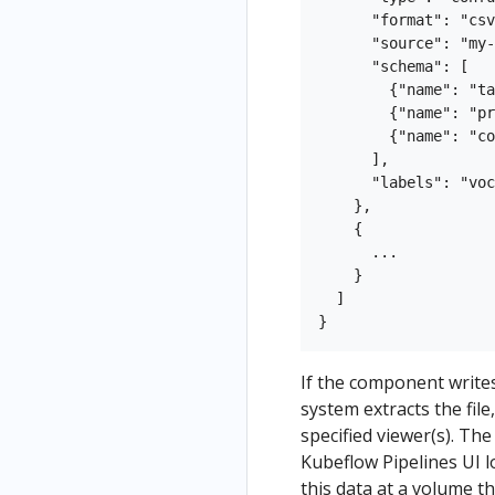
      "format": "csv
      "source": "my-
      "schema": [

        {"name": "ta
        {"name": "pr
        {"name": "co
      ],

      "labels": "voc
    },

    {

      ...

    }

  ]

If the component writes 
system extracts the file
specified viewer(s). Th
Kubeflow Pipelines UI 
this data at a volume t