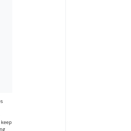
es
e
 keep
ing