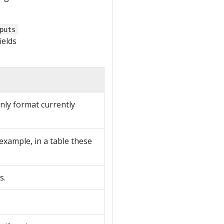
puts
ields
ly format currently
 example, in a table these
s.