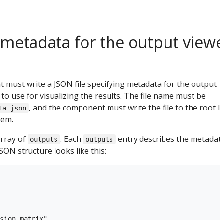
 metadata for the output view
 must write a JSON file specifying metadata for the output
 to use for visualizing the results. The file name must be
, and the component must write the file to the root l
ta.json
tem.
array of
. Each
entry describes the metadat
outputs
outputs
SON structure looks like this:
sion_matrix",
