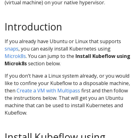
(virtual machine) on your native hypervisor.
Introduction
If you already have Ubuntu or Linux that supports
snaps
, you can easily install Kubernetes using
Microk8s
. You can jump to the
Install Kubeflow using
Microk8s
section below.
If you don’t have a Linux system already, or you would
like to confine your Kubeflow to a disposable machine,
then
Create a VM with Multipass
first and then follow
the instructions below. That will get you an Ubuntu
machine that can be used to install Kubernetes and
Kubeflow.
Install Kubeflow using