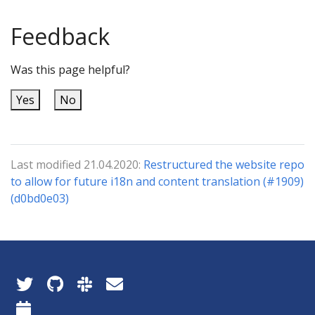
Feedback
Was this page helpful?
Yes
No
Last modified 21.04.2020:
Restructured the website repo
to allow for future i18n and content translation (#1909)
(d0bd0e03)