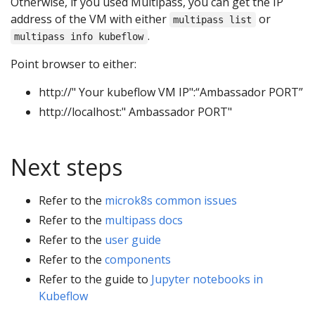
Otherwise, if you used Multipass, you can get the IP
address of the VM with either
or
multipass list
.
multipass info kubeflow
Point browser to either:
http://" Your kubeflow VM IP":“Ambassador PORT”
http://localhost:" Ambassador PORT"
Next steps
Refer to the
microk8s common issues
Refer to the
multipass docs
Refer to the
user guide
Refer to the
components
Refer to the guide to
Jupyter notebooks in
Kubeflow