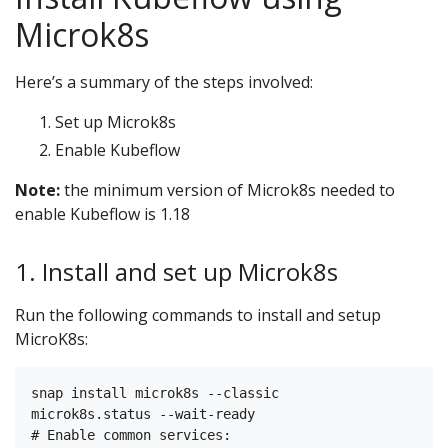
Microk8s
Here’s a summary of the steps involved:
Set up Microk8s
Enable Kubeflow
Note:
the minimum version of Microk8s needed to
enable Kubeflow is 1.18
1. Install and set up Microk8s
Run the following commands to install and setup
MicroK8s:
snap install microk8s --classic

microk8s.status --wait-ready

# Enable common services:
