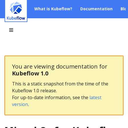
What is Kubeflow?
Documentation
Blo
You are viewing documentation for
Kubeflow 1.0
This is a static snapshot from the time of the
Kubeflow 1.0 release.
For up-to-date information, see the
latest
version
.