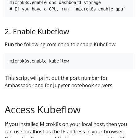
microk8s.enable dns dashboard storage

2. Enable Kubeflow
Run the following command to enable Kubeflow:
This script will print out the port number for
Ambassador and for Jupyter notebook servers.
Access Kubeflow
If you installed Microk8s on your local host, then you
can use localhost as the IP address in your browser.