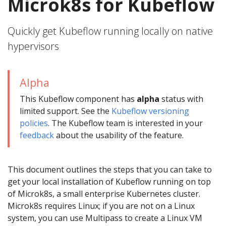
Microk8s for Kubeflow
Quickly get Kubeflow running locally on native
hypervisors
Alpha
This Kubeflow component has
alpha
status with
limited support. See the
Kubeflow versioning
policies
. The Kubeflow team is interested in your
feedback
about the usability of the feature.
This document outlines the steps that you can take to
get your local installation of Kubeflow running on top
of Microk8s, a small enterprise Kubernetes cluster.
Microk8s requires Linux; if you are not on a Linux
system, you can use Multipass to create a Linux VM