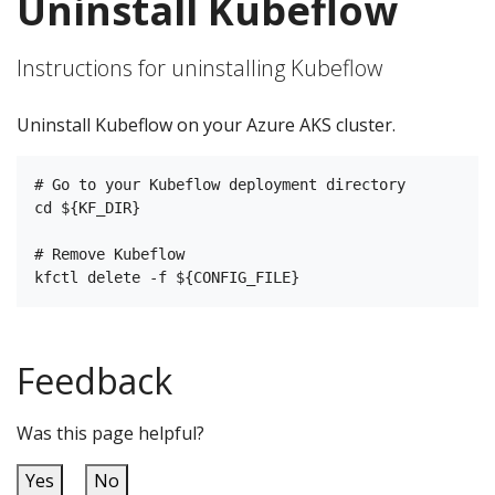
Uninstall Kubeflow
Instructions for uninstalling Kubeflow
Uninstall Kubeflow on your Azure AKS cluster.
# Go to your Kubeflow deployment directory

cd ${KF_DIR}

# Remove Kubeflow

Feedback
Was this page helpful?
Yes
No