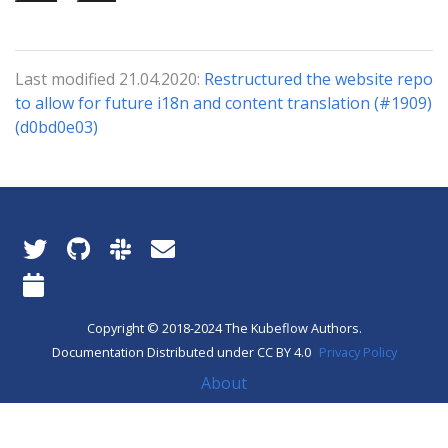
Last modified 21.04.2020:
Restructured the website repo
to allow for future i18n and content translation (#1909)
(d0bd0e03)
Copyright © 2018-2024 The Kubeflow Authors.
Documentation Distributed under CC BY 4.0
Privacy Policy
About