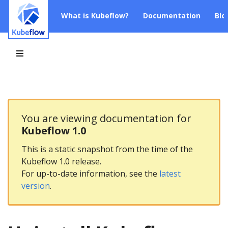
What is Kubeflow?
Documentation
Blo
You are viewing documentation for
Kubeflow 1.0
This is a static snapshot from the time of the
Kubeflow 1.0 release.
For up-to-date information, see the
latest
version
.