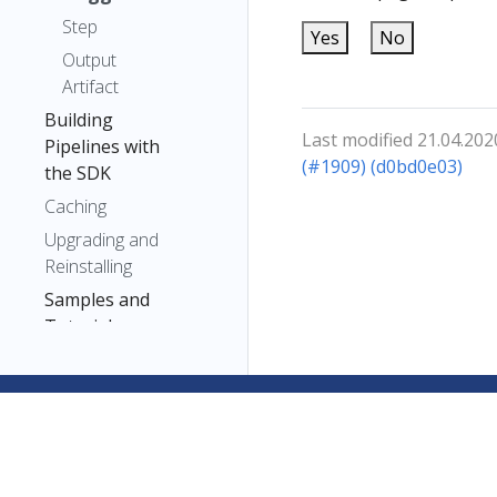
Step
Yes
No
Output
Artifact
Building
Last modified 21.04.202
Pipelines with
(#1909) (d0bd0e03)
the SDK
Caching
Upgrading and
Reinstalling
Samples and
Tutorials
Troubleshooting
Reference
Fairing
Kubeflow on AWS
Kubeflow on Azure