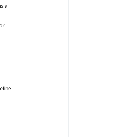
ns a
 or
eline