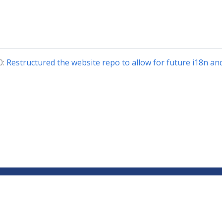
0:
Restructured the website repo to allow for future i18n an
Copyright © 2018-2024 The Kubeflow Authors.
Documentation Distributed under CC BY 4.0
Privacy Policy