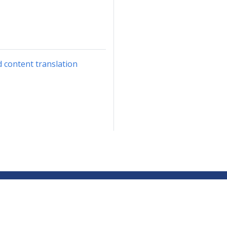
d content translation