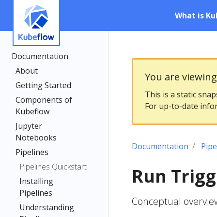
What is Ku
Documentation
About
You are viewin
Getting Started
This is a static sna
Components of
For up-to-date info
Kubeflow
Jupyter
Notebooks
Documentation
Pipe
Pipelines
Pipelines Quickstart
Run Trigg
Installing
Pipelines
Conceptual overview
Understanding