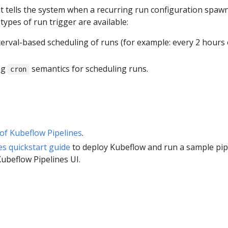
hat tells the system when a recurring run configuration spaw
types of run trigger are available:
nterval-based scheduling of runs (for example: every 2 hours
ng
semantics for scheduling runs.
cron
of Kubeflow Pipelines
.
es quickstart guide
to deploy Kubeflow and run a sample pip
Kubeflow Pipelines UI.