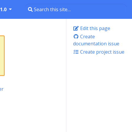
1.0
Edit this page
Create
documentation issue
Create project issue
er