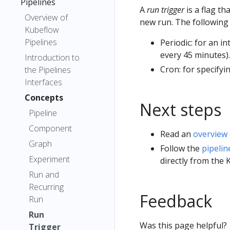
Pipelines
A
run trigger
is a flag t
Overview of
new run. The following 
Kubeflow
Pipelines
Periodic: for an i
every 45 minutes).
Introduction to
Cron: for specifyi
the Pipelines
Interfaces
Concepts
Next steps
Pipeline
Component
Read an
overview 
Graph
Follow the
pipelin
Experiment
directly from the 
Run and
Recurring
Feedback
Run
Run
Was this page helpful?
Trigger