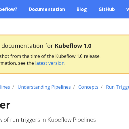
beflow?
Documentation
Blog
GitHub
v
g documentation for
Kubeflow 1.0
pshot from the time of the Kubeflow 1.0 release.
rmation, see the
latest version
.
lines
Understanding Pipelines
Concepts
Run Trigg
er
 of run triggers in Kubeflow Pipelines