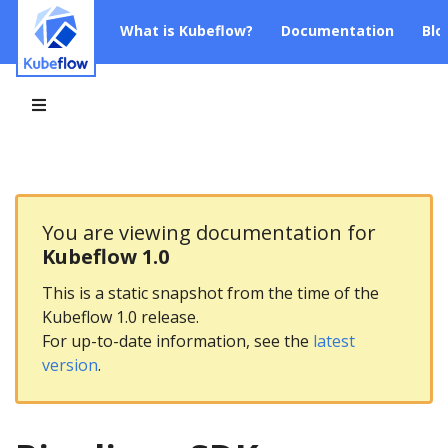
What is Kubeflow?
Documentation
Blo
You are viewing documentation for
Kubeflow 1.0
This is a static snapshot from the time of the
Kubeflow 1.0 release.
For up-to-date information, see the
latest
version
.