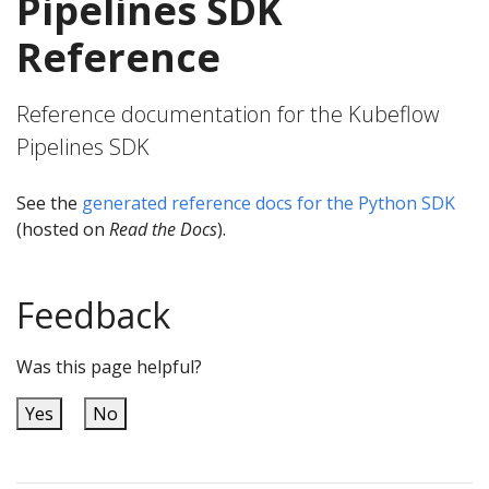
Pipelines SDK
Reference
Reference documentation for the Kubeflow
Pipelines SDK
See the
generated reference docs for the Python SDK
(hosted on
Read the Docs
).
Feedback
Was this page helpful?
Yes
No