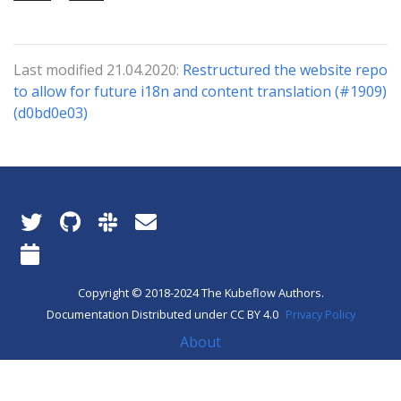
Last modified 21.04.2020:
Restructured the website repo
to allow for future i18n and content translation (#1909)
(d0bd0e03)
Copyright © 2018-2024 The Kubeflow Authors.
Documentation Distributed under CC BY 4.0
Privacy Policy
About