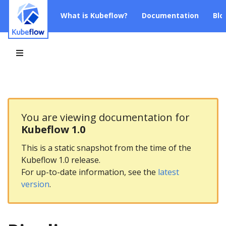
What is Kubeflow?
Documentation
Blo
You are viewing documentation for
Kubeflow 1.0
This is a static snapshot from the time of the
Kubeflow 1.0 release.
For up-to-date information, see the
latest
version
.