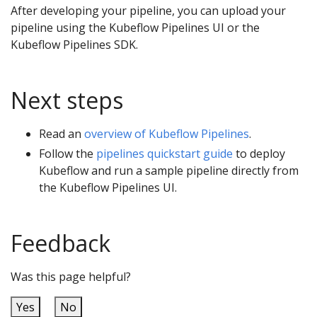
After developing your pipeline, you can upload your
pipeline using the Kubeflow Pipelines UI or the
Kubeflow Pipelines SDK.
Next steps
Read an
overview of Kubeflow Pipelines
.
Follow the
pipelines quickstart guide
to deploy
Kubeflow and run a sample pipeline directly from
the Kubeflow Pipelines UI.
Feedback
Was this page helpful?
Yes
No