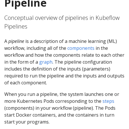
Pipeline
Conceptual overview of pipelines in Kubeflow
Pipelines
A
pipeline
is a description of a machine learning (ML)
workflow, including all of the
components
in the
workflow and how the components relate to each other
in the form of a
graph
. The pipeline configuration
includes the definition of the inputs (parameters)
required to run the pipeline and the inputs and outputs
of each component.
When you run a pipeline, the system launches one or
more Kubernetes Pods corresponding to the
steps
(components) in your workflow (pipeline). The Pods
start Docker containers, and the containers in turn
start your programs.