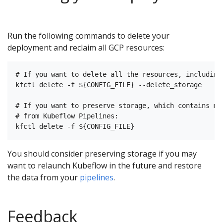
Run the following commands to delete your
deployment and reclaim all GCP resources:
# If you want to delete all the resources, including
kfctl delete -f ${CONFIG_FILE} --delete_storage

# If you want to preserve storage, which contains me
# from Kubeflow Pipelines:

You should consider preserving storage if you may
want to relaunch Kubeflow in the future and restore
the data from your
pipelines
.
Feedback