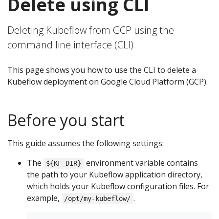
Delete using CLI
Deleting Kubeflow from GCP using the
command line interface (CLI)
This page shows you how to use the CLI to delete a
Kubeflow deployment on Google Cloud Platform (GCP).
Before you start
This guide assumes the following settings:
The
environment variable contains
${KF_DIR}
the path to your Kubeflow application directory,
which holds your Kubeflow configuration files. For
example,
.
/opt/my-kubeflow/