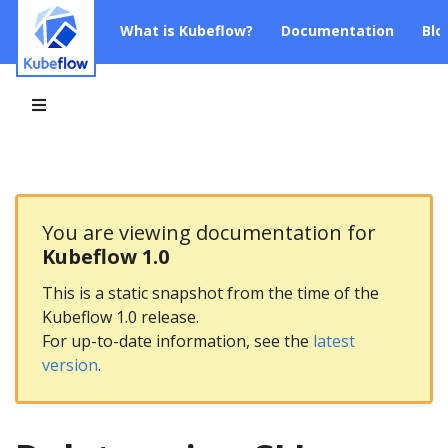
What is Kubeflow?
Documentation
Blo
You are viewing documentation for
Kubeflow 1.0
This is a static snapshot from the time of the
Kubeflow 1.0 release.
For up-to-date information, see the
latest
version
.