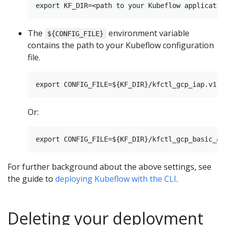
The
environment variable
${CONFIG_FILE}
contains the path to your Kubeflow configuration
file.
Or:
For further background about the above settings, see
the guide to
deploying Kubeflow with the CLI
.
Deleting your deployment