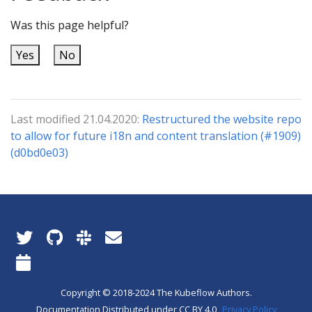
Was this page helpful?
Yes
No
Last modified 21.04.2020:
Restructured the website repo
to allow for future i18n and content translation (#1909)
(d0bd0e03)
Copyright © 2018-2024 The Kubeflow Authors.
Documentation Distributed under CC BY 4.0
Privacy Policy