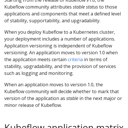
Starting from the release of Kubeflow v1.0, the
Kubeflow community attributes
stable status
to those
applications and components that meet a defined level
of stability, supportability, and upgradability.
When you deploy Kubeflow to a Kubernetes cluster,
your deployment includes a number of applications.
Application versioning is independent of Kubeflow
versioning. An application moves to version 1.0 when
the application meets certain
criteria
in terms of
stability, upgradability, and the provision of services
such as logging and monitoring.
When an application moves to version 1.0, the
Kubeflow community will decide whether to mark that
version of the application as
stable
in the next major or
minor release of Kubeflow.
Kubeflow application matrix