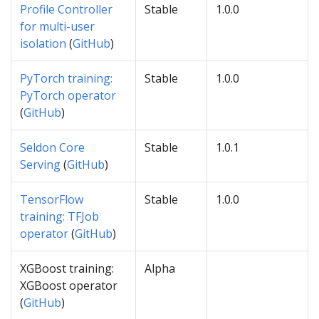
Profile Controller
Stable
1.0.0
for multi-user
isolation
(
GitHub
)
PyTorch training:
Stable
1.0.0
PyTorch operator
(
GitHub
)
Seldon Core
Stable
1.0.1
Serving
(
GitHub
)
TensorFlow
Stable
1.0.0
training: TFJob
operator
(
GitHub
)
XGBoost training:
Alpha
XGBoost operator
(
GitHub
)