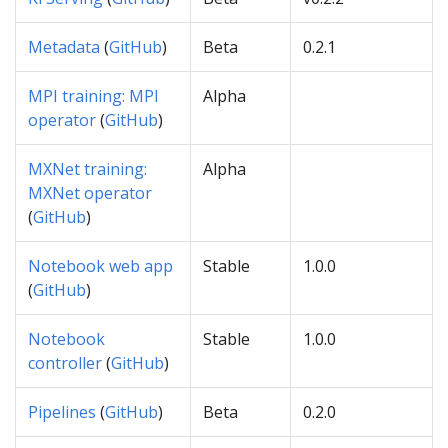
Metadata
(
GitHub
)
Beta
0.2.1
MPI training: MPI
Alpha
operator
(
GitHub
)
MXNet training:
Alpha
MXNet operator
(
GitHub
)
Notebook web app
Stable
1.0.0
(
GitHub
)
Notebook
Stable
1.0.0
controller
(
GitHub
)
Pipelines
(
GitHub
)
Beta
0.2.0