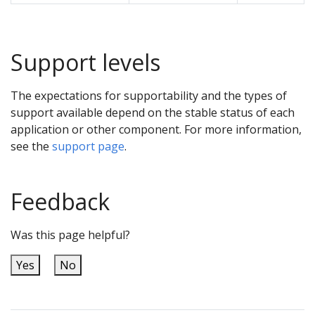
Support levels
The expectations for supportability and the types of
support available depend on the stable status of each
application or other component. For more information,
see the
support page
.
Feedback
Was this page helpful?
Yes
No