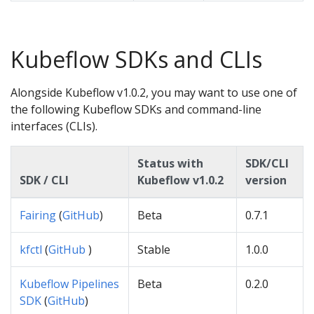
Kubeflow SDKs and CLIs
Alongside Kubeflow v1.0.2, you may want to use one of
the following Kubeflow SDKs and command-line
interfaces (CLIs).
Status with
SDK/CLI
SDK / CLI
Kubeflow v1.0.2
version
Fairing
(
GitHub
)
Beta
0.7.1
kfctl
(
GitHub
)
Stable
1.0.0
Kubeflow Pipelines
Beta
0.2.0
SDK
(
GitHub
)