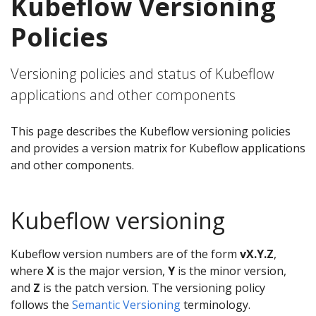
Kubeflow Versioning
Policies
Versioning policies and status of Kubeflow
applications and other components
This page describes the Kubeflow versioning policies
and provides a version matrix for Kubeflow applications
and other components.
Kubeflow versioning
Kubeflow version numbers are of the form
vX.Y.Z
,
where
X
is the major version,
Y
is the minor version,
and
Z
is the patch version. The versioning policy
follows the
Semantic Versioning
terminology.