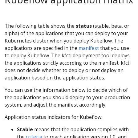
The following table shows the
status
(stable, beta, or
alpha) of the applications that you can deploy to your
Kubernetes cluster when you deploy Kubeflow. The
applications are specified in the
manifest
that you use
to deploy Kubeflow. The kfctl deployment tool deploys
the applications strictly according to the manifest. kfctl
does not decide whether to deploy or not deploy an
application based on the application status.
You can use the information below to decide which of
the applications you should deploy to your production
system, and adjust the manifest accordingly.
Application status indicators for Kubeflow:
Stable
means that the application complies with
the
criteria
to reach application version 1.0, and