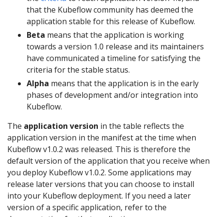
that the Kubeflow community has deemed the
application stable for this release of Kubeflow.
Beta
means that the application is working
towards a version 1.0 release and its maintainers
have communicated a timeline for satisfying the
criteria for the stable status.
Alpha
means that the application is in the early
phases of development and/or integration into
Kubeflow.
The
application version
in the table reflects the
application version in the manifest at the time when
Kubeflow v1.0.2 was released. This is therefore the
default version of the application that you receive when
you deploy Kubeflow v1.0.2. Some applications may
release later versions that you can choose to install
into your Kubeflow deployment. If you need a later
version of a specific application, refer to the