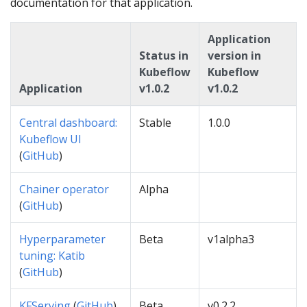
documentation for that application.
Application
Status in
version in
Kubeflow
Kubeflow
Application
v1.0.2
v1.0.2
Central dashboard:
Stable
1.0.0
Kubeflow UI
(
GitHub
)
Chainer operator
Alpha
(
GitHub
)
Hyperparameter
Beta
v1alpha3
tuning: Katib
(
GitHub
)
KFServing
(
GitHub
)
Beta
v0.2.2