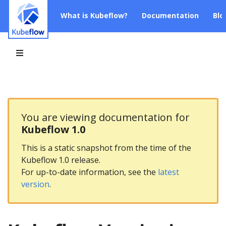
What is Kubeflow?
Documentation
Blo
You are viewing documentation for
Kubeflow 1.0
This is a static snapshot from the time of the
Kubeflow 1.0 release.
For up-to-date information, see the
latest
version
.