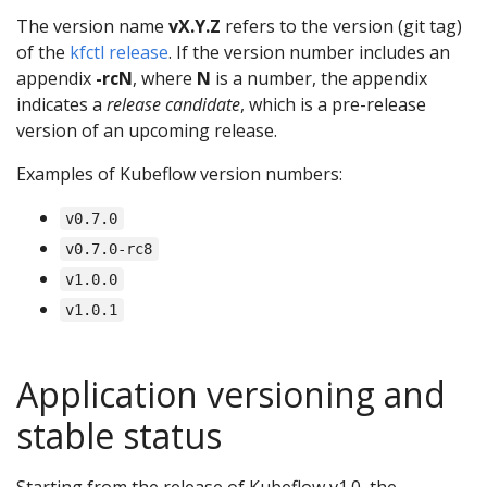
The version name
vX.Y.Z
refers to the version (git tag)
of the
kfctl release
. If the version number includes an
appendix
-rcN
, where
N
is a number, the appendix
indicates a
release candidate
, which is a pre-release
version of an upcoming release.
Examples of Kubeflow version numbers:
v0.7.0
v0.7.0-rc8
v1.0.0
v1.0.1
Application versioning and
stable status