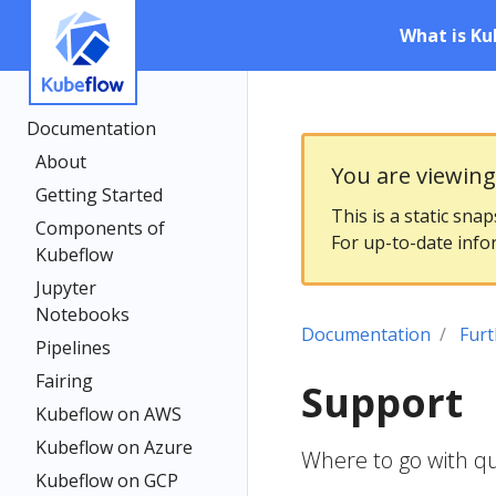
What is Ku
Documentation
About
You are viewin
Getting Started
This is a static sna
Components of
For up-to-date info
Kubeflow
Jupyter
Notebooks
Documentation
Furt
Pipelines
Fairing
Support
Kubeflow on AWS
Kubeflow on Azure
Where to go with q
Kubeflow on GCP