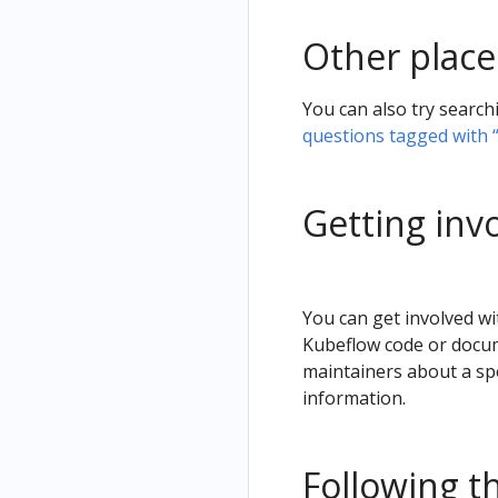
Other place
You can also try search
questions tagged with 
Getting inv
You can get involved wi
Kubeflow code or docum
maintainers about a spe
information.
Following t