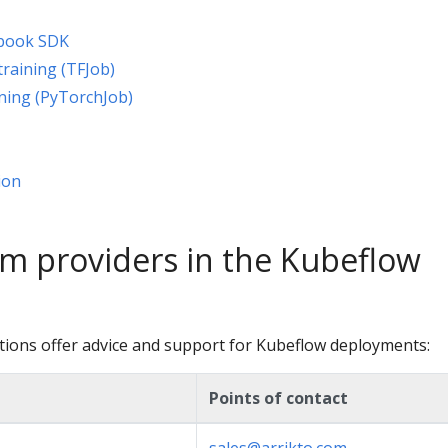
ebook SDK
raining (TFJob)
ning (PyTorchJob)
ion
m providers in the Kubeflow
tions offer advice and support for Kubeflow deployments:
Points of contact