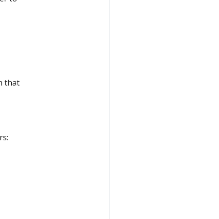
m that
rs: