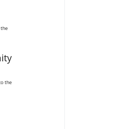
 the
ity
to the