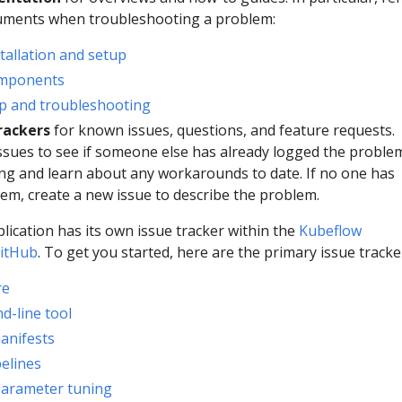
cuments when troubleshooting a problem:
tallation and setup
omponents
p and troubleshooting
rackers
for known issues, questions, and feature requests.
ssues to see if someone else has already logged the proble
ng and learn about any workarounds to date. If no one has
em, create a new issue to describe the problem.
lication has its own issue tracker within the
Kubeflow
GitHub
. To get you started, here are the primary issue tracke
re
d-line tool
anifests
elines
parameter tuning