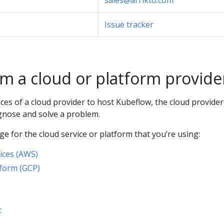
sales@arrikto.com
Issue tracker
m a cloud or platform provide
vices of a cloud provider to host Kubeflow, the cloud provide
agnose and solve a problem.
e for the cloud service or platform that you’re using:
ces (AWS)
form (GCP)
t