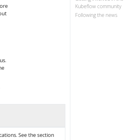
lore
Kubeflow community
out
Following the news
us.
he
e
cations. See the section