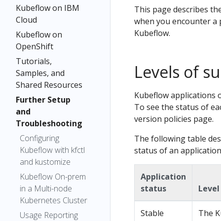
Kubeflow on IBM
This page describes th
Cloud
when you encounter a p
Kubeflow.
Kubeflow on
OpenShift
Tutorials,
Levels of s
Samples, and
Shared Resources
Kubeflow applications o
Further Setup
To see the status of ea
and
version policies page.
Troubleshooting
Configuring
The following table des
Kubeflow with kfctl
status of an application
and kustomize
Kubeflow On-prem
Application
in a Multi-node
status
Level
Kubernetes Cluster
Stable
The K
Usage Reporting