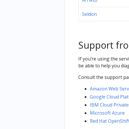
Arrikto
Seldon
Support fro
If you’re using the ser
be able to help you di
Consult the support pag
Amazon Web Servi
Google Cloud Plat
IBM Cloud Private
Microsoft Azure
Red Hat OpenShif