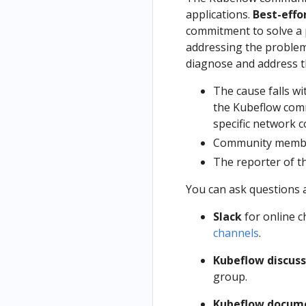
applications.
Best-effo
commitment to solve a 
addressing the problem
diagnose and address th
The cause falls wi
the Kubeflow comm
specific network c
Community member
The reporter of t
You can ask questions 
Slack
for online c
channels
.
Kubeflow discuss
group.
Kubeflow docum