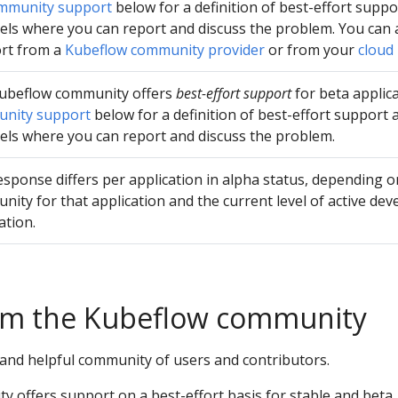
mmunity support
below for a definition of best-effort supp
els where you can report and discuss the problem. You can 
rt from a
Kubeflow community provider
or from your
cloud
ubeflow community offers
best-effort support
for beta applica
nity support
below for a definition of best-effort support
els where you can report and discuss the problem.
sponse differs per application in alpha status, depending on
ity for that application and the current level of active de
ation.
om the Kubeflow community
 and helpful community of users and contributors.
 offers support on a best-effort basis for stable and beta