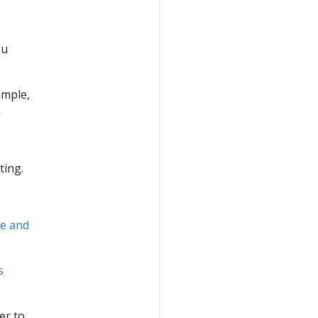
ou
ample,
a
ting.
ce and
s
er to