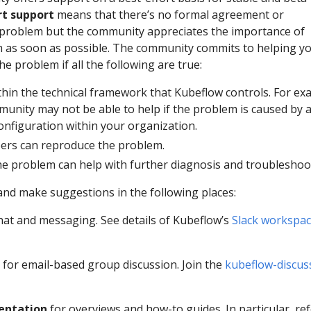
rt support
means that there’s no formal agreement or
problem but the community appreciates the importance of
 as soon as possible. The community commits to helping y
e problem if all the following are true:
thin the technical framework that Kubeflow controls. For ex
unity may not be able to help if the problem is caused by 
onfiguration within your organization.
s can reproduce the problem.
he problem can help with further diagnosis and troubleshoo
and make suggestions in the following places:
hat and messaging. See details of Kubeflow’s
Slack workspa
for email-based group discussion. Join the
kubeflow-discus
entation
for overviews and how-to guides. In particular, ref