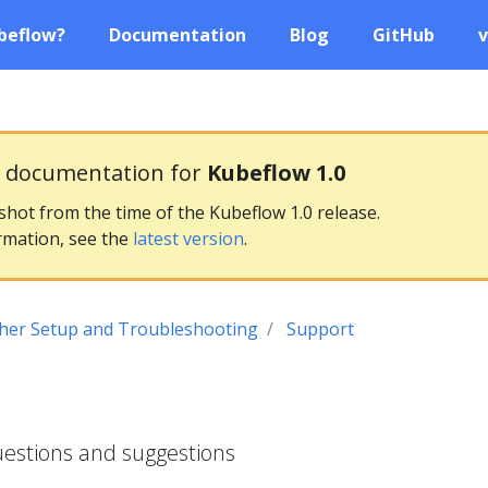
beflow?
Documentation
Blog
GitHub
v
g documentation for
Kubeflow 1.0
pshot from the time of the Kubeflow 1.0 release.
rmation, see the
latest version
.
her Setup and Troubleshooting
Support
uestions and suggestions