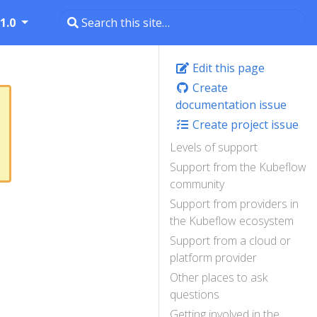
1.0
Edit this page
Create
documentation issue
Create project issue
Levels of support
Support from the Kubeflow
community
Support from providers in
the Kubeflow ecosystem
Support from a cloud or
platform provider
Other places to ask
questions
Getting involved in the