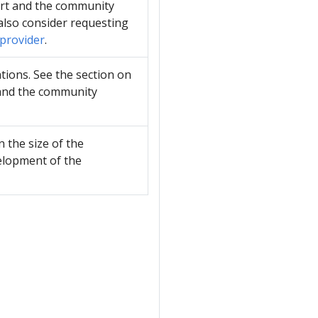
ort and the community
also consider requesting
 provider
.
tions. See the section on
 and the community
 the size of the
velopment of the