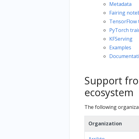
Metadata
Fairing not
TensorFlow t
PyTorch trai
KFServing
Examples
Documentat
Support fro
ecosystem
The following organiza
Organization