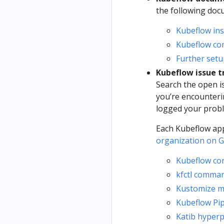
the following do
Kubeflow ins
Kubeflow c
Further setu
Kubeflow issue t
Search the open i
you’re encounteri
logged your probl
Each Kubeflow app
organization on 
Kubeflow co
kfctl comman
Kustomize m
Kubeflow Pip
Katib hyper