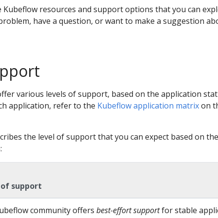
e Kubeflow resources and support options that you can exp
roblem, have a question, or want to make a suggestion ab
upport
ffer various levels of support, based on the application stat
ch application, refer to the
Kubeflow application matrix
on t
cribes the level of support that you can expect based on th
:
 of support
ubeflow community offers
best-effort support
for stable appli