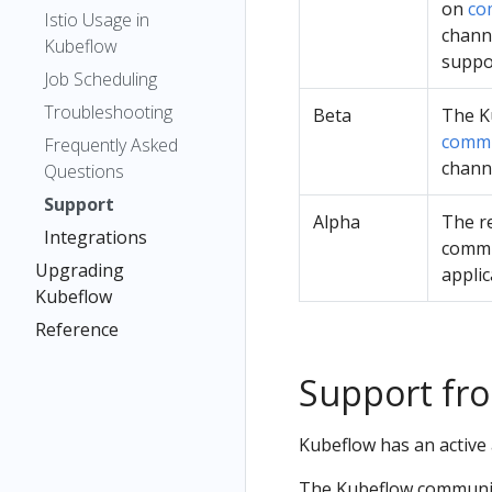
on
co
Istio Usage in
chann
Kubeflow
suppo
Job Scheduling
Troubleshooting
Beta
The K
commu
Frequently Asked
chann
Questions
Support
Alpha
The re
Integrations
commun
Upgrading
applic
Kubeflow
Reference
Support fr
Kubeflow has an active
The Kubeflow community