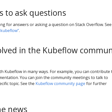
s to ask questions
ing for answers or asking a question on Stack Overflow. See
“kubeflow”
.
olved in the Kubeflow commun
th Kubeflow in many ways. For example, you can contribute 
entation. You can join the community meetings to talk to
cific topic. See the
Kubeflow community page
for further
he news