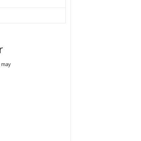
r
r may