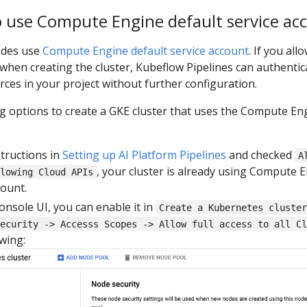
o use Compute Engine default service ac
odes use
Compute Engine default service account
. If you all
when creating the cluster, Kubeflow Pipelines can authentic
es in your project without further configuration.
ng options to create a GKE cluster that uses the Compute En
structions in
Setting up AI Platform Pipelines
and checked
A
, your cluster is already using Compute 
lowing Cloud APIs
count.
onsole UI, you can enable it in
Create a Kubernetes cluste
ecurity -> Accesss Scopes -> Allow full access to all Cl
owing: