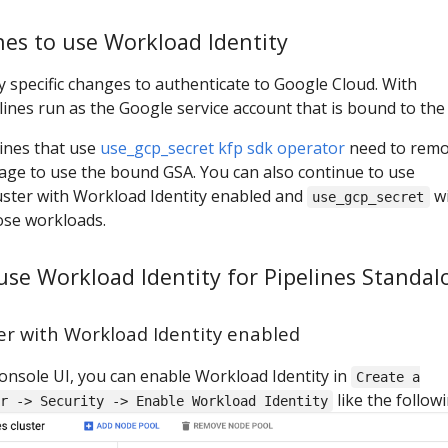
nes to use Workload Identity
y specific changes to authenticate to Google Cloud. With
lines run as the Google service account that is bound to the
lines that use
use_gcp_secret kfp sdk operator
need to rem
ge to use the bound GSA. You can also continue to use
luster with Workload Identity enabled and
wi
use_gcp_secret
ose workloads.
 use Workload Identity for Pipelines Standal
ter with Workload Identity enabled
onsole UI, you can enable Workload Identity in
Create a
like the followi
r -> Security -> Enable Workload Identity