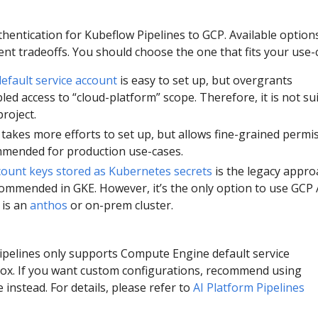
hentication for Kubeflow Pipelines to GCP. Available option
rent tradeoffs. You should choose the one that fits your use-
fault service account
is easy to set up, but overgrants
led access to “cloud-platform” scope. Therefore, it is not su
roject.
takes more efforts to set up, but allows fine-grained permi
commended for production use-cases.
count keys stored as Kubernetes secrets
is the legacy appro
ommended in GKE. However, it’s the only option to use GCP 
 is an
anthos
or on-prem cluster.
ipelines only supports Compute Engine default service
box. If you want custom configurations, recommend using
 instead. For details, please refer to
AI Platform Pipelines