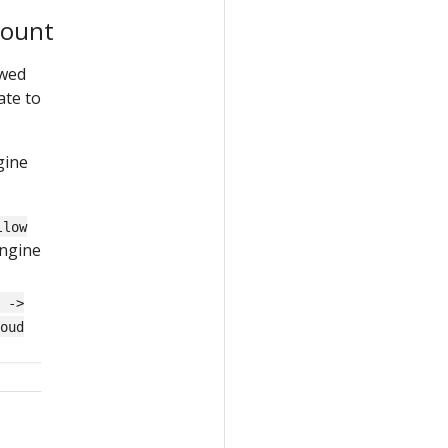
count
owed
ate to
gine
llow
Engine
r ->
oud