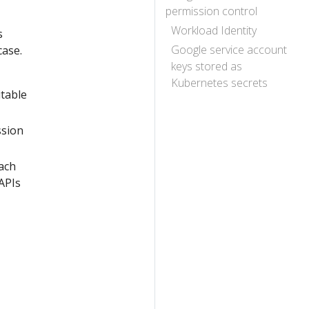
permission control
Workload Identity
s
Google service account
case.
keys stored as
Kubernetes secrets
itable
ssion
ach
APIs