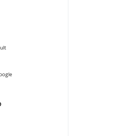
ult
Google
P