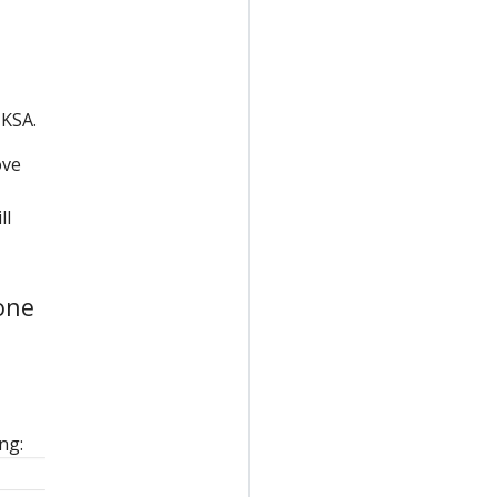
 KSA.
ove
ll
one
ng: