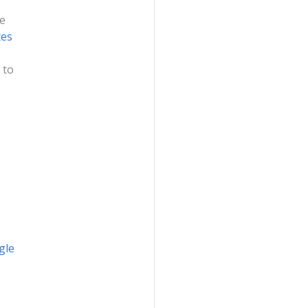
me
tes
 to
gle