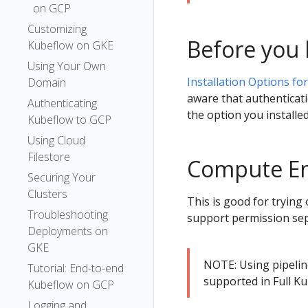
on GCP
Customizing
Before you 
Kubeflow on GKE
Using Your Own
Installation Options fo
Domain
aware that authenticati
Authenticating
the option you installe
Kubeflow to GCP
Using Cloud
Filestore
Compute Eng
Securing Your
Clusters
This is good for trying 
Troubleshooting
support permission sepa
Deployments on
GKE
NOTE: Using pipelin
Tutorial: End-to-end
supported in Full K
Kubeflow on GCP
Logging and