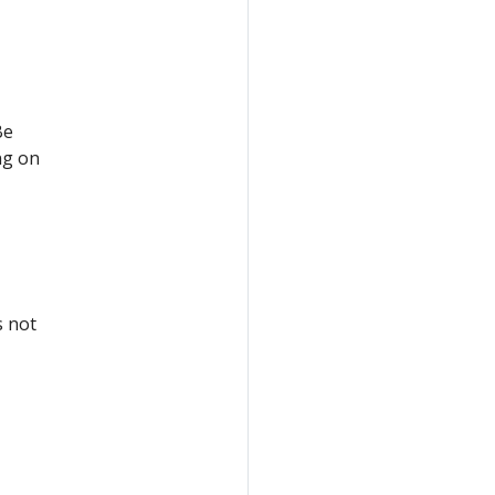
Be
ng on
s not