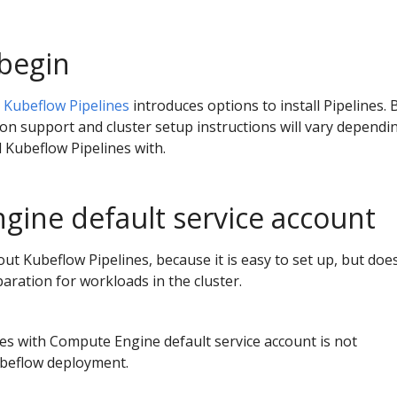
begin
r Kubeflow Pipelines
introduces options to install Pipelines. 
on support and cluster setup instructions will vary dependi
d Kubeflow Pipelines with.
ine default service account
out Kubeflow Pipelines, because it is easy to set up, but doe
ration for workloads in the cluster.
es with Compute Engine default service account is not
ubeflow deployment.