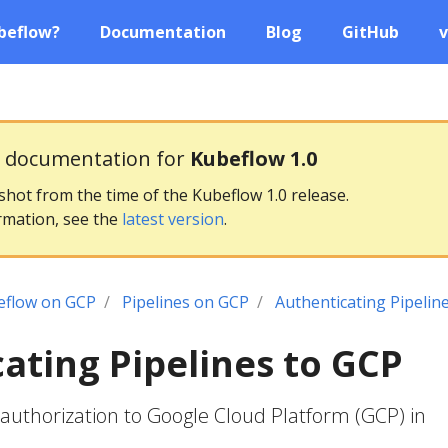
beflow?
Documentation
Blog
GitHub
v
g documentation for
Kubeflow 1.0
pshot from the time of the Kubeflow 1.0 release.
rmation, see the
latest version
.
eflow on GCP
Pipelines on GCP
Authenticating Pipelin
ating Pipelines to GCP
authorization to Google Cloud Platform (GCP) in