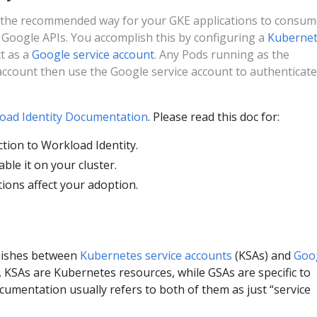
s the recommended way for your GKE applications to consu
 Google APIs. You accomplish this by configuring a
Kuberne
t as a
Google service account
. Any Pods running as the
ccount then use the Google service account to authenticate
oad Identity Documentation
. Please read this doc for:
ction to Workload Identity.
able it on your cluster.
tions affect your adoption.
uishes between
Kubernetes service accounts
(KSAs) and
Goo
 KSAs are Kubernetes resources, while GSAs are specific to
umentation usually refers to both of them as just “service