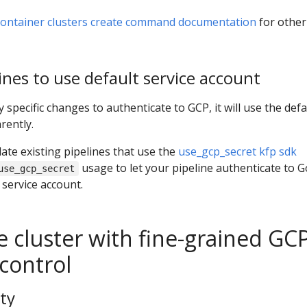
container clusters create command documentation
for other
ines to use default service account
 specific changes to authenticate to GCP, it will use the defa
rently.
te existing pipelines that use the
use_gcp_secret kfp sdk
usage to let your pipeline authenticate to 
use_gcp_secret
 service account.
e cluster with fine-grained GC
control
ty