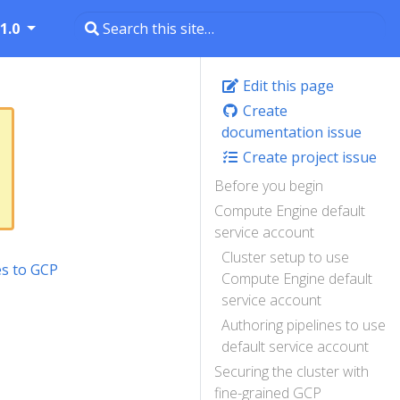
1.0
Edit this page
Create
documentation issue
Create project issue
Before you begin
Compute Engine default
service account
Cluster setup to use
es to GCP
Compute Engine default
service account
Authoring pipelines to use
default service account
Securing the cluster with
fine-grained GCP