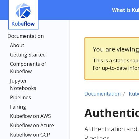
What is Ku
Documentation
About
You are viewin
Getting Started
This is a static sna
Components of
For up-to-date info
Kubeflow
Jupyter
Notebooks
Documentation
Kub
Pipelines
Fairing
Authentic
Kubeflow on AWS
Kubeflow on Azure
Authentication and 
Kubeflow on GCP
Pipelines