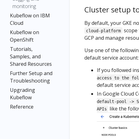
monitoring
Cluster setup t
Kubeflow on IBM
By default, your GKE n
Cloud
scope 
cloud-platform
Kubeflow on
GCP and manage resourc
OpenShift
Tutorials,
Use one of the followi
Samples, and
default service account:
Shared Resources
If you followed in
Further Setup and
access to the fol
Troubleshooting
default service ac
Upgrading
In Google Cloud C
Kubeflow
default-pool -> S
Reference
like the foll
APIs