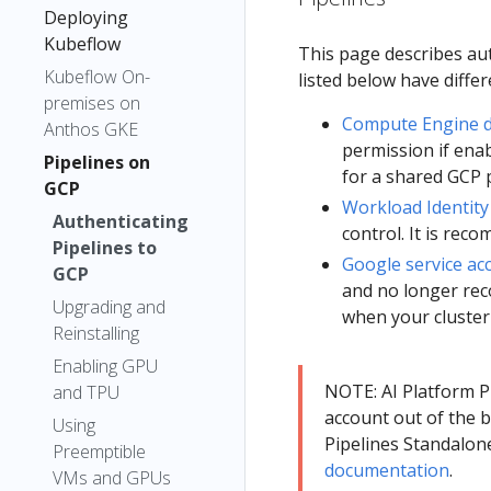
Deploying
Kubeflow
This page describes aut
Kubeflow On-
listed below have diffe
premises on
Compute Engine de
Anthos GKE
permission if enab
Pipelines on
for a shared GCP p
GCP
Workload Identity
Authenticating
control. It is re
Pipelines to
Google service ac
GCP
and no longer rec
Upgrading and
when your cluster
Reinstalling
Enabling GPU
NOTE: AI Platform P
and TPU
account out of the 
Using
Pipelines Standalone
Preemptible
documentation
.
VMs and GPUs