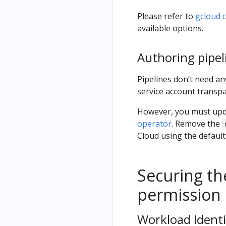
Please refer to
gcloud 
available options.
Authoring pipel
Pipelines don’t need any
service account transpa
However, you must upda
operator
. Remove the
Cloud using the default
Securing th
permission 
Workload Identi