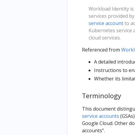
Workload Identity i
services provided by
service account
to ac
Kubernetes service a
cloud services.
Referenced from
Workl
A detailed introdu
Instructions to en
Whether its limita
Terminology
This document disting
service accounts
(GSAs).
Google Cloud. Other doc
accounts”.