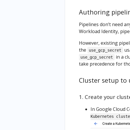
Authoring pipeli
Pipelines don’t need an
Workload Identity, pipe
However, existing pipe
the
usa
use_gcp_secret
in a c
use_gcp_secret
take precedence for th
Cluster setup to
1. Create your clus
In Google Cloud C
Kubernetes cluste