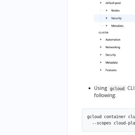
Using
CLI
gcloud
following:
gcloud container cl