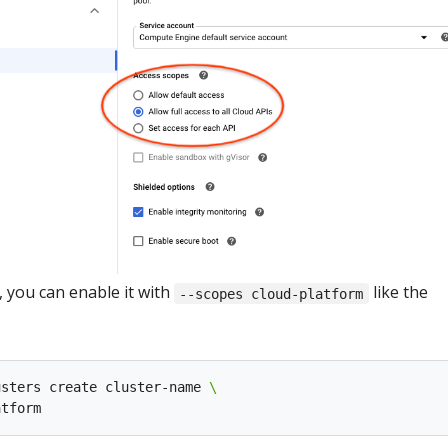
, you can enable it with
like the
--scopes cloud-platform
usters create cluster-name 