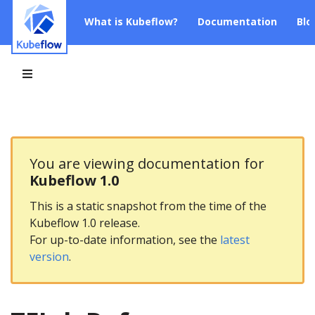
What is Kubeflow?
Documentation
Blo
You are viewing documentation for
Kubeflow 1.0
This is a static snapshot from the time of the
Kubeflow 1.0 release.
For up-to-date information, see the
latest
version
.