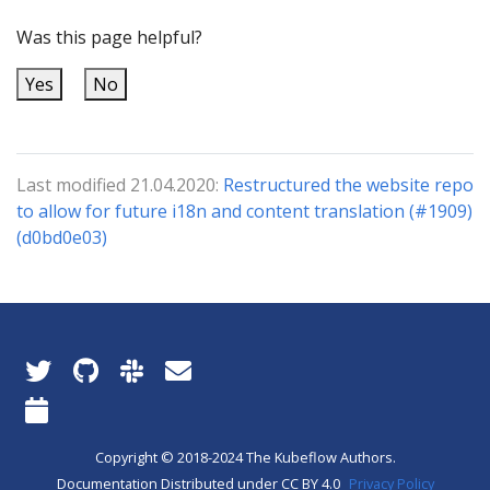
Was this page helpful?
Yes
No
Last modified 21.04.2020:
Restructured the website repo
to allow for future i18n and content translation (#1909)
(d0bd0e03)
Copyright © 2018-2024 The Kubeflow Authors.
Documentation Distributed under CC BY 4.0
Privacy Policy