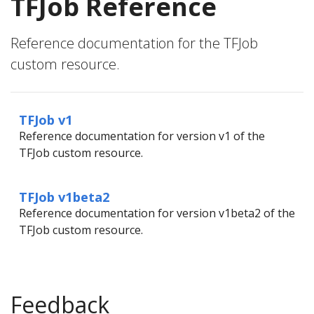
TFJob Reference
Reference documentation for the TFJob
custom resource.
TFJob v1
Reference documentation for version v1 of the
TFJob custom resource.
TFJob v1beta2
Reference documentation for version v1beta2 of the
TFJob custom resource.
Feedback