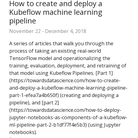
How to create and deploy a
Kubeflow machine learning
pipeline
November 22 - December 4, 2018
A series of articles that walk you through the
process of taking an existing real-world
TensorFlow model and operationalizing the
training, evaluation, deployment, and retraining of
that model using Kubeflow Pipelines. [Part 1]
(https://towardsdatascience.com/how-to-create-
and-deploy-a-kubeflow-machine-learning-pipeline-
part-1-efea7a4b650f) (creating and deploying a
pipeline), and [part 2]
(https://towardsdatascience.com/how-to-deploy-
jupyter-notebooks-as-components-of-a-kubeflow-
ml-pipeline-part-2-b1df77f4e5b3) (using Jupyter
notebooks).