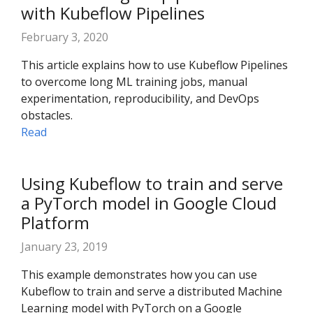
with Kubeflow Pipelines
February 3, 2020
This article explains how to use Kubeflow Pipelines
to overcome long ML training jobs, manual
experimentation, reproducibility, and DevOps
obstacles.
Read
Using Kubeflow to train and serve
a PyTorch model in Google Cloud
Platform
January 23, 2019
This example demonstrates how you can use
Kubeflow to train and serve a distributed Machine
Learning model with PyTorch on a Google