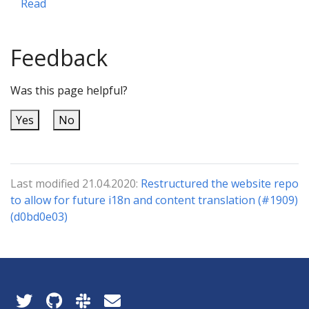
Read
Feedback
Was this page helpful?
Yes
No
Last modified 21.04.2020:
Restructured the website repo
to allow for future i18n and content translation (#1909)
(d0bd0e03)