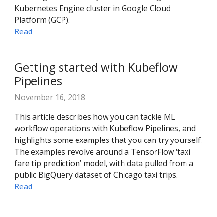
Kubernetes Engine cluster in Google Cloud
Platform (GCP).
Read
Getting started with Kubeflow
Pipelines
November 16, 2018
This article describes how you can tackle ML
workflow operations with Kubeflow Pipelines, and
highlights some examples that you can try yourself.
The examples revolve around a TensorFlow ‘taxi
fare tip prediction’ model, with data pulled from a
public BigQuery dataset of Chicago taxi trips.
Read