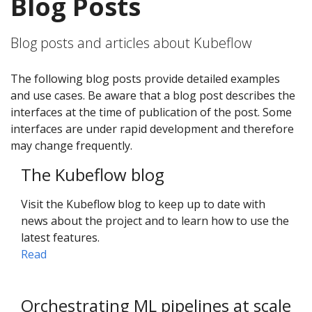
Blog Posts
Blog posts and articles about Kubeflow
The following blog posts provide detailed examples
and use cases. Be aware that a blog post describes the
interfaces at the time of publication of the post. Some
interfaces are under rapid development and therefore
may change frequently.
The Kubeflow blog
Visit the Kubeflow blog to keep up to date with
news about the project and to learn how to use the
latest features.
Read
Orchestrating ML pipelines at scale