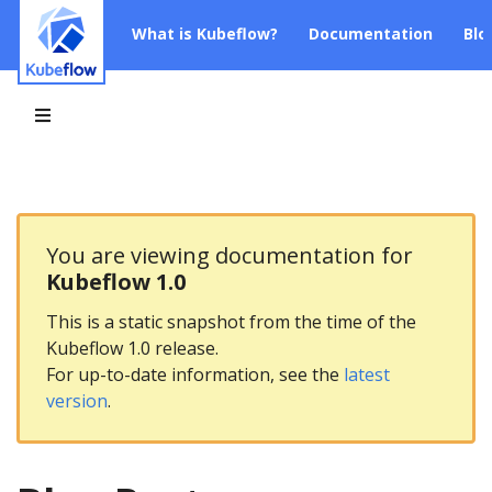
What is Kubeflow?
Documentation
Blo
You are viewing documentation for
Kubeflow 1.0
This is a static snapshot from the time of the
Kubeflow 1.0 release.
For up-to-date information, see the
latest
version
.