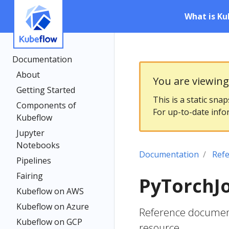
What is Ku
Documentation
About
You are viewin
Getting Started
This is a static sna
Components of
For up-to-date info
Kubeflow
Jupyter
Notebooks
Documentation
Ref
Pipelines
Fairing
PyTorchJ
Kubeflow on AWS
Kubeflow on Azure
Reference document
Kubeflow on GCP
resource.