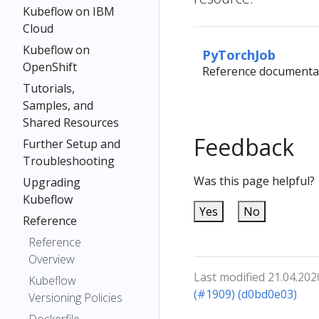
Kubeflow on IBM
Cloud
Kubeflow on
PyTorchJob
OpenShift
Reference documenta
Tutorials,
Samples, and
Shared Resources
Feedback
Further Setup and
Troubleshooting
Was this page helpful?
Upgrading
Kubeflow
Yes
No
Reference
Reference
Overview
Last modified 21.04.202
Kubeflow
(#1909) (d0bd0e03)
Versioning Policies