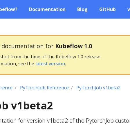
beflow?
Documentation
Blog
GitHub
v
g documentation for
Kubeflow 1.0
pshot from the time of the Kubeflow 1.0 release.
rmation, see the
latest version
.
erence
PyTorchJob Reference
PyTorchJob v1beta2
ob v1beta2
ation for version v1beta2 of the PytorchJob cust