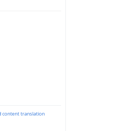
d content translation