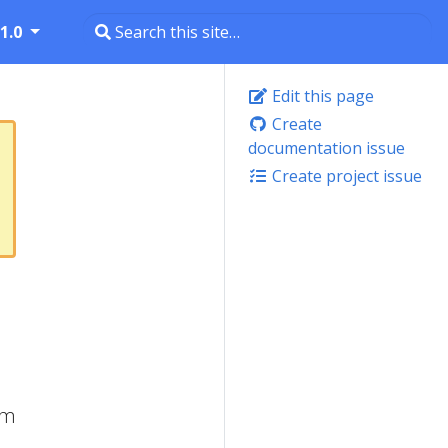
1.0
Edit this page
Create
documentation issue
Create project issue
om