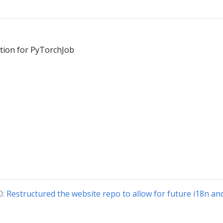
tion for PyTorchJob
0:
Restructured the website repo to allow for future i18n an