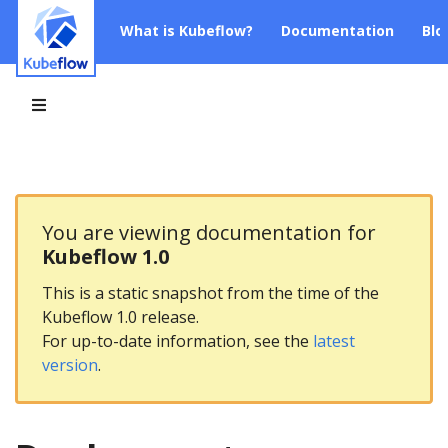
What is Kubeflow?
Documentation
Blo
You are viewing documentation for
Kubeflow 1.0
This is a static snapshot from the time of the
Kubeflow 1.0 release.
For up-to-date information, see the
latest
version
.