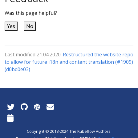
Was this page helpful?
Yes
No
Last modified 21.04.2020:
Restructured the website repo
to allow for future i18n and content translation (#1909)
(d0bd0e03)
Copyright © 2018-2024 The Kubeflow Authors.