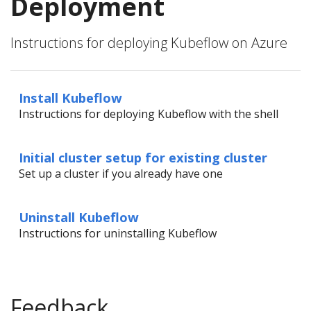
Deployment
Instructions for deploying Kubeflow on Azure
Install Kubeflow
Instructions for deploying Kubeflow with the shell
Initial cluster setup for existing cluster
Set up a cluster if you already have one
Uninstall Kubeflow
Instructions for uninstalling Kubeflow
Feedback