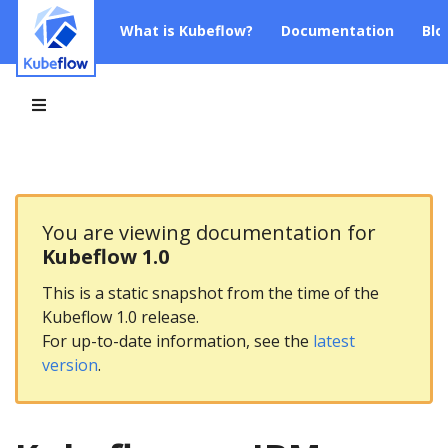
What is Kubeflow?
Documentation
Blo
You are viewing documentation for
Kubeflow 1.0
This is a static snapshot from the time of the
Kubeflow 1.0 release.
For up-to-date information, see the
latest
version
.