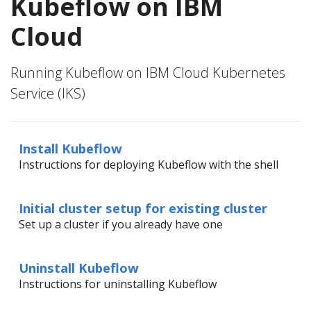
Kubeflow on IBM
Cloud
Running Kubeflow on IBM Cloud Kubernetes
Service (IKS)
Install Kubeflow
Instructions for deploying Kubeflow with the shell
Initial cluster setup for existing cluster
Set up a cluster if you already have one
Uninstall Kubeflow
Instructions for uninstalling Kubeflow