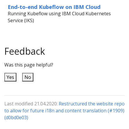
End-to-end Kubeflow on IBM Cloud
Running Kubeflow using IBM Cloud Kubernetes
Service (IKS)
Feedback
Was this page helpful?
Yes
No
Last modified 21.04.2020:
Restructured the website repo
to allow for future i18n and content translation (#1909)
(d0bd0e03)