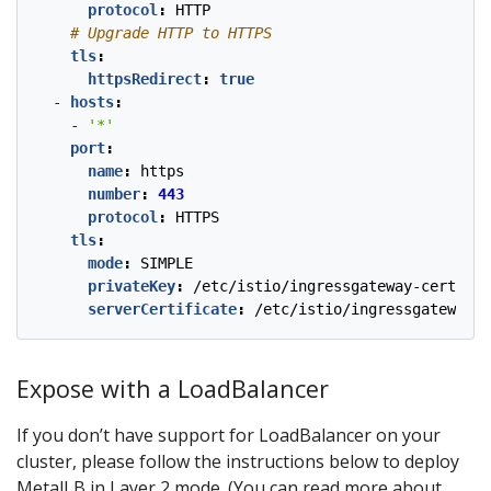
protocol
:
HTTP
# Upgrade HTTP to HTTPS
tls
:
httpsRedirect
:
true
- 
hosts
:
- 
'*'
port
:
name
:
https
number
:
443
protocol
:
HTTPS
tls
:
mode
:
SIMPLE
privateKey
:
/etc/istio/ingressgateway-certs/tl
serverCertificate
:
/etc/istio/ingressgateway-c
Expose with a LoadBalancer
If you don’t have support for LoadBalancer on your
cluster, please follow the instructions below to deploy
MetalLB in Layer 2 mode. (You can read more about