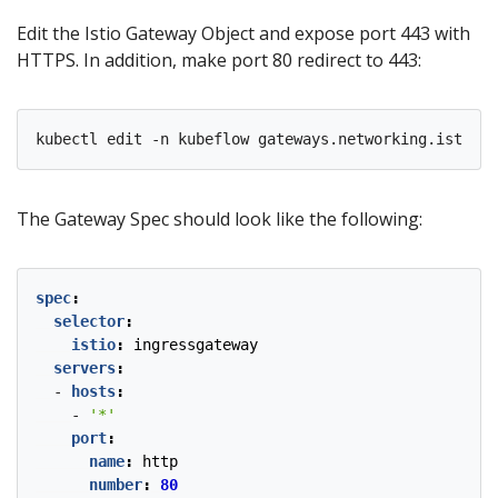
Edit the Istio Gateway Object and expose port 443 with
HTTPS. In addition, make port 80 redirect to 443:
kubectl edit -n kubeflow gateways.networking.istio.i
The Gateway Spec should look like the following:
spec
:
selector
:
istio
:
ingressgateway
servers
:
- 
hosts
:
- 
'*'
port
:
name
:
http
number
:
80