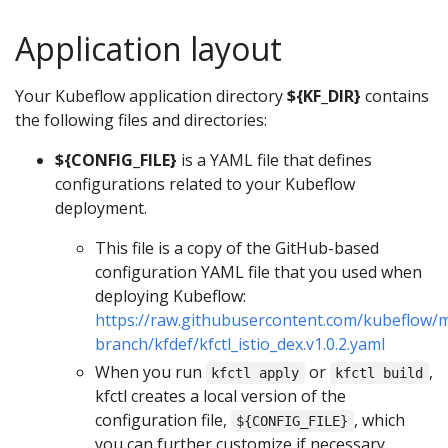
Application layout
Your Kubeflow application directory
${KF_DIR}
contains
the following files and directories:
${CONFIG_FILE}
is a YAML file that defines
configurations related to your Kubeflow
deployment.
This file is a copy of the GitHub-based
configuration YAML file that you used when
deploying Kubeflow:
https://raw.githubusercontent.com/kubeflow/m
branch/kfdef/kfctl_istio_dex.v1.0.2.yaml
When you run
or
,
kfctl apply
kfctl build
kfctl creates a local version of the
configuration file,
, which
${CONFIG_FILE}
you can further customize if necessary.