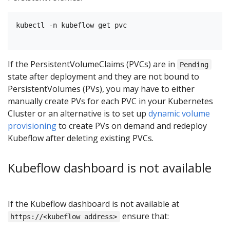
kubectl -n kubeflow get pvc

If the PersistentVolumeClaims (PVCs) are in
Pending
state after deployment and they are not bound to
PersistentVolumes (PVs), you may have to either
manually create PVs for each PVC in your Kubernetes
Cluster or an alternative is to set up
dynamic volume
provisioning
to create PVs on demand and redeploy
Kubeflow after deleting existing PVCs.
Kubeflow dashboard is not available
If the Kubeflow dashboard is not available at
ensure that:
https://<kubeflow address>