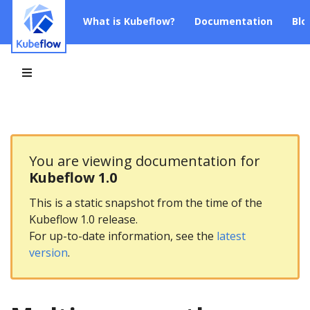
What is Kubeflow?
Documentation
Blo
You are viewing documentation for
Kubeflow 1.0
This is a static snapshot from the time of the
Kubeflow 1.0 release.
For up-to-date information, see the
latest
version
.