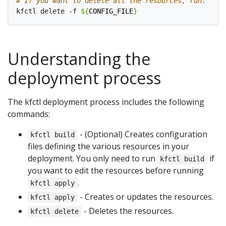
# If you want to delete all the resources, run:
kfctl delete -f 
${
CONFIG_FILE
}
Understanding the
deployment process
The kfctl deployment process includes the following
commands:
- (Optional) Creates configuration
kfctl build
files defining the various resources in your
deployment. You only need to run
if
kfctl build
you want to edit the resources before running
.
kfctl apply
- Creates or updates the resources.
kfctl apply
- Deletes the resources.
kfctl delete