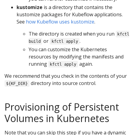
kustomize
is a directory that contains the
kustomize packages for Kubeflow applications.
See
how Kubeflow uses kustomize
.
The directory is created when you run
kfctl
or
.
build
kfctl apply
You can customize the Kubernetes
resources by modifying the manifests and
running
again.
kfctl apply
We recommend that you check in the contents of your
directory into source control.
${KF_DIR}
Provisioning of Persistent
Volumes in Kubernetes
Note that you can skip this step if you have a dynamic