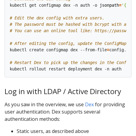
kubectl get configmap dex -n auth -o 
jsonpath
=
'{.dat
# Edit the dex config with extra users.
# The password must be hashed with bcrypt with an at
# You can use an online tool like: https://passwordh
# After editing the config, update the ConfigMap
kubectl create configmap dex --from-file
=
config.yaml
# Restart Dex to pick up the changes in the ConfigMa
Log in with LDAP / Active Directory
As you saw in the overview, we use
Dex
for providing
user authentication. Dex supports several
authentication methods:
Static users, as described above