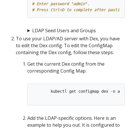
# Enter password "admin".
# Press Ctrl+D to complete after pasting t
LDAP Seed Users and Groups
To use your LDAP/AD server with Dex, you have
to edit the Dex config. To edit the ConfigMap
containing the Dex config, follow these steps:
Get the current Dex config from the
corresponding Config Map.
        kubectl get configmap dex -n auth 
Add the LDAP-specific options. Here is an
example to help you out. It is configured to