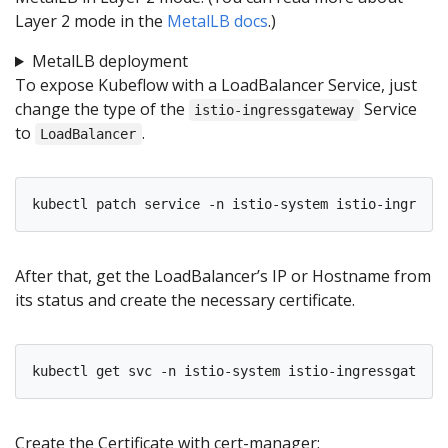
Layer 2 mode in the
MetalLB docs
.)
MetalLB deployment
To expose Kubeflow with a LoadBalancer Service, just
change the type of the
Service
istio-ingressgateway
to
.
LoadBalancer
kubectl patch service -n istio-system istio-ingressg
After that, get the LoadBalancer’s IP or Hostname from
its status and create the necessary certificate.
kubectl get svc -n istio-system istio-ingressgateway
Create the Certificate with cert-manager: