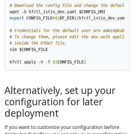
# Download the config file and change the default lo
wget -O kfctl_istio_dex.yaml 
$CONFIG_URI
export
CONFIG_FILE
=
${
KF_DIR
}
/kfctl_istio_dex.yaml

# Credentials for the default user are admin@kubeflo
# To change them, please edit the dex-auth applicati
# inside the KfDef file.
vim 
$CONFIG_FILE
kfctl apply -V -f 
${
CONFIG_FILE
}
Alternatively, set up your
configuration for later
deployment
If you want to customize your configuration before