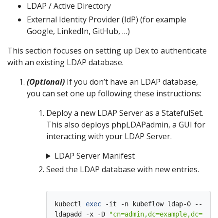
LDAP / Active Directory
External Identity Provider (IdP) (for example
Google, LinkedIn, GitHub, …)
This section focuses on setting up Dex to authenticate
with an existing LDAP database.
(Optional)
If you don’t have an LDAP database,
you can set one up following these instructions:
Deploy a new LDAP Server as a StatefulSet.
This also deploys phpLDAPadmin, a GUI for
interacting with your LDAP Server.
LDAP Server Manifest
Seed the LDAP database with new entries.
kubectl 
exec
 -it -n kubeflow ldap-0 -- bas
ldapadd -x -D 
"cn=admin,dc=example,dc=com"