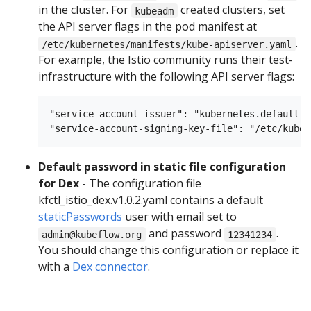
in the cluster. For
created clusters, set
kubeadm
the API server flags in the pod manifest at
.
/etc/kubernetes/manifests/kube-apiserver.yaml
For example, the Istio community runs their test-
infrastructure with the following API server flags:
"service-account-issuer": "kubernetes.default.sv
Default password in static file configuration
for Dex
- The configuration file
kfctl_istio_dex.v1.0.2.yaml contains a default
staticPasswords
user with email set to
and password
.
admin@kubeflow.org
12341234
You should change this configuration or replace it
with a
Dex connector
.