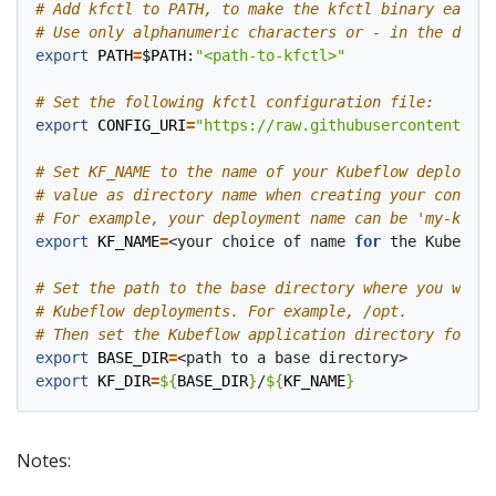
# Add kfctl to PATH, to make the kfctl binary easier
# Use only alphanumeric characters or - in the direc
export
PATH
=
$PATH
:
"<path-to-kfctl>"
# Set the following kfctl configuration file:
export
CONFIG_URI
=
"https://raw.githubusercontent.com
# Set KF_NAME to the name of your Kubeflow deploymen
# value as directory name when creating your configu
# For example, your deployment name can be 'my-kubef
export
KF_NAME
=
<your choice of name 
for
 the Kubeflow
# Set the path to the base directory where you want 
# Kubeflow deployments. For example, /opt.
# Then set the Kubeflow application directory for th
export
BASE_DIR
=
export
KF_DIR
=
${
BASE_DIR
}
/
${
KF_NAME
}
Notes: