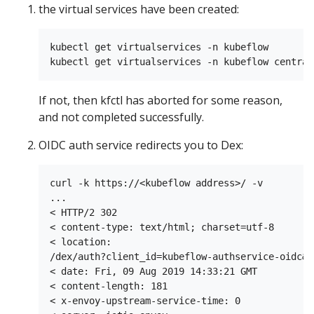
the virtual services have been created:
kubectl get virtualservices -n kubeflow

If not, then kfctl has aborted for some reason,
and not completed successfully.
OIDC auth service redirects you to Dex:
curl -k https://<kubeflow address>/ -v

...

< HTTP/2 302

< content-type: text/html; charset=utf-8

< location:

/dex/auth?client_id=kubeflow-authservice-oidc&r
< date: Fri, 09 Aug 2019 14:33:21 GMT

< content-length: 181

< x-envoy-upstream-service-time: 0
