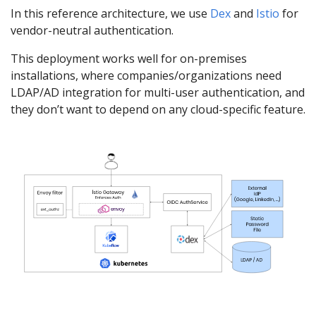
In this reference architecture, we use
Dex
and
Istio
for
vendor-neutral authentication.
This deployment works well for on-premises
installations, where companies/organizations need
LDAP/AD integration for multi-user authentication, and
they don’t want to depend on any cloud-specific feature.