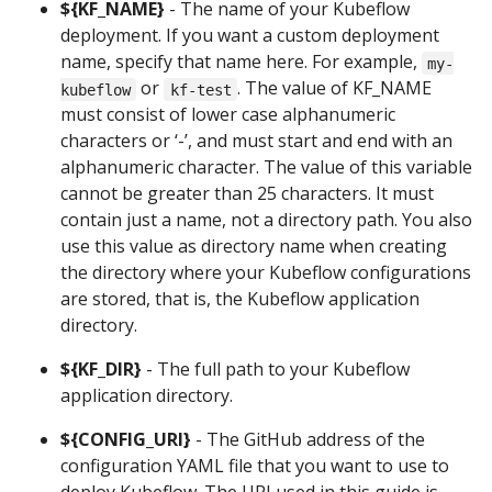
${KF_NAME}
- The name of your Kubeflow
deployment. If you want a custom deployment
name, specify that name here. For example,
my-
or
. The value of KF_NAME
kubeflow
kf-test
must consist of lower case alphanumeric
characters or ‘-’, and must start and end with an
alphanumeric character. The value of this variable
cannot be greater than 25 characters. It must
contain just a name, not a directory path. You also
use this value as directory name when creating
the directory where your Kubeflow configurations
are stored, that is, the Kubeflow application
directory.
${KF_DIR}
- The full path to your Kubeflow
application directory.
${CONFIG_URI}
- The GitHub address of the
configuration YAML file that you want to use to