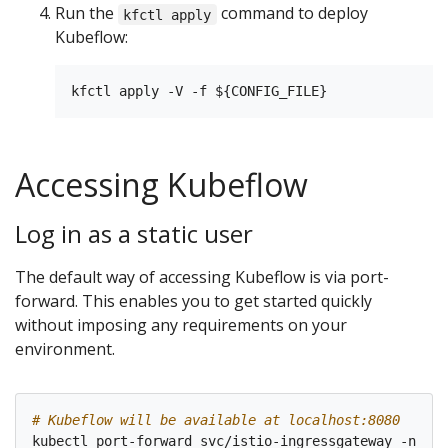
Run the
command to deploy
kfctl apply
Kubeflow:
Accessing Kubeflow
Log in as a static user
The default way of accessing Kubeflow is via port-
forward. This enables you to get started quickly
without imposing any requirements on your
environment.
# Kubeflow will be available at localhost:8080