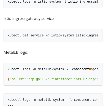
kubectl logs -n istio-system -l 
istio
=
Istio ingressgateway service:
MetalLB logs:
kubectl logs -n metallb-system -l 
component
=
speaker

{
"caller"
:
"arp.go:102"
,
"interface"
:
"br100"
,
"ip"
:
"10.
kubectl logs -n metallb-system  -l 
component
=
control