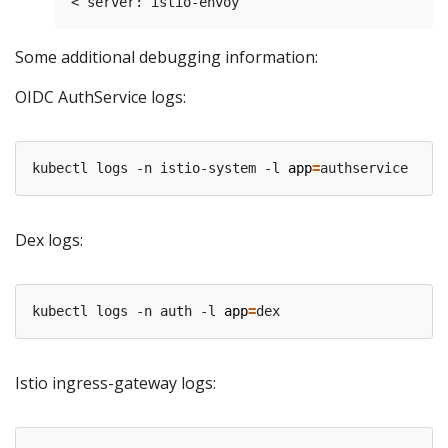
Some additional debugging information:
OIDC AuthService logs:
kubectl logs -n istio-system -l 
app
=
Dex logs:
kubectl logs -n auth -l 
app
=
Istio ingress-gateway logs: