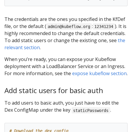
The credentials are the ones you specified in the KfDef
file, or the default (
:
). It is
admin@kubeflow.org
12341234
highly recommended to change the default credentials.
To add static users or change the existing one, see
the
relevant section
.
When you’re ready, you can expose your Kubeflow
deployment with a LoadBalancer Service or an Ingress.
For more information, see the
expose kubeflow section
.
Add static users for basic auth
To add users to basic auth, you just have to edit the
Dex ConfigMap under the key
.
staticPasswords
# Download the dex config