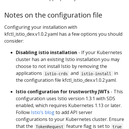
Notes on the configuration file
Configuring your installation with
kfctl_istio_dex.v1.0.2.yaml has a few options you should
consider:
Disabling istio installation
- If your Kubernetes
cluster has an existing Istio installation you may
choose to not install Istio by removing the
applications
and
in
istio-crds
istio-install
the configuration file kfctl_istio_dex.v1.0.2.yaml.
Istio configuration for trustworthy JWTs
- This
configuration uses Istio version 1.3.1 with SDS
enabled, which requires Kubernetes 1.13 or later.
Follow
Istio’s blog
to add API server
configurations to your Kubernetes cluster. Ensure
that the
feature flag is set to
TokenRequest
true