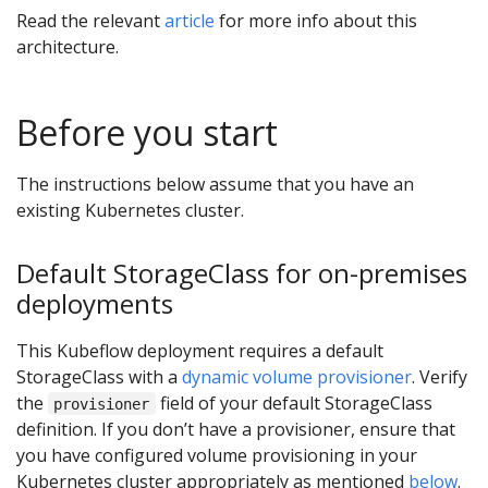
Read the relevant
article
for more info about this
architecture.
Before you start
The instructions below assume that you have an
existing Kubernetes cluster.
Default StorageClass for on-premises
deployments
This Kubeflow deployment requires a default
StorageClass with a
dynamic volume provisioner
. Verify
the
field of your default StorageClass
provisioner
definition. If you don’t have a provisioner, ensure that
you have configured volume provisioning in your
Kubernetes cluster appropriately as mentioned
below
.