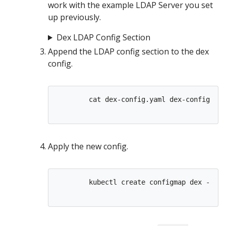
work with the example LDAP Server you set
up previously.
Dex LDAP Config Section
Append the LDAP config section to the dex
config.
        cat dex-config.yaml dex-config-lda
Apply the new config.
        kubectl create configmap dex --fro