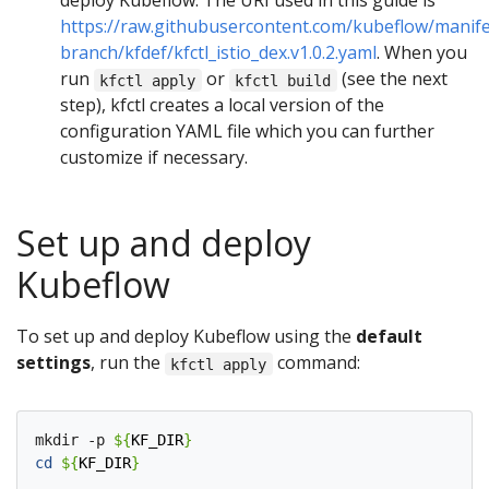
deploy Kubeflow. The URI used in this guide is
https://raw.githubusercontent.com/kubeflow/manife
branch/kfdef/kfctl_istio_dex.v1.0.2.yaml
. When you
run
or
(see the next
kfctl apply
kfctl build
step), kfctl creates a local version of the
configuration YAML file which you can further
customize if necessary.
Set up and deploy
Kubeflow
To set up and deploy Kubeflow using the
default
settings
, run the
command:
kfctl apply
mkdir -p 
${
KF_DIR
}
cd
${
KF_DIR
}