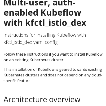
Multi-user, auth-
enabled Kubeflow
with kfctl_istio_dex
Instructions for installing Kubeflow with
kfctl_istio_dex.yaml config
Follow these instructions if you want to install Kubeflow
on an existing Kubernetes cluster.
This installation of Kubeflow is geared towards existing
Kubernetes clusters and does not depend on any cloud-
specific feature.
Architecture overview