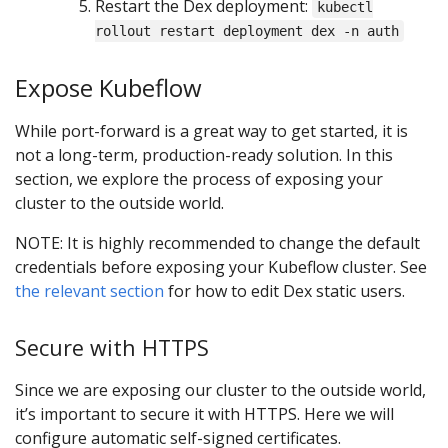
Restart the Dex deployment:
kubectl
rollout restart deployment dex -n auth
Expose Kubeflow
While port-forward is a great way to get started, it is
not a long-term, production-ready solution. In this
section, we explore the process of exposing your
cluster to the outside world.
NOTE: It is highly recommended to change the default
credentials before exposing your Kubeflow cluster. See
the relevant section
for how to edit Dex static users.
Secure with HTTPS
Since we are exposing our cluster to the outside world,
it’s important to secure it with HTTPS. Here we will
configure automatic self-signed certificates.