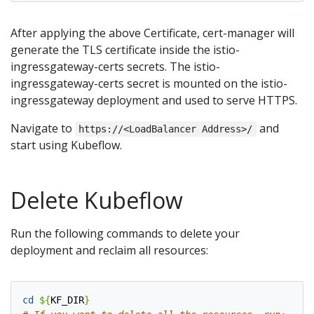
After applying the above Certificate, cert-manager will
generate the TLS certificate inside the istio-
ingressgateway-certs secrets. The istio-
ingressgateway-certs secret is mounted on the istio-
ingressgateway deployment and used to serve HTTPS.
Navigate to
and
https://<LoadBalancer Address>/
start using Kubeflow.
Delete Kubeflow
Run the following commands to delete your
deployment and reclaim all resources:
cd
${
KF_DIR
}