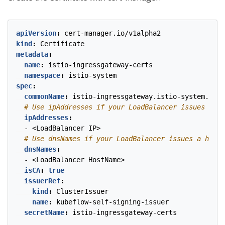
apiVersion
:
cert-manager.io/v1alpha2
kind
:
Certificate
metadata
:
name
:
istio-ingressgateway-certs
namespace
:
istio-system
spec
:
commonName
:
istio-ingressgateway.istio-system.svc
# Use ipAddresses if your LoadBalancer issues an I
ipAddresses
:
- 
<LoadBalancer IP>
# Use dnsNames if your LoadBalancer issues a hostn
dnsNames
:
- 
<LoadBalancer HostName>
isCA
:
true
issuerRef
:
kind
:
ClusterIssuer
name
:
kubeflow-self-signing-issuer
secretName
:
istio-ingressgateway-certs