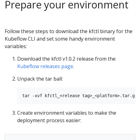
Prepare your environment
Follow these steps to download the kfctl binary for the
Kubeflow CLI and set some handy environment
variables:
Download the kfctl v1.0.2 release from the
Kubeflow releases page
.
Unpack the tar ball:
Create environment variables to make the
deployment process easier: