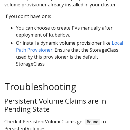
volume provisioner already installed in your cluster.
If you don’t have one:
You can choose to create PVs manually after
deployment of Kubeflow.
Or install a dynamic volume provisioner like
Local
Path Provisioner
. Ensure that the StorageClass
used by this provisioner is the default
StorageClass.
Troubleshooting
Persistent Volume Claims are in
Pending State
Check if PersistentVolumeClaims get
to
Bound
PersistentVolumes.