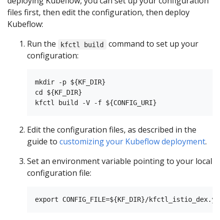
deploying Kubeflow, you can set up your configuration
files first, then edit the configuration, then deploy
Kubeflow:
Run the
command to set up your
kfctl build
configuration:
mkdir -p ${KF_DIR}

cd ${KF_DIR}

Edit the configuration files, as described in the
guide to
customizing your Kubeflow deployment
.
Set an environment variable pointing to your local
configuration file: