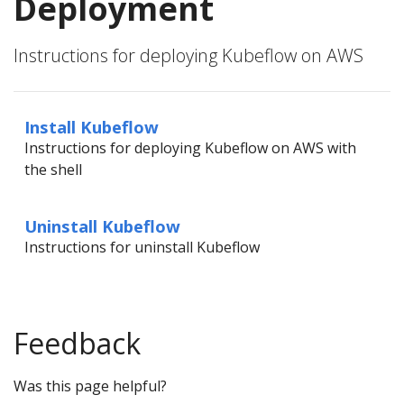
Deployment
Instructions for deploying Kubeflow on AWS
Install Kubeflow
Instructions for deploying Kubeflow on AWS with
the shell
Uninstall Kubeflow
Instructions for uninstall Kubeflow
Feedback
Was this page helpful?