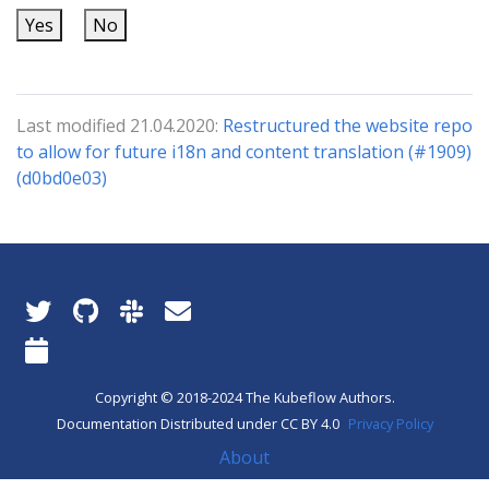
Yes
No
Last modified 21.04.2020:
Restructured the website repo
to allow for future i18n and content translation (#1909)
(d0bd0e03)
Copyright © 2018-2024 The Kubeflow Authors.
Documentation Distributed under CC BY 4.0
Privacy Policy
About