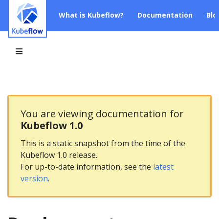
What is Kubeflow?
Documentation
Blo
You are viewing documentation for
Kubeflow 1.0
This is a static snapshot from the time of the
Kubeflow 1.0 release.
For up-to-date information, see the
latest
version
.