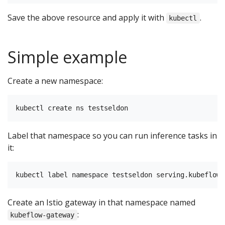
Save the above resource and apply it with
.
kubectl
Simple example
Create a new namespace:
Label that namespace so you can run inference tasks in
it:
Create an Istio gateway in that namespace named
:
kubeflow-gateway