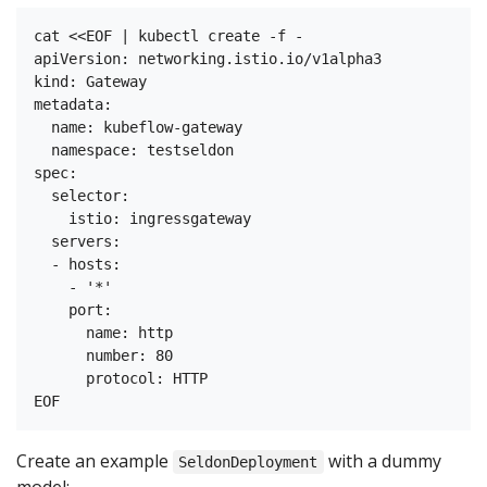
cat <<EOF | kubectl create -f -

apiVersion: networking.istio.io/v1alpha3

kind: Gateway

metadata:

  name: kubeflow-gateway

  namespace: testseldon

spec:

  selector:

    istio: ingressgateway

  servers:

  - hosts:

    - '*'

    port:

      name: http

      number: 80

      protocol: HTTP

Create an example
with a dummy
SeldonDeployment