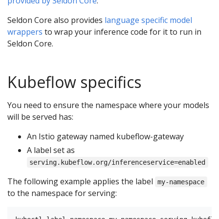
provided by Seldon Core
.
Seldon Core also provides
language specific model
wrappers
to wrap your inference code for it to run in
Seldon Core.
Kubeflow specifics
You need to ensure the namespace where your models
will be served has:
An Istio gateway named kubeflow-gateway
A label set as
serving.kubeflow.org/inferenceservice=enabled
The following example applies the label
my-namespace
to the namespace for serving: