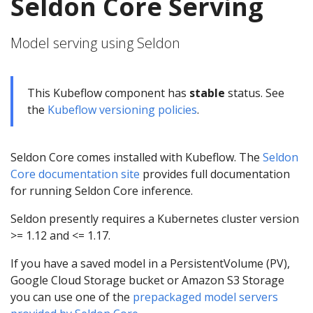
Seldon Core Serving
Model serving using Seldon
This Kubeflow component has
stable
status. See
the
Kubeflow versioning policies
.
Seldon Core comes installed with Kubeflow. The
Seldon
Core documentation site
provides full documentation
for running Seldon Core inference.
Seldon presently requires a Kubernetes cluster version
>= 1.12 and <= 1.17.
If you have a saved model in a PersistentVolume (PV),
Google Cloud Storage bucket or Amazon S3 Storage
you can use one of the
prepackaged model servers