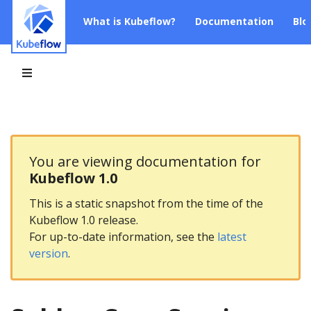
What is Kubeflow?
Documentation
Blo
You are viewing documentation for
Kubeflow 1.0
This is a static snapshot from the time of the
Kubeflow 1.0 release.
For up-to-date information, see the
latest
version
.