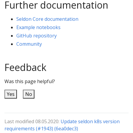
Further documentation
Seldon Core documentation
Example notebooks
GitHub repository
Community
Feedback
Was this page helpful?
Yes
No
Last modified 08.05.2020:
Update seldon k8s version
requirements (#1943) (6ea0dec3)