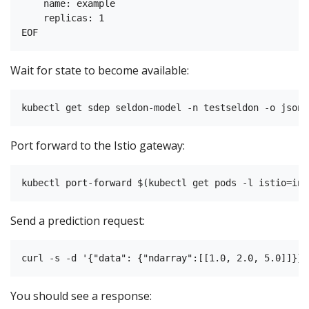
    name: example

    replicas: 1

Wait for state to become available:
Port forward to the Istio gateway:
Send a prediction request:
You should see a response: