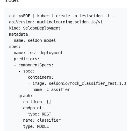
model:
cat <<EOF | kubectl create -n testseldon -f -

apiVersion: machinelearning.seldon.io/v1

kind: SeldonDeployment

metadata:

  name: seldon-model

spec:

  name: test-deployment

  predictors:

  - componentSpecs:

    - spec:

        containers:

        - image: seldonio/mock_classifier_rest:1.3

          name: classifier

    graph:

      children: []

      endpoint:

        type: REST

      name: classifier

      type: MODEL
