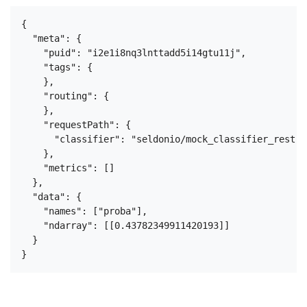
{

  "meta": {

    "puid": "i2e1i8nq3lnttadd5i14gtu11j",

    "tags": {

    },

    "routing": {

    },

    "requestPath": {

      "classifier": "seldonio/mock_classifier_rest:1.
    },

    "metrics": []

  },

  "data": {

    "names": ["proba"],

    "ndarray": [[0.43782349911420193]]

  }
