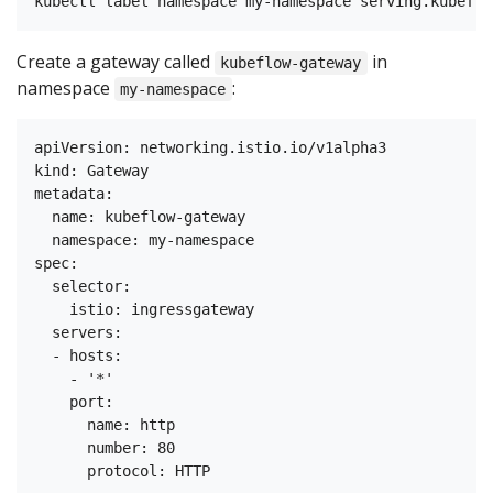
Create a gateway called
in
kubeflow-gateway
namespace
:
my-namespace
apiVersion: networking.istio.io/v1alpha3

kind: Gateway

metadata:

  name: kubeflow-gateway

  namespace: my-namespace

spec:

  selector:

    istio: ingressgateway

  servers:

  - hosts:

    - '*'

    port:

      name: http

      number: 80
