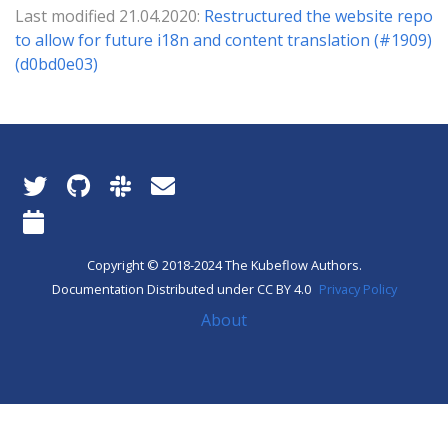
Last modified 21.04.2020:
Restructured the website repo
to allow for future i18n and content translation (#1909)
(d0bd0e03)
Copyright © 2018-2024 The Kubeflow Authors.
Documentation Distributed under CC BY 4.0
Privacy Policy
About