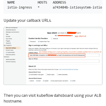
NAME            HOSTS   ADDRESS                     
Update your callback URLs.
Then you can visit kubeflow dahsboard using your ALB
hostname.