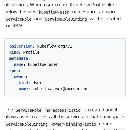
all services. When user create Kubeflow Profile like
below, besides
namespace, an istio
kubeflow-user
and
will be created
ServiceRole
ServiceRoleBinding
for RBAC.
apiVersion
:
kubeflow.org/v1
kind
:
Profile
metadata
:
name
:
kubeflow-user
spec
:
owner
:
kind
:
User
name
:
kubeflow-user@amazon.com
The
is created and it
ServiceRole
ns-access-istio
allows user to access all the services in that namespace.
define
ServiceRoleBinding
owner-binding-istio