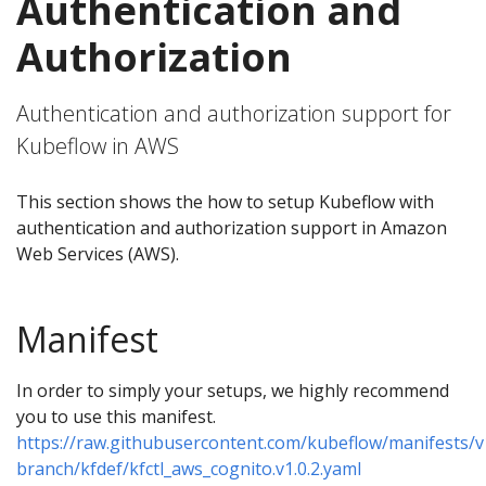
Authentication and
Authorization
Authentication and authorization support for
Kubeflow in AWS
This section shows the how to setup Kubeflow with
authentication and authorization support in Amazon
Web Services (AWS).
Manifest
In order to simply your setups, we highly recommend
you to use this manifest.
https://raw.githubusercontent.com/kubeflow/manifests/v
branch/kfdef/kfctl_aws_cognito.v1.0.2.yaml