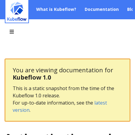
What is Kubeflow?
Documentation
Blo
You are viewing documentation for
Kubeflow 1.0
This is a static snapshot from the time of the
Kubeflow 1.0 release.
For up-to-date information, see the
latest
version
.