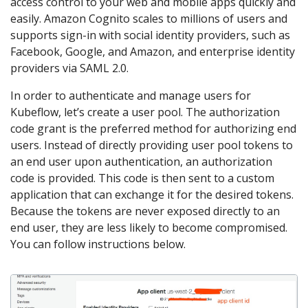
access control to your web and mobile apps quickly and
easily. Amazon Cognito scales to millions of users and
supports sign-in with social identity providers, such as
Facebook, Google, and Amazon, and enterprise identity
providers via SAML 2.0.
In order to authenticate and manage users for
Kubeflow, let’s create a user pool. The authorization
code grant is the preferred method for authorizing end
users. Instead of directly providing user pool tokens to
an end user upon authentication, an authorization
code is provided. This code is then sent to a custom
application that can exchange it for the desired tokens.
Because the tokens are never exposed directly to an
end user, they are less likely to become compromised.
You can follow instructions below.