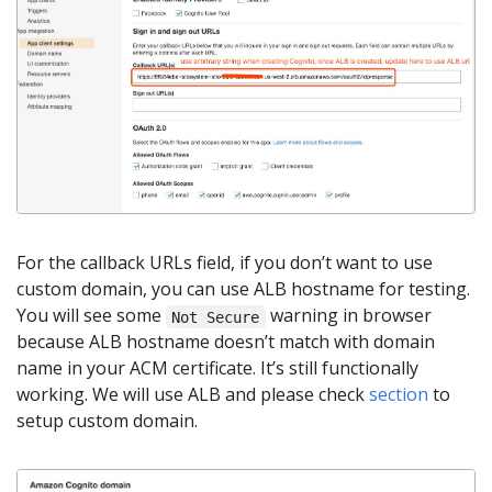
For the callback URLs field, if you don’t want to use
custom domain, you can use ALB hostname for testing.
You will see some
warning in browser
Not Secure
because ALB hostname doesn’t match with domain
name in your ACM certificate. It’s still functionally
working. We will use ALB and please check
section
to
setup custom domain.