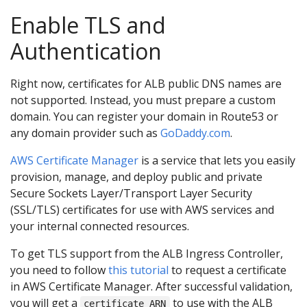
Enable TLS and
Authentication
Right now, certificates for ALB public DNS names are
not supported. Instead, you must prepare a custom
domain. You can register your domain in Route53 or
any domain provider such as
GoDaddy.com
.
AWS Certificate Manager
is a service that lets you easily
provision, manage, and deploy public and private
Secure Sockets Layer/Transport Layer Security
(SSL/TLS) certificates for use with AWS services and
your internal connected resources.
To get TLS support from the ALB Ingress Controller,
you need to follow
this tutorial
to request a certificate
in AWS Certificate Manager. After successful validation,
you will get a
to use with the ALB
certificate ARN