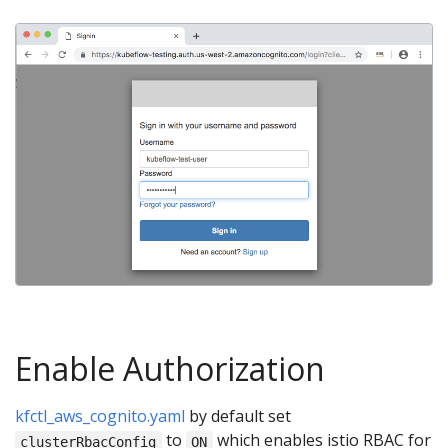
Enable Authorization
kfctl_aws_cognito.yaml
by default set
to
which enables istio RBAC for
clusterRbacConfig
ON