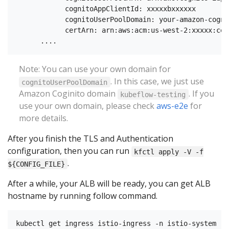
            cognitoAppClientId: xxxxxbxxxxxx

            cognitoUserPoolDomain: your-amazon-cogni
            certArn: arn:aws:acm:us-west-2:xxxxx:cer
Note: You can use your own domain for
. In this case, we just use
cognitoUserPoolDomain
Amazon Coginito domain
. If you
kubeflow-testing
use your own domain, please check
aws-e2e
for
more details.
After you finish the TLS and Authentication
configuration, then you can run
kfctl apply -V -f
.
${CONFIG_FILE}
After a while, your ALB will be ready, you can get ALB
hostname by running follow command.
kubectl get ingress istio-ingress -n istio-system
