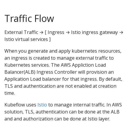
Traffic Flow
External Traffic → [ Ingress → Istio ingress gateway →
Istio virtual services ]
When you generate and apply kubernetes resources,
an ingress is created to manage external traffic to
Kubernetes services. The AWS Appliction Load
Balancer(ALB) Ingress Controller will provision an
Application Load balancer for that ingress. By default,
TLS and authentication are not enabled at creation
time.
Kubeflow uses
Istio
to manage internal traffic. In AWS
solution, TLS, authentication can be done at the ALB
and and authorization can be done at Istio layer.