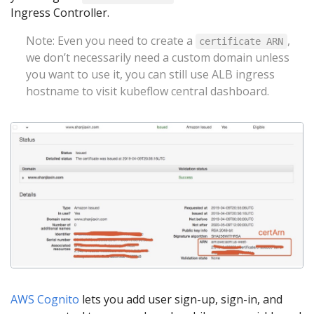
Ingress Controller.
Note: Even you need to create a
,
certificate ARN
we don’t necessarily need a custom domain unless
you want to use it, you can still use ALB ingress
hostname to visit kubeflow central dashboard.
AWS Cognito
lets you add user sign-up, sign-in, and