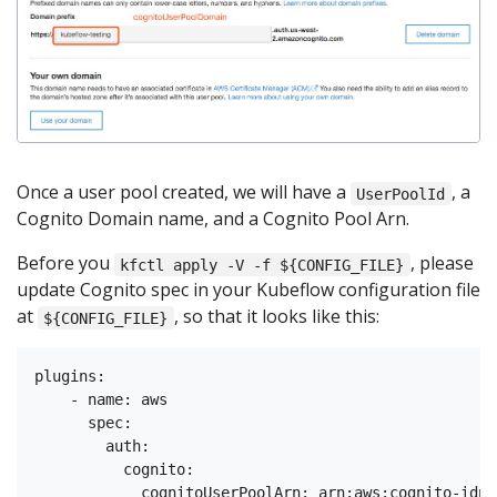
Once a user pool created, we will have a
, a
UserPoolId
Cognito Domain name, and a Cognito Pool Arn.
Before you
, please
kfctl apply -V -f ${CONFIG_FILE}
update Cognito spec in your Kubeflow configuration file
at
, so that it looks like this:
${CONFIG_FILE}
plugins:

    - name: aws

      spec:

        auth:

          cognito:

            cognitoUserPoolArn: arn:aws:cognito-idp: