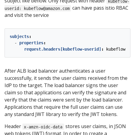
subject like beflow. Only request with header
kubeflow-
can have pass istio RBAC
userid: kubeflow@amazon.com
and visit the service
subjects
:
- 
properties
:
request.headers[kubeflow-userid]
:
kubeflow-use
After ALB load balancer authenticates a user
successfully, it sends the user claims received from the
IdP to the target. The load balancer signs the user
claim so that applications can verify the signature and
verify that the claims were sent by the load balancer.
Applications that require the full user claims can use
any standard JWT library to verify the JWT tokens.
Header
stores user claims, in JSON
x-amzn-oidc-data
web tokens (JWT) format. In order to create a