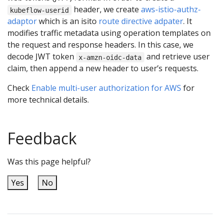
header, we create
aws-istio-authz-
kubeflow-userid
adaptor
which is an isito
route directive adpater
. It
modifies traffic metadata using operation templates on
the request and response headers. In this case, we
decode JWT token
and retrieve user
x-amzn-oidc-data
claim, then append a new header to user’s requests.
Check
Enable multi-user authorization for AWS
for
more technical details.
Feedback
Was this page helpful?
Yes
No