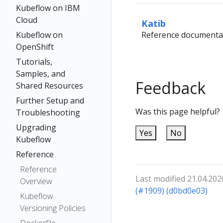
Kubeflow on IBM
Cloud
Katib
Kubeflow on
Reference documentat
OpenShift
Tutorials,
Samples, and
Feedback
Shared Resources
Further Setup and
Was this page helpful?
Troubleshooting
Upgrading
Yes
No
Kubeflow
Reference
Reference
Last modified 21.04.202
Overview
(#1909) (d0bd0e03)
Kubeflow
Versioning Policies