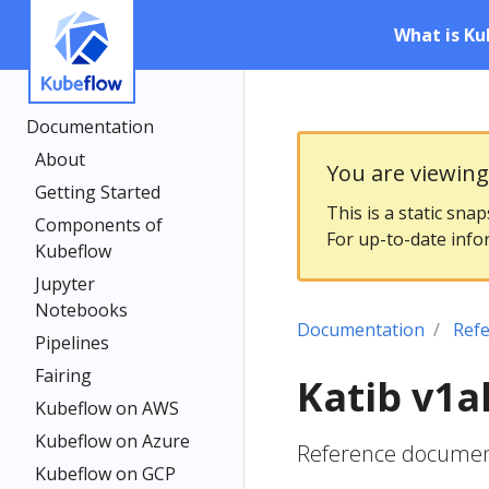
What is Ku
Documentation
About
You are viewin
Getting Started
This is a static sna
Components of
For up-to-date info
Kubeflow
Jupyter
Notebooks
Documentation
Ref
Pipelines
Fairing
Katib v1a
Kubeflow on AWS
Kubeflow on Azure
Reference documenta
Kubeflow on GCP