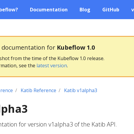
beflow?
Documentation
Blog
GitHub
v
g documentation for
Kubeflow 1.0
pshot from the time of the Kubeflow 1.0 release.
rmation, see the
latest version
.
erence
Katib Reference
Katib v1alpha3
lpha3
tion for version v1alpha3 of the Katib API.