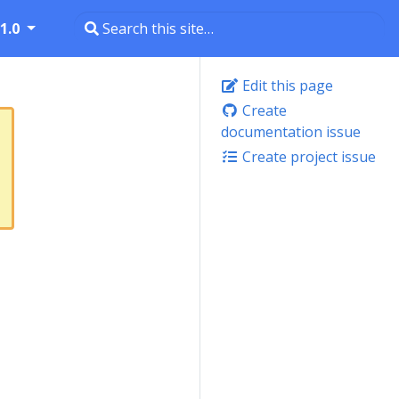
1.0
Edit this page
Create
documentation issue
Create project issue