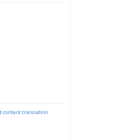
d content translation