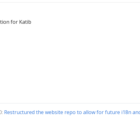
ion for Katib
0:
Restructured the website repo to allow for future i18n an