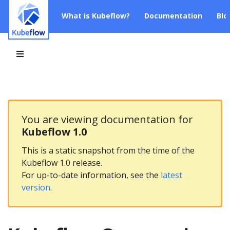
What is Kubeflow?
Documentation
Blo
You are viewing documentation for
Kubeflow 1.0
This is a static snapshot from the time of the
Kubeflow 1.0 release.
For up-to-date information, see the
latest
version
.