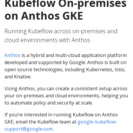
Kubeflow On-premises
on Anthos GKE
Running Kubeflow across on-premises and
cloud environments with Anthos
Anthos
is a hybrid and multi-cloud application platform
developed and supported by Google. Anthos is built on
open source technologies, including Kubernetes, Istio,
and Knative.
Using Anthos, you can create a consistent setup across
your on-premises and cloud environments, helping you
to automate policy and security at scale.
If you’re interested in running Kubeflow on Anthos
GKE, email the Kubeflow team at
google-kubeflow-
support@google.com
.