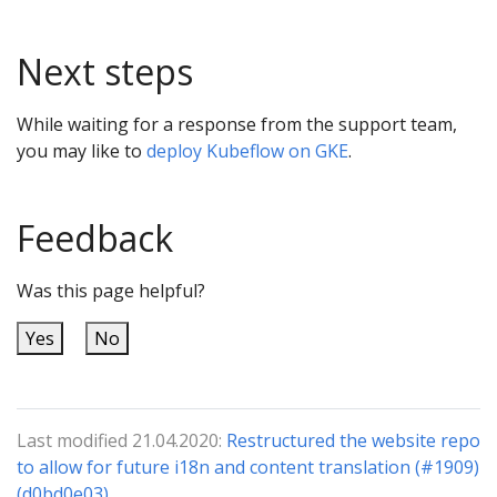
Next steps
While waiting for a response from the support team,
you may like to
deploy Kubeflow on GKE
.
Feedback
Was this page helpful?
Yes
No
Last modified 21.04.2020:
Restructured the website repo
to allow for future i18n and content translation (#1909)
(d0bd0e03)