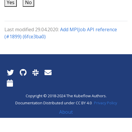
Yes
No
Last modified 29.04.2020:
Add MPIJob API reference
(#1899) (6fce3ba0)
Copyright © 2018-2024 The Kubeflow Authors.
Documentation Distributed under CC BY 4.0
Privacy Policy
About