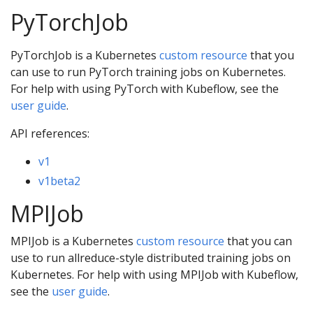
PyTorchJob
PyTorchJob is a Kubernetes
custom resource
that you
can use to run PyTorch training jobs on Kubernetes.
For help with using PyTorch with Kubeflow, see the
user guide
.
API references:
v1
v1beta2
MPIJob
MPIJob is a Kubernetes
custom resource
that you can
use to run allreduce-style distributed training jobs on
Kubernetes. For help with using MPIJob with Kubeflow,
see the
user guide
.