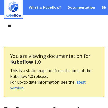
What is Kubeflow?
Documentation
Blo
You are viewing documentation for
Kubeflow 1.0
This is a static snapshot from the time of the
Kubeflow 1.0 release.
For up-to-date information, see the
latest
version
.