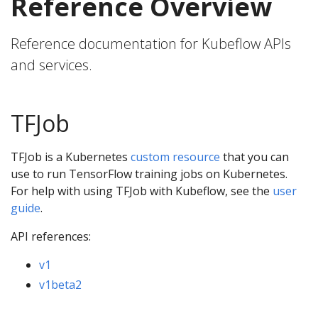
Reference Overview
Reference documentation for Kubeflow APIs
and services.
TFJob
TFJob is a Kubernetes
custom resource
that you can
use to run TensorFlow training jobs on Kubernetes.
For help with using TFJob with Kubeflow, see the
user
guide
.
API references:
v1
v1beta2