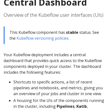
Central Dashboard
Overview of the Kubeflow user interfaces (UIs)
This Kubeflow component has
stable
status. See
the
Kubeflow versioning policies
.
Your Kubeflow deployment includes a central
dashboard that provides quick access to the Kubeflow
components deployed in your cluster. The dashboard
includes the following features:
Shortcuts to specific actions, a list of recent
pipelines and notebooks, and metrics, giving you
an overview of your jobs and cluster in one view.
A housing for the UIs of the components running
in the cluster, including
Pipelines
,
Katib
,