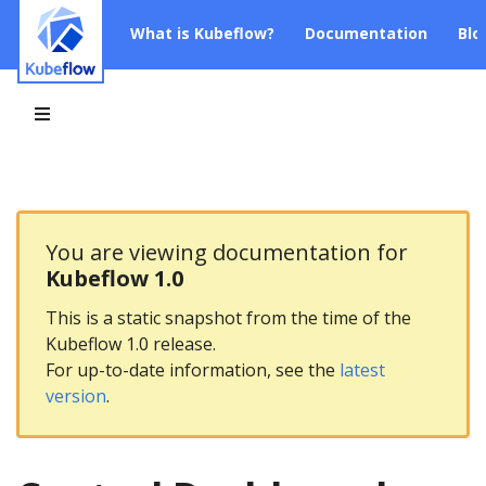
What is Kubeflow?
Documentation
Blo
You are viewing documentation for
Kubeflow 1.0
This is a static snapshot from the time of the
Kubeflow 1.0 release.
For up-to-date information, see the
latest
version
.