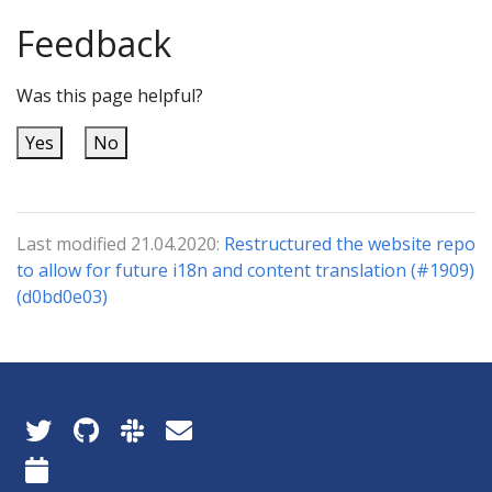
Feedback
Was this page helpful?
Yes
No
Last modified 21.04.2020:
Restructured the website repo
to allow for future i18n and content translation (#1909)
(d0bd0e03)