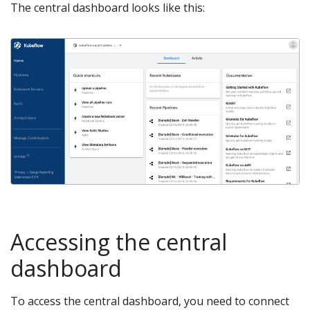
The central dashboard looks like this:
Accessing the central
dashboard
To access the central dashboard, you need to connect