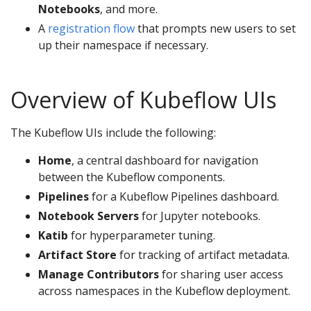
Notebooks
, and more.
A
registration flow
that prompts new users to set
up their namespace if necessary.
Overview of Kubeflow UIs
The Kubeflow UIs include the following:
Home
, a central dashboard for navigation
between the Kubeflow components.
Pipelines
for a Kubeflow Pipelines dashboard.
Notebook Servers
for Jupyter notebooks.
Katib
for hyperparameter tuning.
Artifact Store
for tracking of artifact metadata.
Manage Contributors
for sharing user access
across namespaces in the Kubeflow deployment.