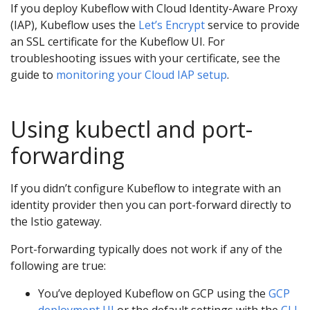
If you deploy Kubeflow with Cloud Identity-Aware Proxy
(IAP), Kubeflow uses the
Let’s Encrypt
service to provide
an SSL certificate for the Kubeflow UI. For
troubleshooting issues with your certificate, see the
guide to
monitoring your Cloud IAP setup
.
Using kubectl and port-
forwarding
If you didn’t configure Kubeflow to integrate with an
identity provider then you can port-forward directly to
the Istio gateway.
Port-forwarding typically does not work if any of the
following are true:
You’ve deployed Kubeflow on GCP using the
GCP
deployment UI
or the default settings with the
CLI