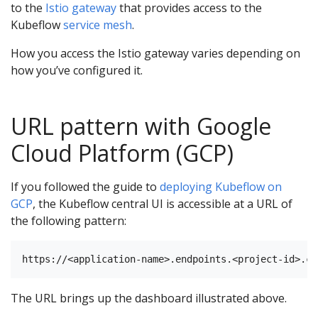
to the
Istio gateway
that provides access to the
Kubeflow
service mesh
.
How you access the Istio gateway varies depending on
how you’ve configured it.
URL pattern with Google
Cloud Platform (GCP)
If you followed the guide to
deploying Kubeflow on
GCP
, the Kubeflow central UI is accessible at a URL of
the following pattern:
The URL brings up the dashboard illustrated above.