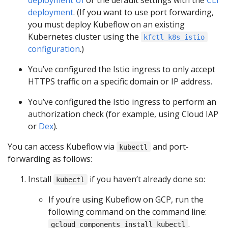
deployment
. (If you want to use port forwarding,
you must deploy Kubeflow on an existing
Kubernetes cluster using the
kfctl_k8s_istio
configuration
.)
You’ve configured the Istio ingress to only accept
HTTPS traffic on a specific domain or IP address.
You’ve configured the Istio ingress to perform an
authorization check (for example, using Cloud IAP
or
Dex
).
You can access Kubeflow via
and port-
kubectl
forwarding as follows:
Install
if you haven’t already done so:
kubectl
If you’re using Kubeflow on GCP, run the
following command on the command line:
.
gcloud components install kubectl