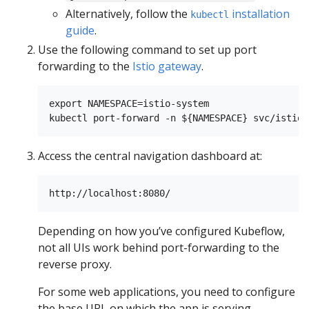
Alternatively, follow the
installation
kubectl
guide
.
Use the following command to set up port
forwarding to the
Istio gateway
.
export NAMESPACE=istio-system

kubectl port-forward -n ${NAMESPACE} svc/istio-
Access the central navigation dashboard at:
Depending on how you’ve configured Kubeflow,
not all UIs work behind port-forwarding to the
reverse proxy.
For some web applications, you need to configure
the base URL on which the app is serving.