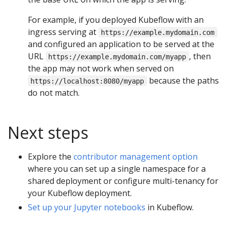
For example, if you deployed Kubeflow with an
ingress serving at
https://example.mydomain.com
and configured an application to be served at the
URL
, then
https://example.mydomain.com/myapp
the app may not work when served on
because the paths
https://localhost:8080/myapp
do not match.
Next steps
Explore the
contributor management option
where you can set up a single namespace for a
shared deployment or configure multi-tenancy for
your Kubeflow deployment.
Set up your Jupyter notebooks
in Kubeflow.