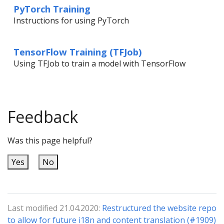
PyTorch Training
Instructions for using PyTorch
TensorFlow Training (TFJob)
Using TFJob to train a model with TensorFlow
Feedback
Was this page helpful?
Yes
No
Last modified 21.04.2020:
Restructured the website repo
to allow for future i18n and content translation (#1909)