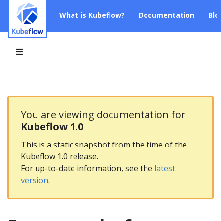
What is Kubeflow?
Documentation
Blo
You are viewing documentation for
Kubeflow 1.0
This is a static snapshot from the time of the
Kubeflow 1.0 release.
For up-to-date information, see the
latest
version
.