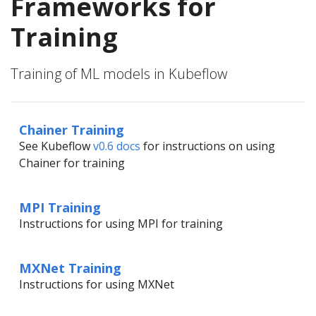
Frameworks for
Training
Training of ML models in Kubeflow
Chainer Training
See Kubeflow
v0.6 docs
for instructions on using
Chainer for training
MPI Training
Instructions for using MPI for training
MXNet Training
Instructions for using MXNet