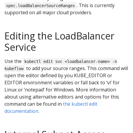
. This is currently
spec.loadBalancerSourceRanges
supported on all major cloud providers.
Editing the LoadBalancer
Service
Use the
kubectl edit svc <loadbalancer-name> -n
to add your source ranges. This command will
kubeflow
open the editor defined by you KUBE_EDITOR or
EDITOR environment variables or fall back to ‘vi’ for
Linux or ‘notepad’ for Windows. More information
about using alternative editors and options for this
command can be found in
the kubectl edit
documentation
.