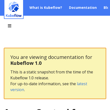
What is Kubeflow?
Documentation
Blo
You are viewing documentation for
Kubeflow 1.0
This is a static snapshot from the time of the
Kubeflow 1.0 release.
For up-to-date information, see the
latest
version
.