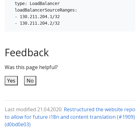
  type: LoadBalancer

  loadBalancerSourceRanges:

  - 130.211.204.1/32

Feedback
Was this page helpful?
Yes
No
Last modified 21.04.2020:
Restructured the website repo
to allow for future i18n and content translation (#1909)
(d0bd0e03)