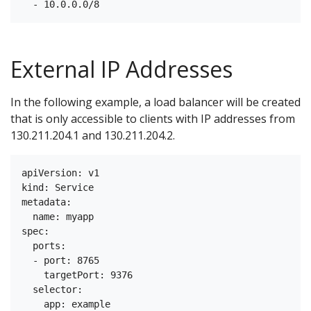
External IP Addresses
In the following example, a load balancer will be created
that is only accessible to clients with IP addresses from
130.211.204.1 and 130.211.204.2.
apiVersion: v1

kind: Service

metadata:

  name: myapp

spec:

  ports:

  - port: 8765

    targetPort: 9376

  selector:

    app: example
