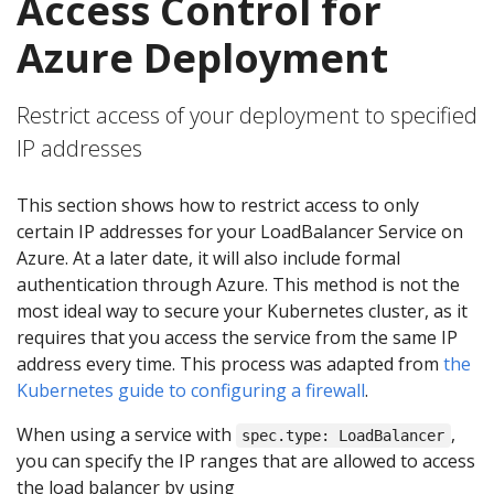
Access Control for
Azure Deployment
Restrict access of your deployment to specified
IP addresses
This section shows how to restrict access to only
certain IP addresses for your LoadBalancer Service on
Azure. At a later date, it will also include formal
authentication through Azure. This method is not the
most ideal way to secure your Kubernetes cluster, as it
requires that you access the service from the same IP
address every time. This process was adapted from
the
Kubernetes guide to configuring a firewall
.
When using a service with
,
spec.type: LoadBalancer
you can specify the IP ranges that are allowed to access
the load balancer by using