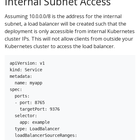
Internal Subnet Access
Assuming 10.0.0.0/8 is the address for the internal
subnet, a load balancer will be created such that the
deployment is only accessible from internal Kubernetes
cluster IPs. This will not allow clients from outside your
Kubernetes cluster to access the load balancer.
apiVersion: v1

kind: Service

metadata:

  name: myapp

spec:

  ports:

  - port: 8765

    targetPort: 9376

  selector:

    app: example

  type: LoadBalancer

  loadBalancerSourceRanges:
