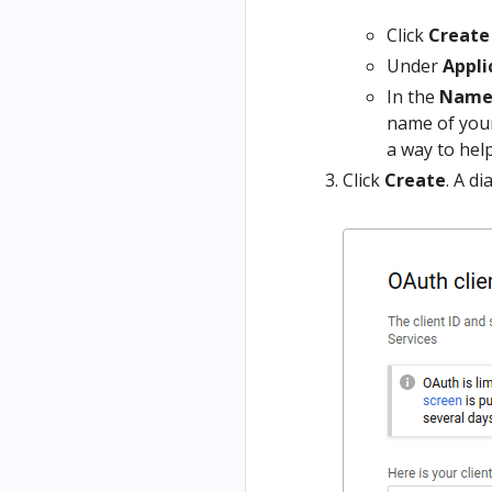
Click
Create
Under
Appli
In the
Nam
name of your
a way to help
Click
Create
. A d