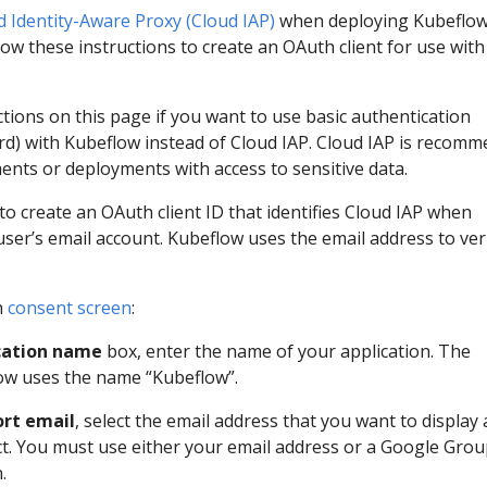
d Identity-Aware Proxy (Cloud IAP)
when deploying Kubeflo
ow these instructions to create an OAuth client for use with
ctions on this page if you want to use basic authentication
) with Kubeflow instead of Cloud IAP. Cloud IAP is recom
ents or deployments with access to sensitive data.
to create an OAuth client ID that identifies Cloud IAP when
user’s email account. Kubeflow uses the email address to ver
h
consent screen
:
cation name
box, enter the name of your application. The
ow uses the name “Kubeflow”.
rt email
, select the email address that you want to display 
ct. You must use either your email address or a Google Gro
.