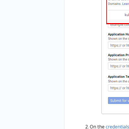
On the
credential