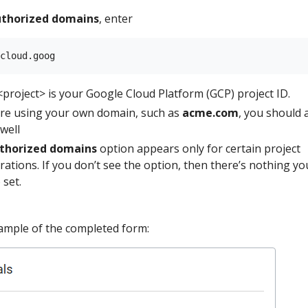
thorized domains
, enter
project> is your Google Cloud Platform (GCP) project ID.
are using your own domain, such as
acme.com
, you should 
 well
thorized domains
option appears only for certain project
rations. If you don’t see the option, then there’s nothing yo
 set.
ample of the completed form: