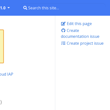
1.0
Edit this page
Create
documentation issue
Create project issue
oud IAP
)