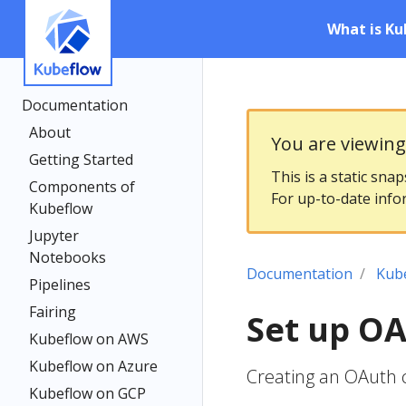
What is Ku
Documentation
About
You are viewin
Getting Started
This is a static sna
Components of
For up-to-date info
Kubeflow
Jupyter
Notebooks
Documentation
Kub
Pipelines
Fairing
Set up OA
Kubeflow on AWS
Kubeflow on Azure
Creating an OAuth c
Kubeflow on GCP