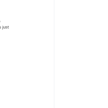
e
 just