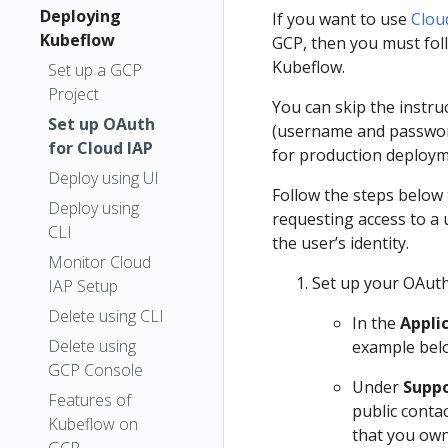
Deploying
If you want to use
Clou
Kubeflow
GCP, then you must foll
Kubeflow.
Set up a GCP
Project
You can skip the instru
Set up OAuth
(username and password
for Cloud IAP
for production deploym
Deploy using UI
Follow the steps below 
Deploy using
requesting access to a 
CLI
the user’s identity.
Monitor Cloud
Set up your OAut
IAP Setup
Delete using CLI
In the
Appli
Delete using
example bel
GCP Console
Under
Suppo
Features of
public conta
Kubeflow on
that you own