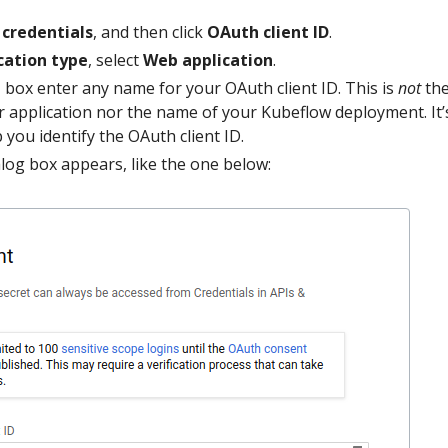
 credentials
, and then click
OAuth client ID
.
cation type
, select
Web application
.
e
box enter any name for your OAuth client ID. This is
not
th
 application nor the name of your Kubeflow deployment. It’s
 you identify the OAuth client ID.
ialog box appears, like the one below: