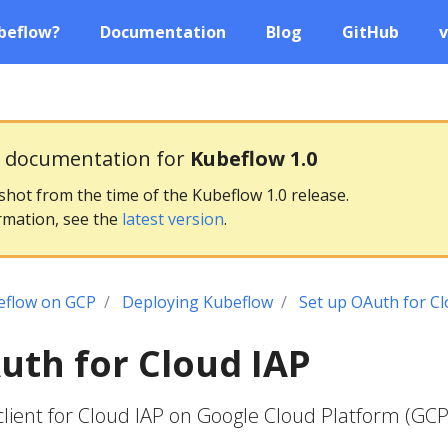
beflow?
Documentation
Blog
GitHub
v
g documentation for
Kubeflow 1.0
pshot from the time of the Kubeflow 1.0 release.
rmation, see the
latest version
.
eflow on GCP
Deploying Kubeflow
Set up OAuth for Cl
uth for Cloud IAP
lient for Cloud IAP on Google Cloud Platform (GCP