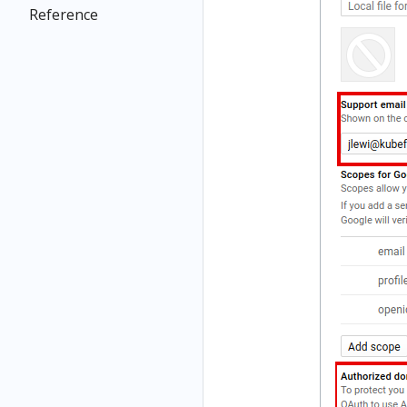
Reference