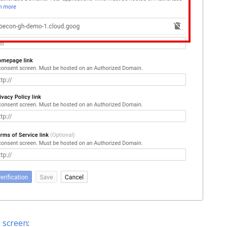
s screen
: