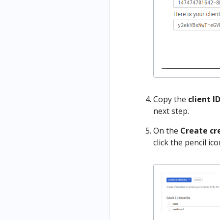
Copy the
client I
next step.
On the
Create cr
click the pencil icon