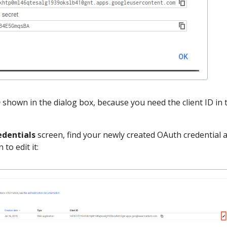
D
shown in the dialog box, because you need the client ID in 
edentials
screen, find your newly created OAuth credential 
 to edit it: