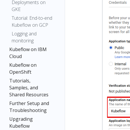
Deployments on
GKE
Tutorial: End-to-end
Kubeflow on GCP
Logging and
monitoring
Kubeflow on IBM
Cloud
Kubeflow on
OpenShift
Tutorials,
Samples, and
Shared Resources
Further Setup and
Troubleshooting
Upgrading
Kubeflow