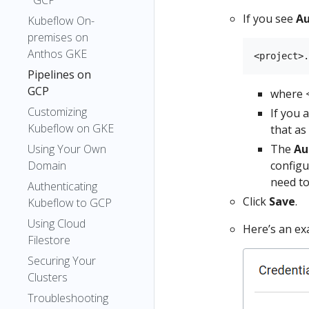
GCP
If you see
Au
Kubeflow On-
premises on
Anthos GKE
Pipelines on
GCP
where <
Customizing
If you 
Kubeflow on GKE
that as
Using Your Own
The
Au
Domain
configu
need to
Authenticating
Click
Save
.
Kubeflow to GCP
Using Cloud
Here’s an ex
Filestore
Securing Your
Clusters
Troubleshooting