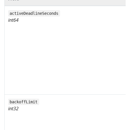
activeDeadlineSeconds
int64
backoffLimit
int32