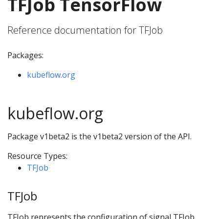
TFJob TensorFlow
Reference documentation for TFJob
Packages:
kubeflow.org
kubeflow.org
Package v1beta2 is the v1beta2 version of the API.
Resource Types:
TFJob
TFJob
TFJob represents the configuration of signal TFJob