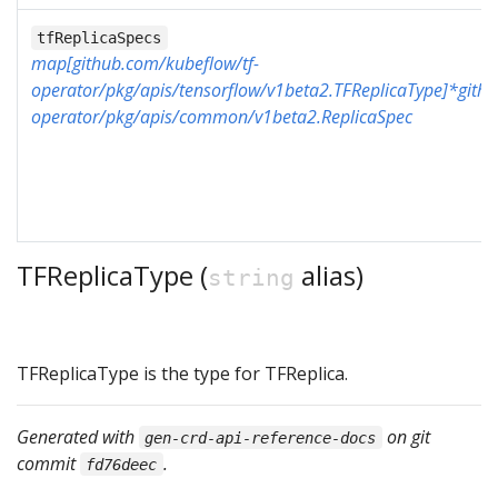
tfReplicaSpecs
map[github.com/kubeflow/tf-
operator/pkg/apis/tensorflow/v1beta2.TFReplicaType]*githu
operator/pkg/apis/common/v1beta2.ReplicaSpec
TFReplicaType (
alias)
string
TFReplicaType is the type for TFReplica.
Generated with
on git
gen-crd-api-reference-docs
commit
.
fd76deec