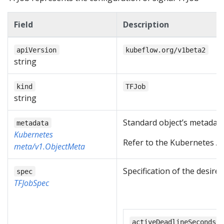
Field
Description
apiVersion
kubeflow.org/v1beta2
string
kind
TFJob
string
Standard object’s metadata
metadata
Kubernetes
Refer to the Kubernetes AP
meta/v1.ObjectMeta
Specification of the desire
spec
TFJobSpec
activeDeadlineSeconds