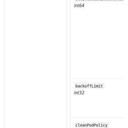
int64
backoffLimit
int32
cleanPodPolicy