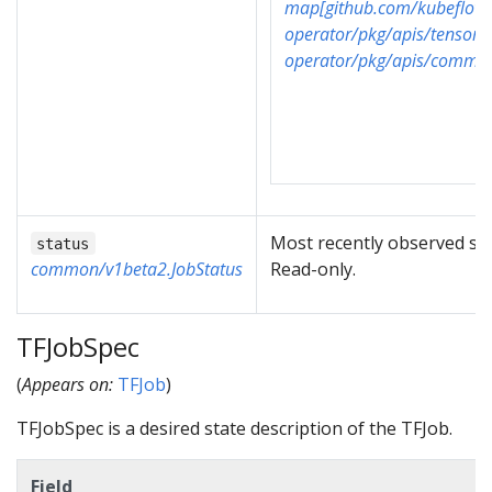
map[github.com/kubeflow/
operator/pkg/apis/tensorf
operator/pkg/apis/common
Most recently observed sta
status
common/v1beta2.JobStatus
Read-only.
TFJobSpec
(
Appears on:
TFJob
)
TFJobSpec is a desired state description of the TFJob.
Field