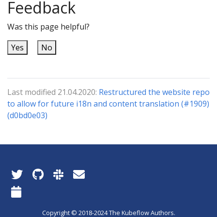
Feedback
Was this page helpful?
Yes
No
Last modified 21.04.2020:
Restructured the website repo
to allow for future i18n and content translation (#1909)
(d0bd0e03)
Copyright © 2018-2024 The Kubeflow Authors.