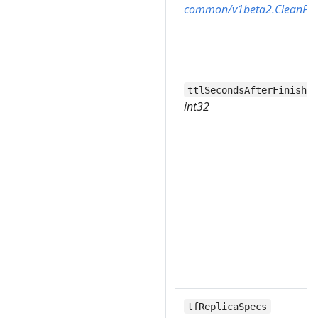
common/v1beta2.CleanPod
ttlSecondsAfterFinishe
int32
tfReplicaSpecs