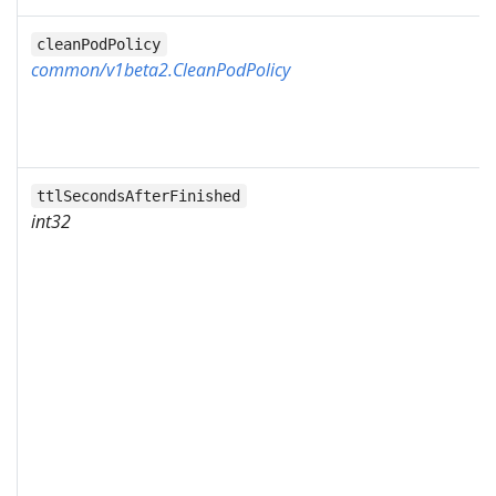
cleanPodPolicy
common/v1beta2.CleanPodPolicy
ttlSecondsAfterFinished
int32