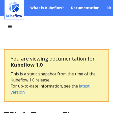
What is Kubeflow?
Documentation
Blo
You are viewing documentation for
Kubeflow 1.0
This is a static snapshot from the time of the
Kubeflow 1.0 release.
For up-to-date information, see the
latest
version
.