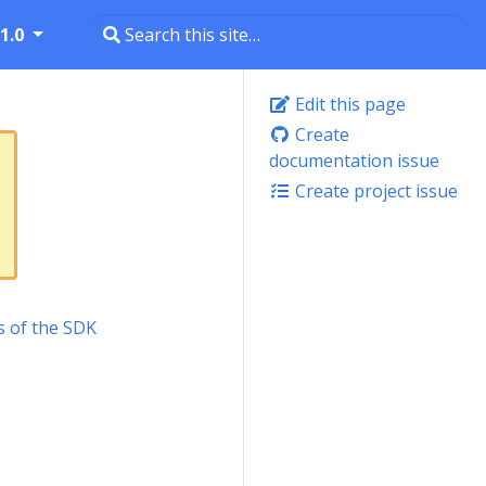
1.0
Edit this page
Create
documentation issue
Create project issue
s of the SDK