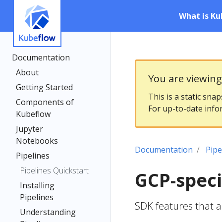
What is Ku
Documentation
About
You are viewin
Getting Started
This is a static sna
Components of
For up-to-date info
Kubeflow
Jupyter
Notebooks
Documentation
Pipe
Pipelines
Pipelines Quickstart
GCP-speci
Installing
Pipelines
SDK features that a
Understanding