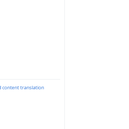
d content translation