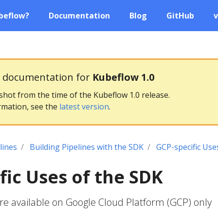
beflow?
Documentation
Blog
GitHub
v
g documentation for
Kubeflow 1.0
pshot from the time of the Kubeflow 1.0 release.
rmation, see the
latest version
.
lines
Building Pipelines with the SDK
GCP-specific Use
fic Uses of the SDK
re available on Google Cloud Platform (GCP) only