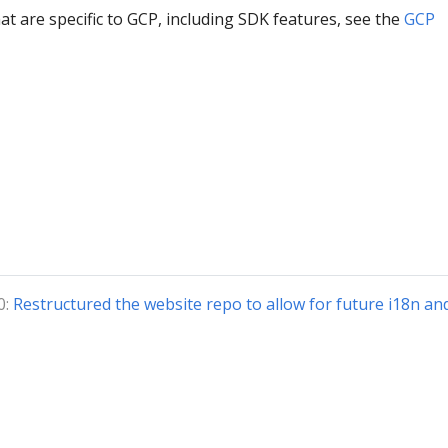
hat are specific to GCP, including SDK features, see the
GCP
0:
Restructured the website repo to allow for future i18n an