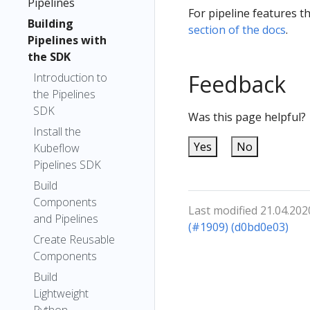
Pipelines
For pipeline features t
Building
section of the docs
.
Pipelines with
the SDK
Feedback
Introduction to
the Pipelines
SDK
Was this page helpful?
Install the
Yes
No
Kubeflow
Pipelines SDK
Build
Components
Last modified 21.04.202
and Pipelines
(#1909) (d0bd0e03)
Create Reusable
Components
Build
Lightweight