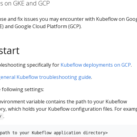
ms on GKE and GCP
ose and fix issues you may encounter with Kubeflow on Goo
) and Google Cloud Platform (GCP).
start
leshooting specifically for
Kubeflow deployments on GCP
.
general Kubeflow troubleshooting guide
.
following settings:
vironment variable contains the path to your Kubeflow
ory, which holds your Kubeflow configuration files. For examp
.
/