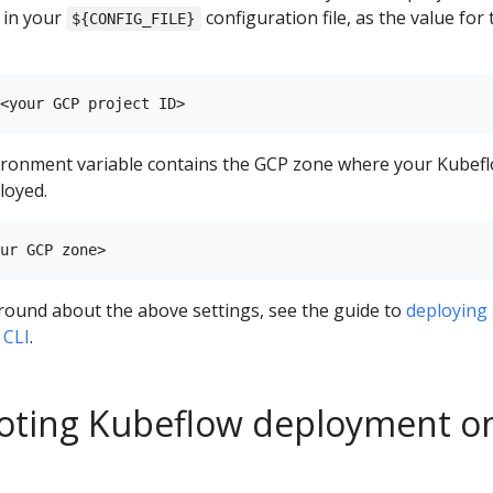
D in your
configuration file, as the value for 
${CONFIG_FILE}
ronment variable contains the GCP zone where your Kubef
loyed.
round about the above settings, see the guide to
deploying
 CLI
.
oting Kubeflow deployment o