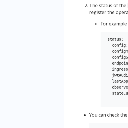
The status of the
register the oper
For example
 status:

   config:
   configM
   configS
   endpoin
   ingress
   jwtAudi
   lastApp
   observe
   stateCu
You can check the