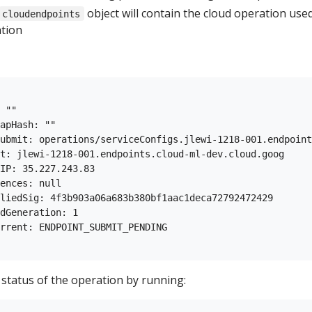
object will contain the cloud operation use
cloudendpoints
ation
 ""

apHash: ""

ubmit: operations/serviceConfigs.jlewi-1218-001.endpoint
t: jlewi-1218-001.endpoints.cloud-ml-dev.cloud.goog

IP: 35.227.243.83

ences: null

liedSig: 4f3b903a06a683b380bf1aac1deca72792472429

dGeneration: 1

rrent: ENDPOINT_SUBMIT_PENDING

 status of the operation by running: