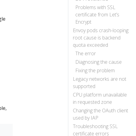
Problems with SSL
certificate from Let’s
gle
Encrypt
Envoy pods crash-looping:
root cause is backend
quota exceeded
The error
Diagnosing the cause
Fixing the problem
Legacy networks are not
supported
CPU platform unavailable
in requested zone
le,
Changing the OAuth client
used by IAP
Troubleshooting SSL
certificate errors