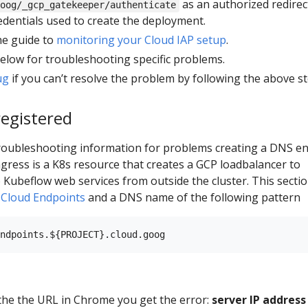
as an authorized redirec
oog/_gcp_gatekeeper/authenticate
dentials used to create the deployment.
the guide to
monitoring your Cloud IAP setup
.
below for troubleshooting specific problems.
ug
if you can’t resolve the problem by following the above st
egistered
troubleshooting information for problems creating a DNS en
ngress is a K8s resource that creates a GCP loadbalancer to
o Kubeflow web services from outside the cluster. This secti
g
Cloud Endpoints
and a DNS name of the following pattern
he the URL in Chrome you get the error:
server IP address