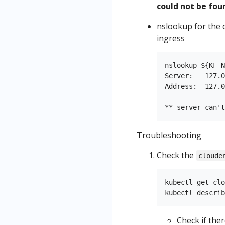
could not be fou
nslookup for the 
ingress
nslookup ${KF_N
Server:   127.0
Address:  127.0
Troubleshooting
Check the
cloude
kubectl get clo
Check if the