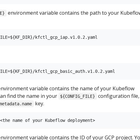
environment variable contains the path to your Kubeflo
E}
nvironment variable contains the name of your Kubeflow
an find the name in your
configuration file,
${CONFIG_FILE}
key.
metadata.name
nvironment variable contains the ID of your GCP project. Y