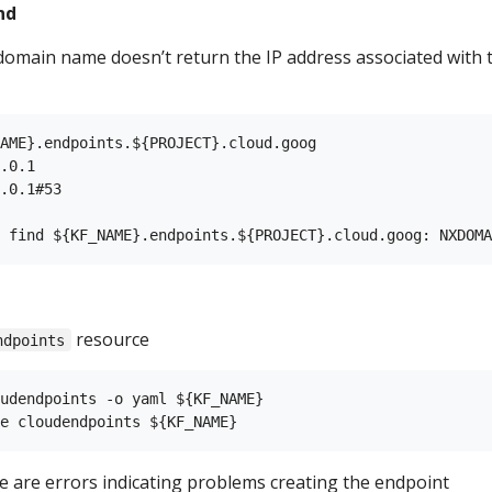
nd
domain name doesn’t return the IP address associated with 
AME}.endpoints.${PROJECT}.cloud.goog

.0.1

.0.1#53

resource
ndpoints
udendpoints -o yaml ${KF_NAME}

re are errors indicating problems creating the endpoint