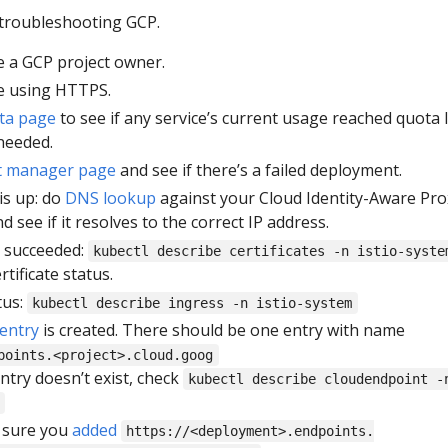
 troubleshooting GCP.
 a GCP project owner.
e using HTTPS.
ta page
to see if any service’s current usage reached quota l
needed.
t manager page
and see if there’s a failed deployment.
is up: do
DNS lookup
against your Cloud Identity-Aware Pro
 see if it resolves to the correct IP address.
te succeeded:
kubectl describe certificates -n istio-syste
tificate status.
tus:
kubectl describe ingress -n istio-system
entry
is created. There should be one entry with name
points.<project>.cloud.goog
ntry doesn’t exist, check
kubectl describe cloudendpoint -
e sure you
added
https://<deployment>.endpoints.