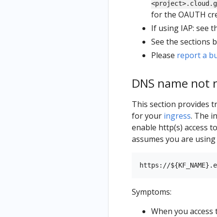
<project>.cloud.g
for the OAUTH cre
If using IAP: see 
See the sections 
Please
report a b
DNS name not r
This section provides 
for your
ingress
. The i
enable http(s) access t
assumes you are usin
Symptoms:
When you access t