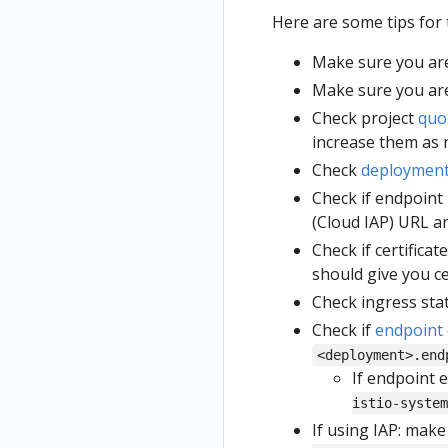
Here are some tips for
Make sure you are
Make sure you ar
Check project
quo
increase them as 
Check
deploymen
Check if endpoint 
(Cloud IAP) URL and
Check if certifica
should give you cer
Check ingress sta
Check if
endpoint 
<deployment>.end
If endpoint e
istio-system
If using IAP: mak