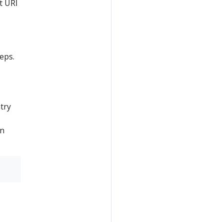
t URI
eps.
try
on