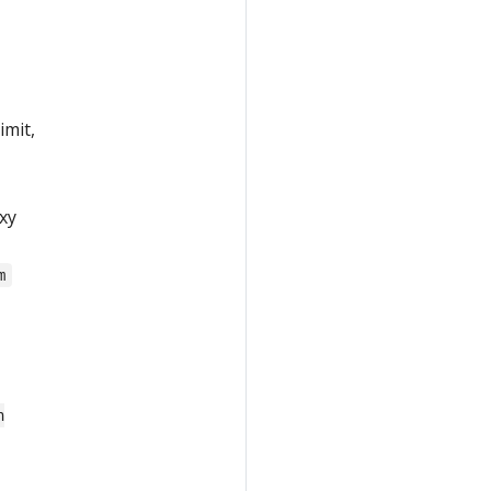
imit,
xy
m
n