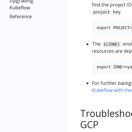
Upgrading
find the project I
Kubeflow
key.
project
Reference
The
envi
${ZONE}
resources are dep
For further backg
Kubeflow with the
Troublesho
GCP