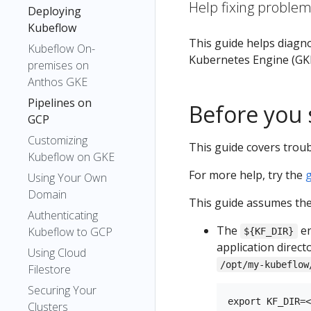
Help fixing proble
Deploying
Kubeflow
This guide helps diagn
Kubeflow On-
Kubernetes Engine (GKE
premises on
Anthos GKE
Pipelines on
Before you 
GCP
Customizing
This guide covers troub
Kubeflow on GKE
For more help, try the
Using Your Own
Domain
This guide assumes the 
Authenticating
The
en
Kubeflow to GCP
${KF_DIR}
application direct
Using Cloud
/opt/my-kubeflow
Filestore
Securing Your
Clusters