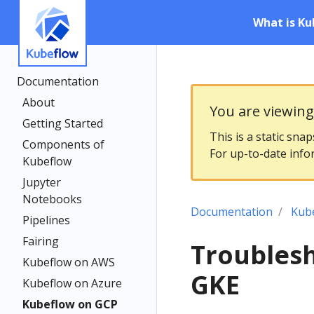
What is Ku
Documentation
About
You are viewin
Getting Started
This is a static sna
Components of
For up-to-date info
Kubeflow
Jupyter
Notebooks
Documentation
Kub
Pipelines
Fairing
Troubles
Kubeflow on AWS
GKE
Kubeflow on Azure
Kubeflow on GCP