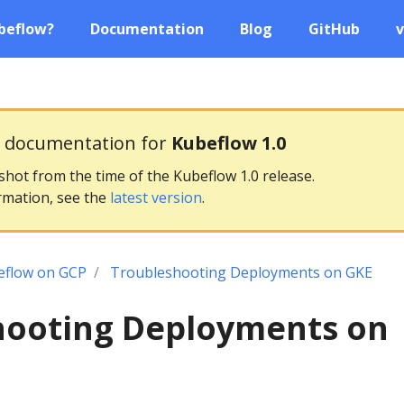
beflow?
Documentation
Blog
GitHub
v
g documentation for
Kubeflow 1.0
pshot from the time of the Kubeflow 1.0 release.
rmation, see the
latest version
.
eflow on GCP
Troubleshooting Deployments on GKE
hooting Deployments on