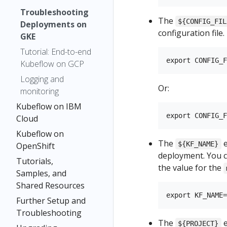
Troubleshooting
The
${CONFIG_FIL
Deployments on
configuration file.
GKE
Tutorial: End-to-end
Kubeflow on GCP
Logging and
Or:
monitoring
Kubeflow on IBM
Cloud
Kubeflow on
The
e
${KF_NAME}
OpenShift
deployment. You c
Tutorials,
the value for the
Samples, and
Shared Resources
Further Setup and
Troubleshooting
The
e
${PROJECT}