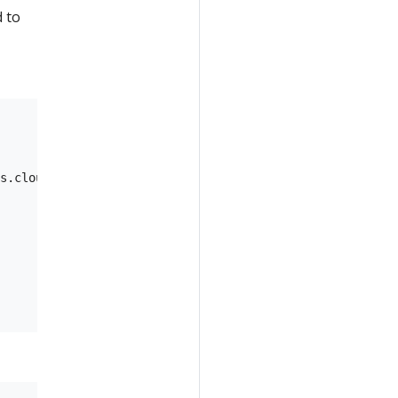
d to
s.cloud-ml-dev.cloud.goog:43fe6c6f-eb9c-41d0-ac85-b547fc