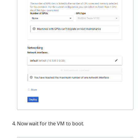
Now wait for the VM to boot.