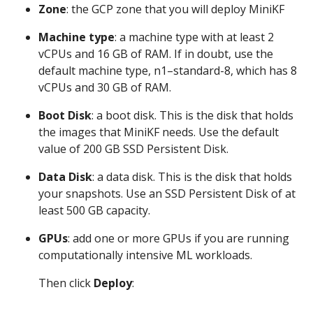
Zone
: the GCP zone that you will deploy MiniKF
Machine type
: a machine type with at least 2
vCPUs and 16 GB of RAM. If in doubt, use the
default machine type, n1–standard-8, which has 8
vCPUs and 30 GB of RAM.
Boot Disk
: a boot disk. This is the disk that holds
the images that MiniKF needs. Use the default
value of 200 GB SSD Persistent Disk.
Data Disk
: a data disk. This is the disk that holds
your snapshots. Use an SSD Persistent Disk of at
least 500 GB capacity.
GPUs
: add one or more GPUs if you are running
computationally intensive ML workloads.
Then click
Deploy
: