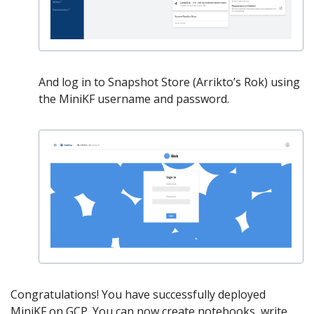
And log in to Snapshot Store (Arrikto’s Rok) using
the MiniKF username and password.
Congratulations! You have successfully deployed
MiniKF on GCP. You can now create notebooks, write