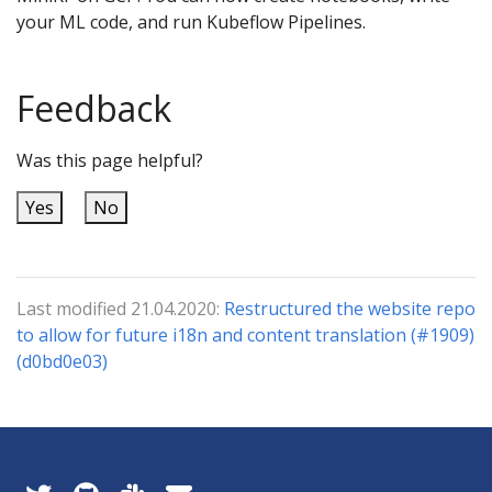
your ML code, and run Kubeflow Pipelines.
Feedback
Was this page helpful?
Yes
No
Last modified 21.04.2020:
Restructured the website repo
to allow for future i18n and content translation (#1909)
(d0bd0e03)