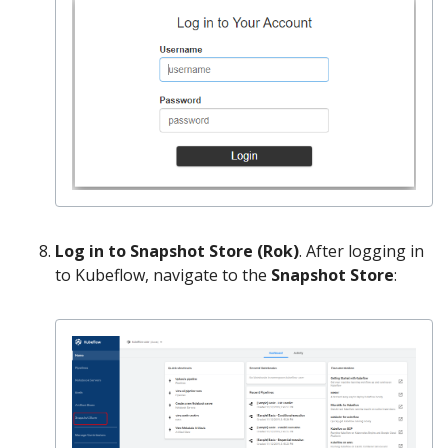
Log in to Snapshot Store (Rok)
. After logging in
to Kubeflow, navigate to the
Snapshot Store
: