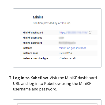
Log in to Kubeflow
. Visit the MiniKF dashboard
URL and log in to Kubeflow using the MiniKF
username and password.