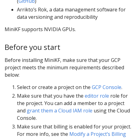
(
GitHub
)
Arrikto’s Rok, a data management software for
data versioning and reproducibility
MiniKF supports NVIDIA GPUs.
Before you start
Before installing MiniKF, make sure that your GCP
project meets the minimum requirements described
below:
Select or create a project on the
GCP Console
.
Make sure that you have the
editor role
role for
the project. You can add a member to a project
and
grant them a Cloud IAM role
using the Cloud
Console.
Make sure that billing is enabled for your project.
For more info, see the
Modify a Project’s Billing