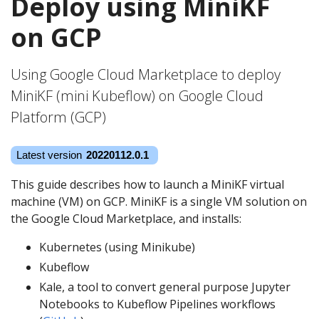
Deploy using MiniKF
on GCP
Using Google Cloud Marketplace to deploy
MiniKF (mini Kubeflow) on Google Cloud
Platform (GCP)
This guide describes how to launch a MiniKF virtual
machine (VM) on GCP. MiniKF is a single VM solution on
the Google Cloud Marketplace, and installs:
Kubernetes (using Minikube)
Kubeflow
Kale, a tool to convert general purpose Jupyter
Notebooks to Kubeflow Pipelines workflows