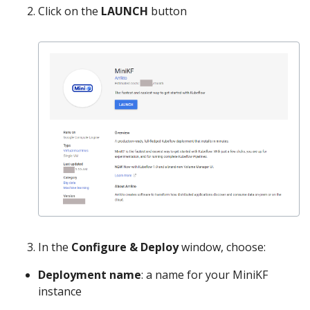
Click on the
LAUNCH
button
In the
Configure & Deploy
window, choose:
Deployment name
: a name for your MiniKF
instance