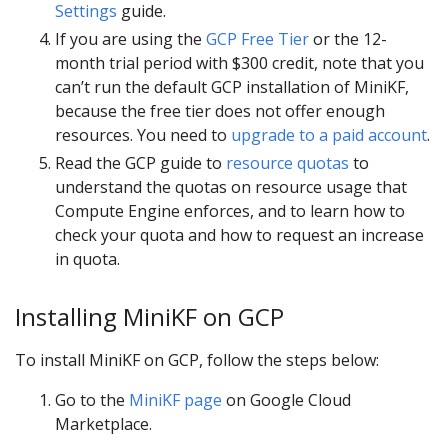
Settings
guide.
If you are using the
GCP Free Tier
or the 12-
month trial period with $300 credit, note that you
can’t run the default GCP installation of MiniKF,
because the free tier does not offer enough
resources. You need to
upgrade to a paid account
.
Read the GCP guide to
resource quotas
to
understand the quotas on resource usage that
Compute Engine enforces, and to learn how to
check your quota and how to request an increase
in quota.
Installing MiniKF on GCP
To install MiniKF on GCP, follow the steps below:
Go to the
MiniKF page
on Google Cloud
Marketplace.