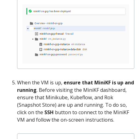
When the VM is up,
ensure that MiniKF is up and
running
. Before visiting the MiniKF dashboard,
ensure that Minikube, Kubeflow, and Rok
(Snapshot Store) are up and running. To do so,
click on the
SSH
button to connect to the MiniKF
VM and follow the on-screen instructions.