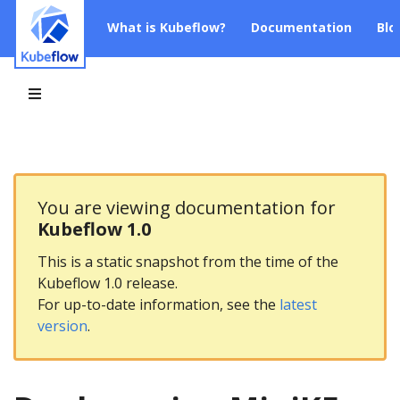
What is Kubeflow?
Documentation
Blo
You are viewing documentation for
Kubeflow 1.0
This is a static snapshot from the time of the
Kubeflow 1.0 release.
For up-to-date information, see the
latest
version
.