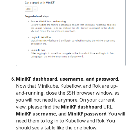
MiniKF dashboard, username, and password
.
Now that Minikube, Kubeflow, and Rok are up-
and-running, close the SSH browser window, as
you will not need it anymore. On your current
view, please find the
MiniKF dashboard
URL,
MiniKF username
, and
MiniKF password
. You will
need them to log in to Kubeflow and Rok. You
should see a table like the one below: