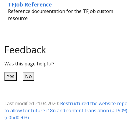
TFJob Reference
Reference documentation for the TFJob custom
resource.
Feedback
Was this page helpful?
Yes
No
Last modified 21.04.2020:
Restructured the website repo
to allow for future i18n and content translation (#1909)
(d0bd0e03)