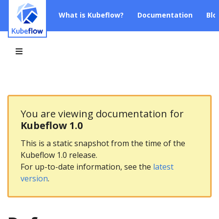
What is Kubeflow?
Documentation
Blo
You are viewing documentation for
Kubeflow 1.0
This is a static snapshot from the time of the
Kubeflow 1.0 release.
For up-to-date information, see the
latest
version
.