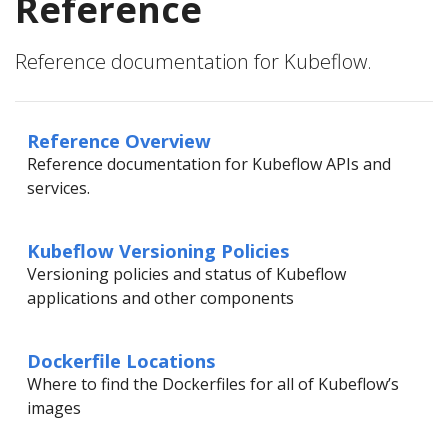
Reference
Reference documentation for Kubeflow.
Reference Overview
Reference documentation for Kubeflow APIs and
services.
Kubeflow Versioning Policies
Versioning policies and status of Kubeflow
applications and other components
Dockerfile Locations
Where to find the Dockerfiles for all of Kubeflow’s
images