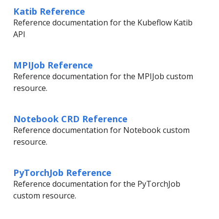
Katib Reference
Reference documentation for the Kubeflow Katib
API
MPIJob Reference
Reference documentation for the MPIJob custom
resource.
Notebook CRD Reference
Reference documentation for Notebook custom
resource.
PyTorchJob Reference
Reference documentation for the PyTorchJob
custom resource.