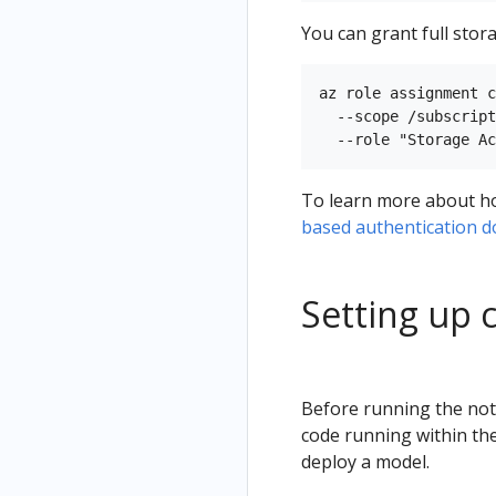
You can grant full stora
az role assignment c
  --scope /subscript
To learn more about how
based authentication 
Setting up 
Before running the note
code running within the
deploy a model.