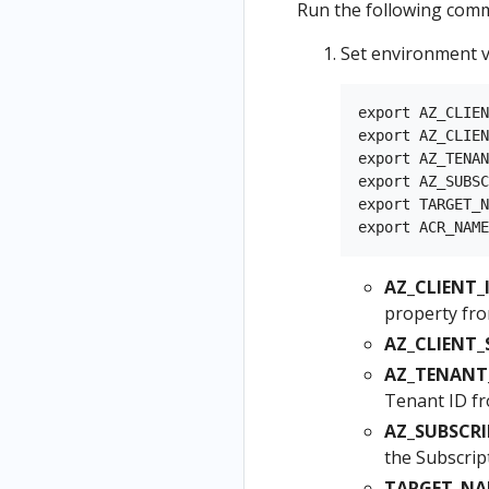
Run the following comm
Set environment v
export AZ_CLIEN
export AZ_CLIEN
export AZ_TENAN
export AZ_SUBSC
export TARGET_N
AZ_CLIENT_I
property fro
AZ_CLIENT_
AZ_TENANT_
Tenant ID f
AZ_SUBSCRI
the Subscrip
TARGET_NA