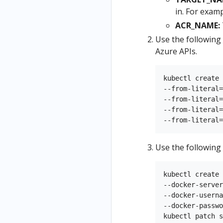
in. For exam
ACR_NAME:
Use the following
Azure APIs.
kubectl create 
--from-literal=
--from-literal=
--from-literal=
Use the following
kubectl create 
--docker-server
--docker-userna
--docker-passwo
kubectl patch s