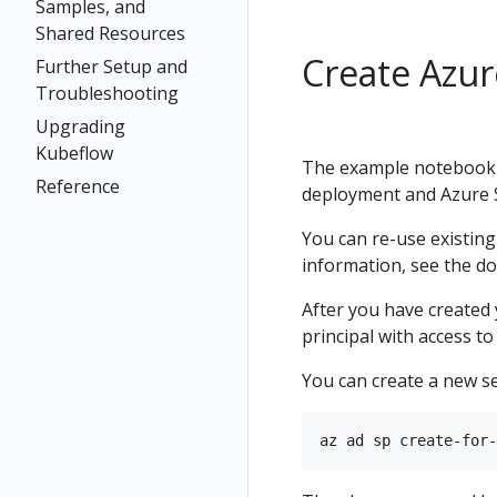
Samples, and
Shared Resources
Create Azur
Further Setup and
Troubleshooting
Upgrading
Kubeflow
The example notebook u
Reference
deployment and Azure St
You can re-use existin
information, see the d
After you have created
principal with access t
You can create a new se