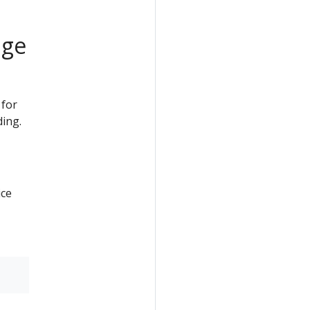
age
 for
ding.
ice