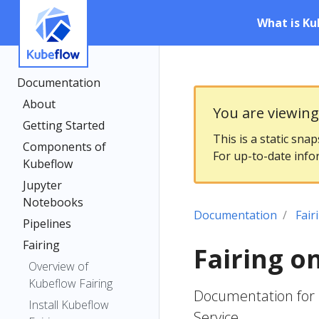
What is Ku
Documentation
About
You are viewin
Getting Started
This is a static sna
Components of
For up-to-date info
Kubeflow
Jupyter
Notebooks
Documentation
Fair
Pipelines
Fairing
Fairing o
Overview of
Kubeflow Fairing
Documentation for 
Install Kubeflow
Service