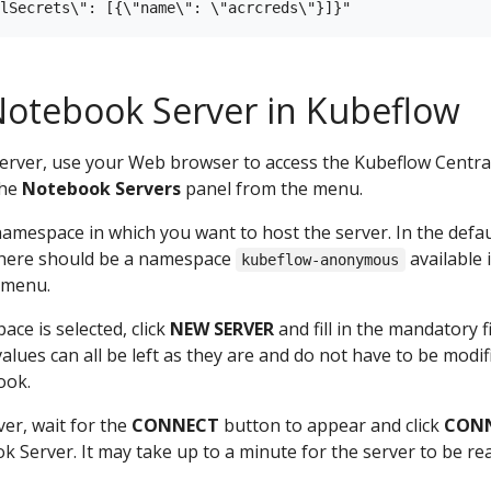
Notebook Server in Kubeflow
erver, use your Web browser to access the Kubeflow Centra
the
Notebook Servers
panel from the menu.
 namespace in which you want to host the server. In the defau
 there should be a namespace
available 
kubeflow-anonymous
 menu.
ace is selected, click
NEW SERVER
and fill in the mandatory fi
values can all be left as they are and do not have to be modif
ook.
ver, wait for the
CONNECT
button to appear and click
CON
 Server. It may take up to a minute for the server to be re