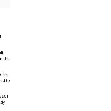
l
lt
in the
elds.
ied to
NECT
ady