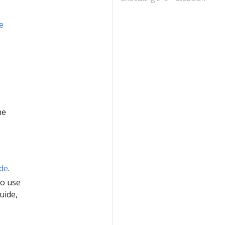
e
he
ide
.
to use
uide,