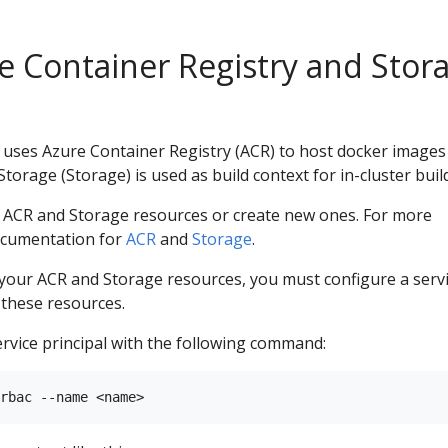
e Container Registry and Stor
ses Azure Container Registry (ACR) to host docker images
orage (Storage) is used as build context for in-cluster buil
g ACR and Storage resources or create new ones. For more
ocumentation for
ACR
and
Storage
.
 your ACR and Storage resources, you must configure a serv
o these resources.
rvice principal with the following command: