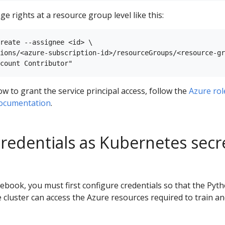
ge rights at a resource group level like this:
reate --assignee <id> \

ions/<azure-subscription-id>/resourceGroups/<resource-gr
 to grant the service principal access, follow the
Azure rol
documentation
.
credentials as Kubernetes secr
book, you must first configure credentials so that the Pyt
 cluster can access the Azure resources required to train a