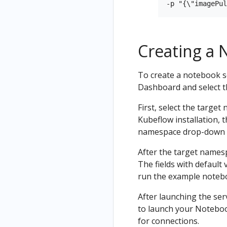
Creating a 
To create a notebook s
Dashboard and select 
First, select the target
Kubeflow installation,
namespace drop-down
After the target namesp
The fields with default 
run the example noteb
After launching the ser
to launch your Notebook
for connections.