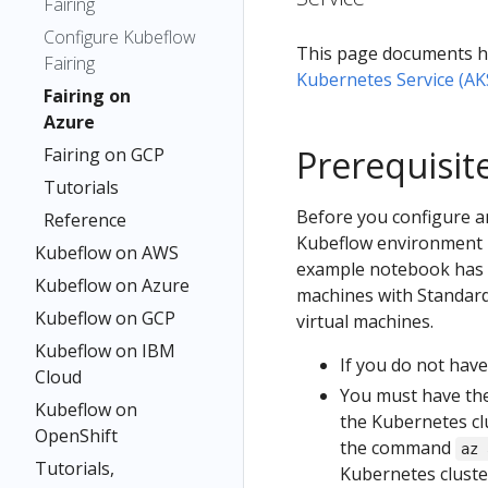
Fairing
Configure Kubeflow
This page documents h
Fairing
Kubernetes Service (AK
Fairing on
Azure
Prerequisit
Fairing on GCP
Tutorials
Before you configure a
Reference
Kubeflow environment i
Kubeflow on AWS
example notebook has be
Kubeflow on Azure
machines with Standard_
Kubeflow on GCP
virtual machines.
Kubeflow on IBM
If you do not have
Cloud
You must have th
Kubeflow on
the Kubernetes clu
OpenShift
the command
az 
Tutorials,
Kubernetes cluste