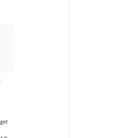
 get
r is