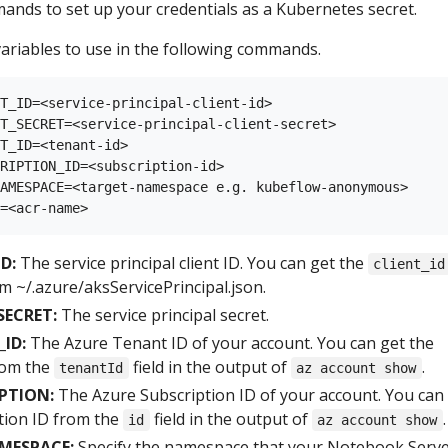
ands to set up your credentials as a Kubernetes secret.
ariables to use in the following commands.
T_ID=<service-principal-client-id>

T_SECRET=<service-principal-client-secret>

T_ID=<tenant-id>

RIPTION_ID=<subscription-id>

AMESPACE=<target-namespace e.g. kubeflow-anonymous>

D:
The service principal client ID. You can get the
client_id
m ~/.azure/aksServicePrincipal.json.
SECRET:
The service principal secret.
ID:
The Azure Tenant ID of your account. You can get the
rom the
field in the output of
.
tenantId
az account show
PTION:
The Azure Subscription ID of your account. You can
tion ID from the
field in the output of
.
id
az account show
MESPACE:
Specify the namespace that your Notebook Serve