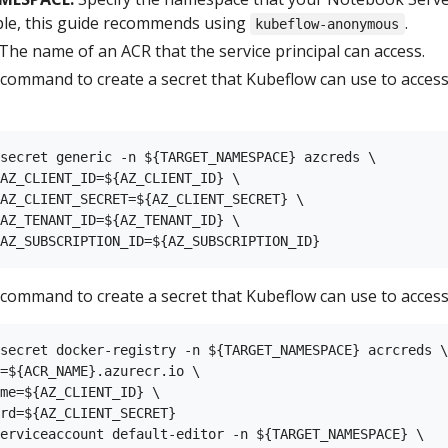
ple, this guide recommends using
.
kubeflow-anonymous
The name of an ACR that the service principal can access.
 command to create a secret that Kubeflow can use to acces
secret generic -n ${TARGET_NAMESPACE} azcreds \

AZ_CLIENT_ID=${AZ_CLIENT_ID} \

AZ_CLIENT_SECRET=${AZ_CLIENT_SECRET} \

AZ_TENANT_ID=${AZ_TENANT_ID} \

 command to create a secret that Kubeflow can use to access
secret docker-registry -n ${TARGET_NAMESPACE} acrcreds \

=${ACR_NAME}.azurecr.io \

me=${AZ_CLIENT_ID} \

rd=${AZ_CLIENT_SECRET}

erviceaccount default-editor -n ${TARGET_NAMESPACE} \
