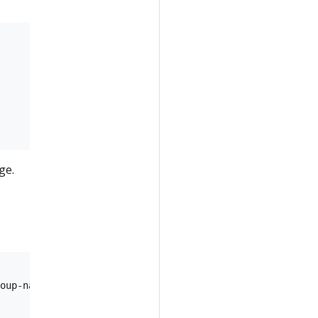
ge.
oup-name>/providers/Microsoft.ContainerRegistry/registri