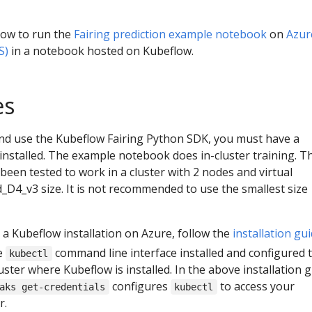
ow to run the
Fairing prediction example notebook
on
Azur
S)
in a notebook hosted on Kubeflow.
es
nd use the Kubeflow Fairing Python SDK, you must have a
nstalled. The example notebook does in-cluster training. T
en tested to work in a cluster with 2 nodes and virtual
D4_v3 size. It is not recommended to use the smallest size
 a Kubeflow installation on Azure, follow the
installation gu
e
command line interface installed and configured 
kubectl
ster where Kubeflow is installed. In the above installation g
configures
to access your
aks get-credentials
kubectl
r.