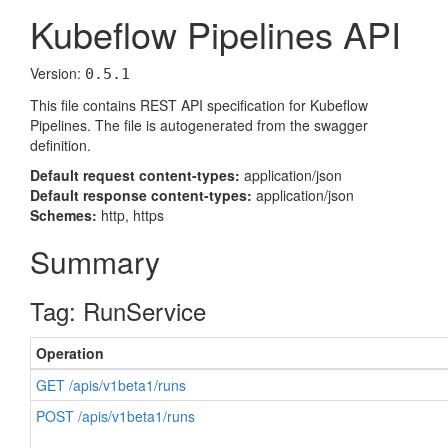
Kubeflow Pipelines API
Version:
0.5.1
This file contains REST API specification for Kubeflow
Pipelines. The file is autogenerated from the swagger
definition.
Default request content-types:
application/json
Default response content-types:
application/json
Schemes:
http, https
Summary
Tag: RunService
Operation
GET /apis/v1beta1/runs
POST /apis/v1beta1/runs