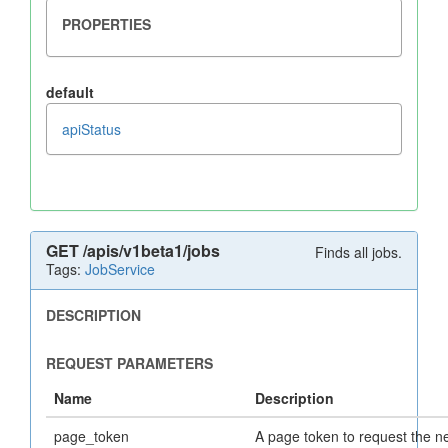
default
apiStatus
GET
/apis/v1beta1/jobs
Finds all jobs.
Tags:
JobService
page_token
A page token to request the n