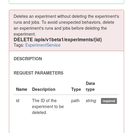
Deletes an experiment without deleting the experiment's
runs and jobs. To avoid unexpected behaviors, delete
an experiment's runs and jobs before deleting the
experiment.
DELETE
/apis/v1beta1/experiments/{id}
Tags:
ExperimentService
id
The ID of the
path
string
experiment to be
deleted.