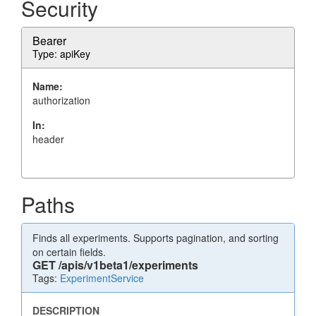
Security
Bearer
Type: apiKey
Name:
authorization
In:
header
Paths
Finds all experiments. Supports pagination, and sorting
on certain fields.
GET
/apis/v1beta1/experiments
Tags:
ExperimentService