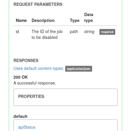
id
The ID of the job
path
string
to be disabled
Uses default content-types:
application/json
200 OK
A successful response.
default
apiStatus