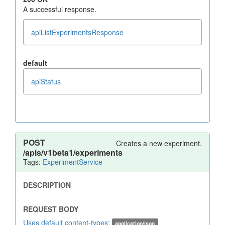
A successful response.
apiListExperimentsResponse
default
apiStatus
POST
Creates a new experiment.
/apis/v1beta1/experiments
Tags:
ExperimentService
Uses default content-types:
application/json