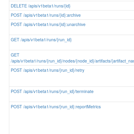
DELETE /apis/v1beta1/runs/{id}
POST /apis/v1beta1/runs/{id}:archive
POST /apis/v1beta1/runs/{id}:unarchive
GET /apis/v1beta1/runs/{run_id}
GET
/apis/v1beta1/runs/{run_id}/nodes/{node_id}/artifacts/{artifact_n
POST /apis/v1beta1/runs/{run_id}/retry
POST /apis/v1beta1/runs/{run_id}/terminate
POST /apis/v1beta1/runs/{run_id}:reportMetrics