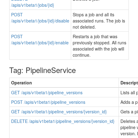
/apis/v1beta1/jobs/{id}
POST
Stops a job and all its
/apis/v1beta1/jobs/{id}/disable
associated runs. The job is
not deleted.
POST
Restarts a job that was
/apis/v1beta1/jobs/{id}/enable
previously stopped. All runs
associated with the job will
continue.
Tag: PipelineService
Operation
Descrip
GET /apis/v1beta1/pipeline_versions
Lists all
POST /apis/v1beta1/pipeline_versions
Adds a pi
GET /apis/v1beta1/pipeline_versions/{version_id}
Gets a pi
DELETE /apis/v1beta1/pipeline_versions/{version_id}
Deletes a
pipeline 
version. 