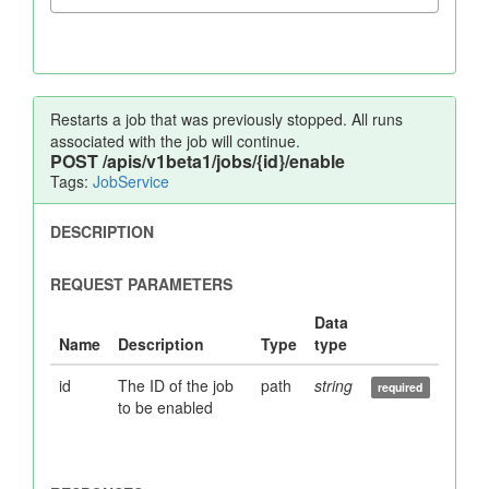
Restarts a job that was previously stopped. All runs
associated with the job will continue.
POST
/apis/v1beta1/jobs/{id}/enable
Tags:
JobService
id
The ID of the job
path
string
to be enabled