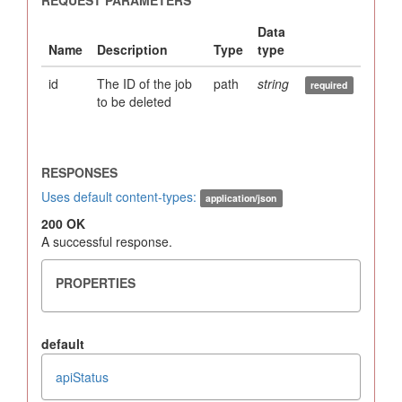
id
The ID of the job
path
string
to be deleted
Uses default content-types:
application/json
200 OK
A successful response.
default
apiStatus