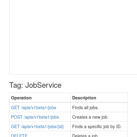
Tag: JobService
Operation
Description
GET /apis/v1beta1/jobs
Finds all jobs.
POST /apis/v1beta1/jobs
Creates a new job.
GET /apis/v1beta1/jobs/{id}
Finds a specific job by ID.
DELETE
Deletes a job.