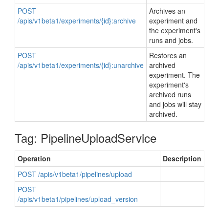
POST
Archives an
/apis/v1beta1/experiments/{id}:archive
experiment and
the experiment's
runs and jobs.
POST
Restores an
/apis/v1beta1/experiments/{id}:unarchive
archived
experiment. The
experiment's
archived runs
and jobs will stay
archived.
Tag: PipelineUploadService
Operation
Description
POST /apis/v1beta1/pipelines/upload
POST
/apis/v1beta1/pipelines/upload_version