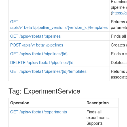
Examines
pipeline 
(
https://
GET
Returns a
/apis/v1beta1/pipeline_versions/{version_id}/templates
paramete
GET /apis/v1beta1/pipelines
Finds all
POST /apis/v1beta1/pipelines
Creates a
GET /apis/v1beta1/pipelines/{id}
Finds a s
DELETE /apis/v1beta1/pipelines/{id}
Deletes a
GET /apis/v1beta1/pipelines/{id}/templates
Returns 
associate
Tag: ExperimentService
Operation
Description
GET /apis/v1beta1/experiments
Finds all
experiments.
Supports