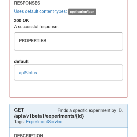
Uses default content-types:
application/json
200 OK
A successful response.
default
apiStatus
GET
Finds a specific experiment by ID.
/apis/v1beta1/experiments/{id}
Tags:
ExperimentService