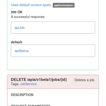
Uses default content-types:
application/json
200 OK
A successful response.
apiJob
default
apiStatus
DELETE
/apis/v1beta1/jobs/{id}
Deletes a job.
Tags:
JobService