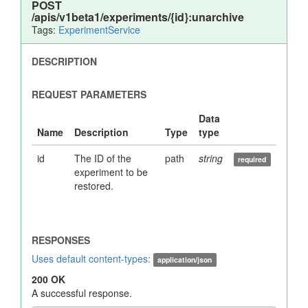
POST
/apis/v1beta1/experiments/{id}:unarchive
Tags:
ExperimentService
id
The ID of the
path
string
experiment to be
restored.
Uses default content-types:
application/json
200 OK
A successful response.