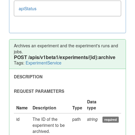
apiStatus
Archives an experiment and the experiment's runs and
jobs.
POST
/apis/v1beta1/experiments/{id}:archive
Tags:
ExperimentService
id
The ID of the
path
string
experiment to be
archived.