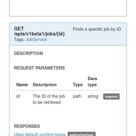
GET
Finds a specific job by ID.
/apis/v1beta1/jobs/{id}
Tags:
JobService
id
The ID of the job
path
string
to be retrieved
Uses default content-types:
application/json