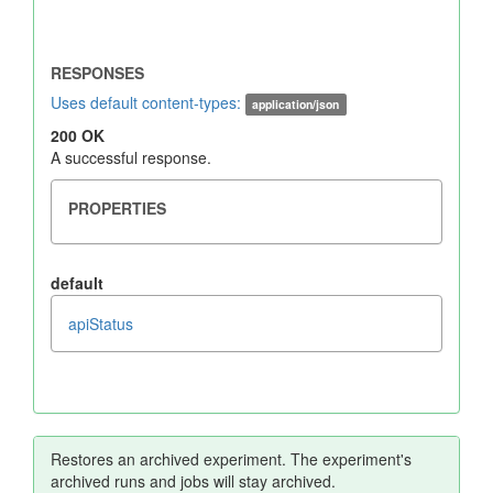
Uses default content-types:
application/json
200 OK
A successful response.
default
apiStatus
Restores an archived experiment. The experiment's
archived runs and jobs will stay archived.