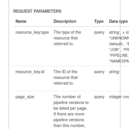
resource_key.type
The type of the
query
string
, x ∈
resource that
UNKNOWN
referred to.
(default) ,
JOB
,
PI
PIPELINE
NAMESPA
resource_key.id
The ID of the
query
string
resource that
referred to.
page_size
The number of
query
integer
(int
pipeline versions to
be listed per page.
If there are more
pipeline versions
than this number,