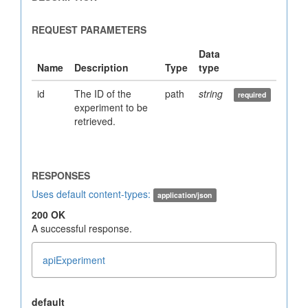
id
The ID of the
path
string
experiment to be
retrieved.
Uses default content-types:
application/json
200 OK
A successful response.
apiExperiment
default