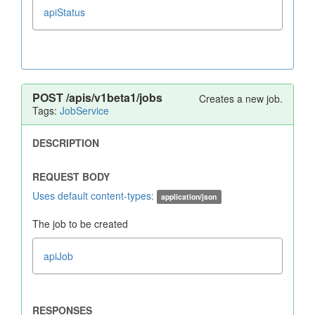
apiStatus
POST
/apis/v1beta1/jobs
Creates a new job.
Tags:
JobService
Uses default content-types:
application/json
The job to be created
apiJob