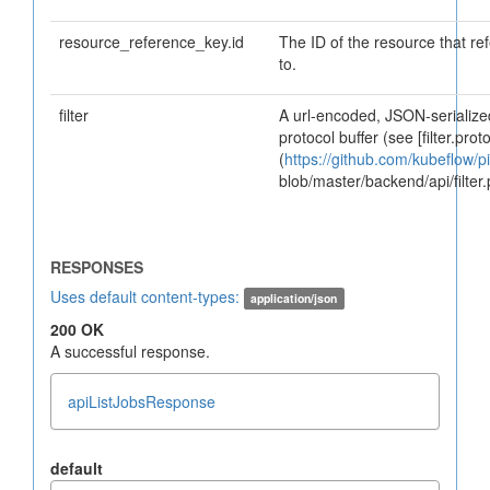
resource_reference_key.id
The ID of the resource that re
to.
filter
A url-encoded, JSON-serialized
protocol buffer (see [filter.proto
(
https://github.com/kubeflow/pi
blob/master/backend/api/filter.
Uses default content-types:
application/json
200 OK
A successful response.
apiListJobsResponse
default