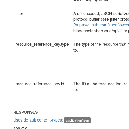
filter
A url-encoded, JSON-serialized
protocol buffer (see [filter.proto
(
https://github.com/kubeflow/pi
blob/master/backend/api/filter.
resource_reference_key.type
The type of the resource that 
to.
resource_reference_key.id
The ID of the resource that re
to.
Uses default content-types:
application/json
200 OK