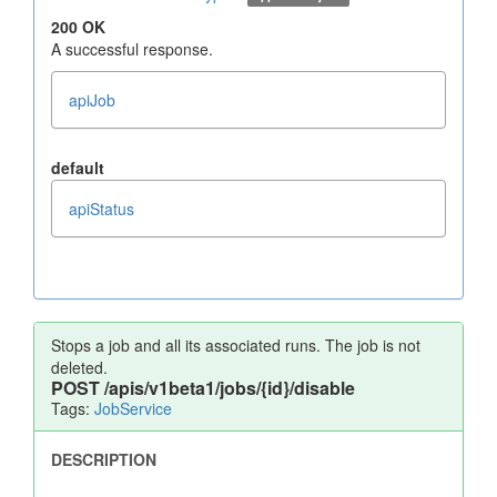
200 OK
A successful response.
apiJob
default
apiStatus
Stops a job and all its associated runs. The job is not
deleted.
POST
/apis/v1beta1/jobs/{id}/disable
Tags:
JobService