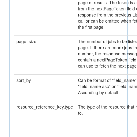
page of results. The token is 
from the nextPageToken field 
response from the previous Li
call or can be omitted when fe
the first page.
page_size
The number of jobs to be liste
page. If there are more jobs th
number, the response message
contain a nextPageToken field
can use to fetch the next page
sort_by
Can be format of "field_name"
"field_name asc" or "field_nam
Ascending by default.
resource_reference_key.type
The type of the resource that 
to.