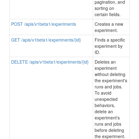
pagination, and
sorting on
certain fields.
POST /apis/v1beta1/experiments
Creates a new
experiment.
GET /apis/v1beta1/experiments/{id}
Finds a specific
experiment by
ID.
DELETE /apis/v1beta1/experiments/{id}
Deletes an
experiment
without deleting
the experiment's
runs and jobs.
To avoid
unexpected
behaviors,
delete an
experiment's
runs and jobs
before deleting
the experiment.