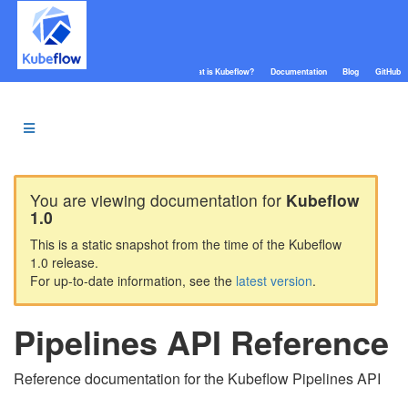
What is Kubeflow?
Documentation
Blog
GitHub
You are viewing documentation for
Kubeflow
1.0
This is a static snapshot from the time of the Kubeflow
1.0 release.
For up-to-date information, see the
latest version
.
Pipelines API Reference
Reference documentation for the Kubeflow Pipelines API