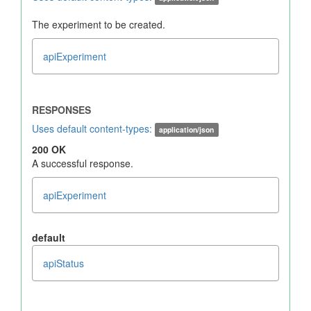
The experiment to be created.
apiExperiment
Uses default content-types:
application/json
200 OK
A successful response.
apiExperiment
default
apiStatus