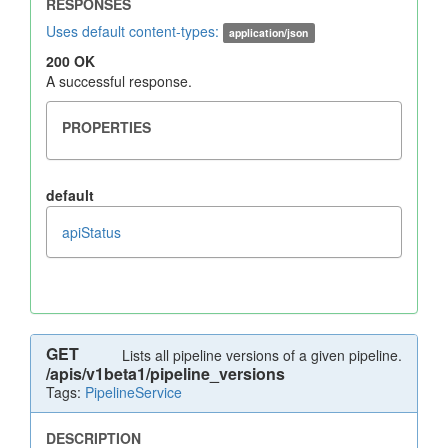
Uses default content-types:
application/json
200 OK
A successful response.
default
apiStatus
GET
Lists all pipeline versions of a given pipeline.
/apis/v1beta1/pipeline_versions
Tags:
PipelineService