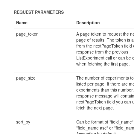
page_token
A page token to request the n
page of results. The token is 
from the nextPageToken field 
response from the previous
ListExperiment call or can be 
when fetching the first page.
page_size
The number of experiments to
listed per page. If there are m
experiments than this number,
response message will contain
nextPageToken field you can u
fetch the next page.
sort_by
Can be format of "field_name"
"field_name asc" or "field_na
Ascending by default.