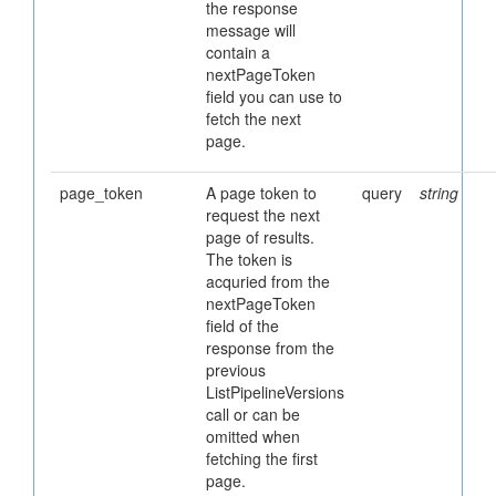
the response
message will
contain a
nextPageToken
field you can use to
fetch the next
page.
page_token
A page token to
query
string
request the next
page of results.
The token is
acquried from the
nextPageToken
field of the
response from the
previous
ListPipelineVersions
call or can be
omitted when
fetching the first
page.