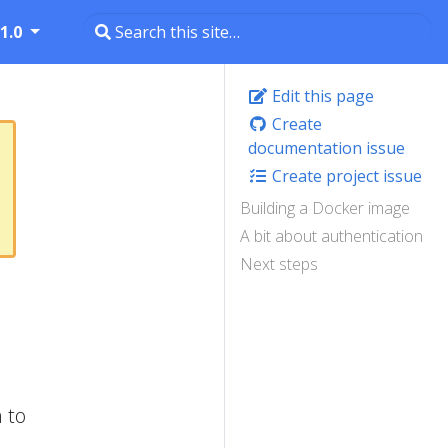
1.0
Edit this page
Create
documentation issue
Create project issue
Building a Docker image
A bit about authentication
Next steps
 to