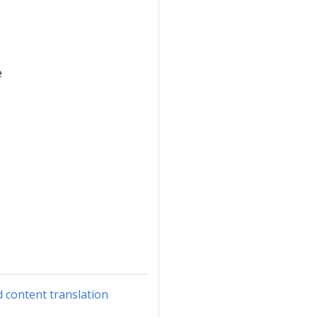
e
d content translation