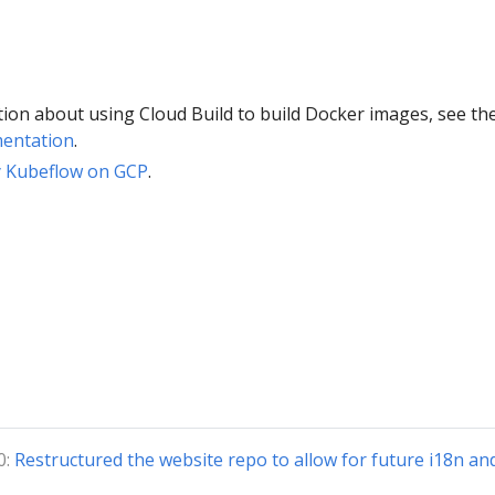
ion about using Cloud Build to build Docker images, see th
mentation
.
y Kubeflow on GCP
.
0:
Restructured the website repo to allow for future i18n an