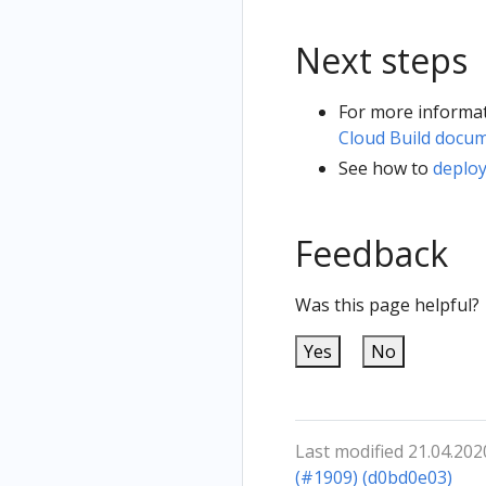
Next steps
For more informat
Cloud Build docu
See how to
deplo
Feedback
Was this page helpful?
Yes
No
Last modified 21.04.202
(#1909) (d0bd0e03)