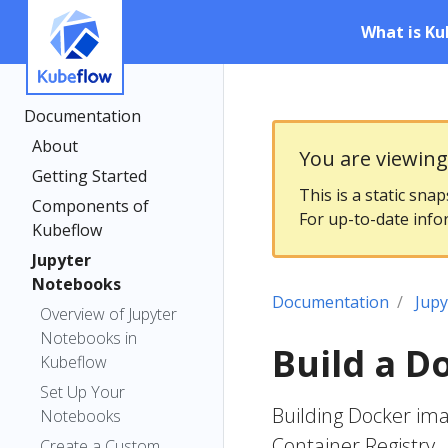
What is Ku
Documentation
About
You are viewin
Getting Started
This is a static sna
Components of
For up-to-date info
Kubeflow
Jupyter
Notebooks
Documentation
Jup
Overview of Jupyter
Notebooks in
Build a D
Kubeflow
Set Up Your
Building Docker im
Notebooks
Container Registry
Create a Custom