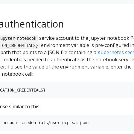
 authentication
service account to the Jupyter notebook P
jupyter-notebook
environment variable is pre-configured in
ION_CREDENTIALS}
 path that points to a JSON file containing a
Kubernetes secr
 credentials needed to authenticate as the notebook servic
ter. To see the value of the environment variable, enter the
 notebook cell:
se similar to this: