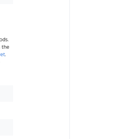
ods.
 the
et
.
e