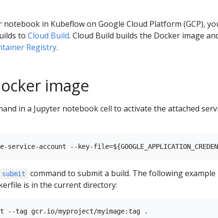
ter notebook in Kubeflow on Google Cloud Platform (GCP), yo
uilds to
Cloud Build
. Cloud Build builds the Docker image an
tainer Registry
.
Docker image
nd in a Jupyter notebook cell to activate the attached serv
command to submit a build. The following example
 submit
file is in the current directory: