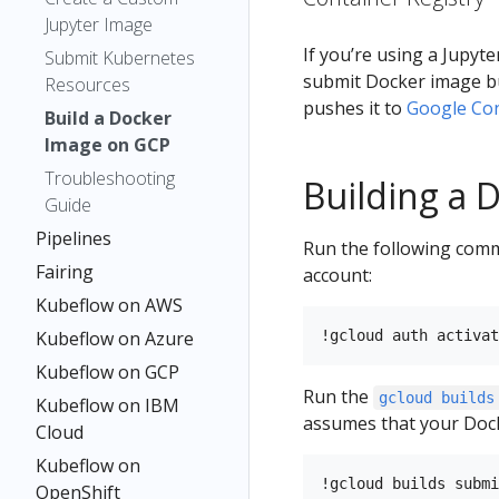
Jupyter Image
If you’re using a Jupy
Submit Kubernetes
submit Docker image b
Resources
pushes it to
Google Con
Build a Docker
Image on GCP
Troubleshooting
Building a 
Guide
Pipelines
Run the following comma
Fairing
account:
Kubeflow on AWS
Kubeflow on Azure
Kubeflow on GCP
Run the
gcloud builds
Kubeflow on IBM
assumes that your Docker
Cloud
Kubeflow on
OpenShift