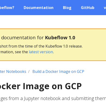
beflow?
Documentation
Blog
GitHub
v
g documentation for
Kubeflow 1.0
pshot from the time of the Kubeflow 1.0 release.
rmation, see the
latest version
.
yter Notebooks
Build a Docker Image on GCP
ocker Image on GCP
ages from a Jupyter notebook and submitting them