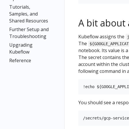
Tutorials,
Samples, and
A bit about
Shared Resources
Further Setup and
Troubleshooting
Kubeflow assigns the
The
${GOOGLE_APPLICAT
Upgrading
notebook. Its value is a
Kubeflow
The secret contains the
Reference
account within the clus
following command in a
You should see a respon