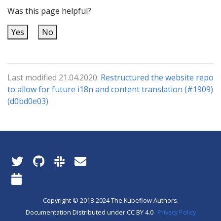
Was this page helpful?
Yes
No
Last modified 21.04.2020:
Restructured the website repo
to allow for future i18n and content translation (#1909)
(d0bd0e03)
Copyright © 2018-2024 The Kubeflow Authors.
Documentation Distributed under CC BY 4.0
Privacy Policy