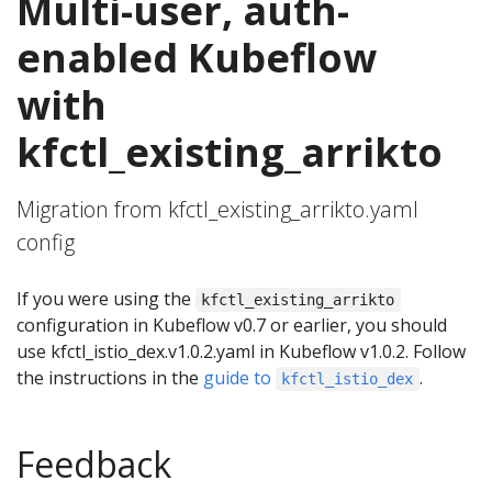
Multi-user, auth-
enabled Kubeflow
with
kfctl_existing_arrikto
Migration from kfctl_existing_arrikto.yaml
config
If you were using the
kfctl_existing_arrikto
configuration in Kubeflow v0.7 or earlier, you should
use kfctl_istio_dex.v1.0.2.yaml in Kubeflow v1.0.2. Follow
the instructions in the
guide to
.
kfctl_istio_dex
Feedback