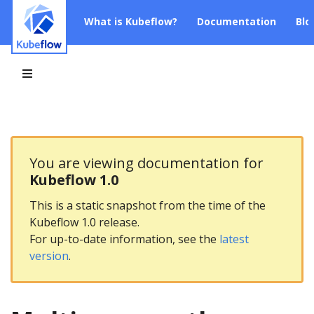
What is Kubeflow?
Documentation
Blo
You are viewing documentation for
Kubeflow 1.0
This is a static snapshot from the time of the
Kubeflow 1.0 release.
For up-to-date information, see the
latest
version
.